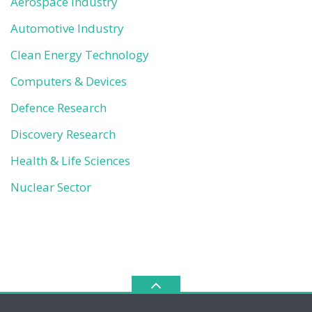
Aerospace Industry
Automotive Industry
Clean Energy Technology
Computers & Devices
Defence Research
Discovery Research
Health & Life Sciences
Nuclear Sector