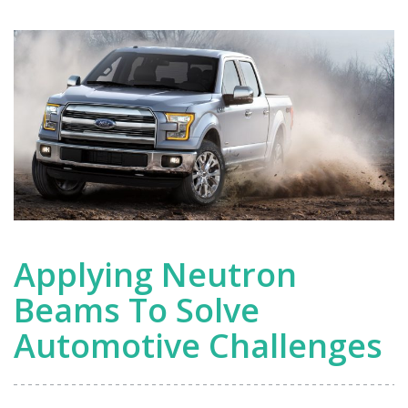
Applying Neutron
Beams To Solve
Automotive Challenges