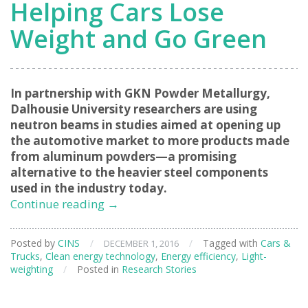
Helping Cars Lose
Weight and Go Green
In partnership with GKN Powder Metallurgy,
Dalhousie University researchers are using
neutron beams in studies aimed at opening up
the automotive market to more products made
from aluminum powders—a promising
alternative to the heavier steel components
used in the industry today.
Helping
Continue reading
→
Cars
Lose
Posted by
CINS
/
/
Tagged with
Cars &
DECEMBER 1, 2016
Weight
Trucks
,
Clean energy technology
,
Energy efficiency
,
Light-
and
weighting
/
Posted in
Research Stories
Go
Green