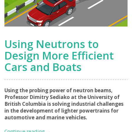
Using Neutrons to
Design More Efficient
Cars and Boats
Using the probing power of neutron beams,
Professor Dimitry Sediako at the University of
British Columbia is solving industrial challenges
in the development of lighter powertrains for
automotive and marine vehicles.
Using
Continue reading
→