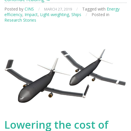
Neutrons
Posted by
CINS
/
/
Tagged with
Energy
MARCH 27, 2019
to
efficiency
,
Impact
,
Light-weighting
,
Ships
/
Posted in
Design
Research Stories
More
Efficient
Cars
and
Boats
Lowering the cost of