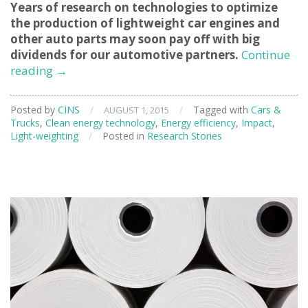
Years of research on technologies to optimize
the production of lightweight car engines and
other auto parts may soon pay off with big
dividends for our automotive partners.
Continue
Applying
reading
→
Neutron
Beams
Posted by
CINS
/
/
Tagged with
Cars &
AUGUST 1, 2015
To
Trucks
,
Clean energy technology
,
Energy efficiency
,
Impact
,
Solve
Light-weighting
/
Posted in
Research Stories
Automotive
Challenges