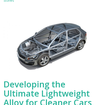
saving
Stories
technology
for
cars
and
airplanes
Developing the
Ultimate Lightweight
Alloy for Cleaner Cars