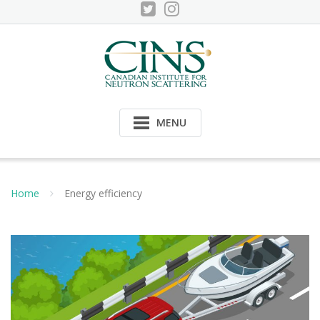
Skip
to
content
MENU
Home
Energy efficiency