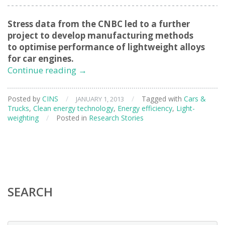
Stress data from the CNBC led to a further
project to develop manufacturing methods
to optimise performance of lightweight alloys
for car engines.
Enabling
Continue reading
→
Lighter,
Better
Posted by
CINS
/
/
Tagged with
Cars &
JANUARY 1, 2013
Car
Trucks
,
Clean energy technology
,
Energy efficiency
,
Light-
Engines
weighting
/
Posted in
Research Stories
SEARCH