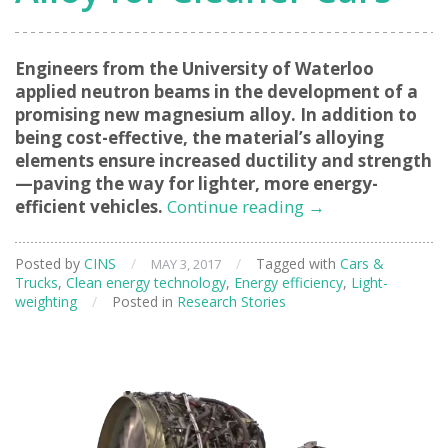
Engineers from the University of Waterloo
applied neutron beams in the development of a
promising new magnesium alloy. In addition to
being cost-effective, the material’s alloying
elements ensure increased ductility and strength
—paving the way for lighter, more energy-
Developing
efficient vehicles.
Continue reading
→
the
Ultimate
Posted by
CINS
/
/
Tagged with
Cars &
MAY 3, 2017
Lightweight
Trucks
,
Clean energy technology
,
Energy efficiency
,
Light-
Alloy
weighting
/
Posted in
Research Stories
for
Cleaner
Cars