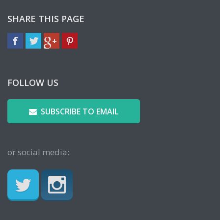
SHARE THIS PAGE
FOLLOW US
SUBSCRIBE TO EMAIL
or social media: