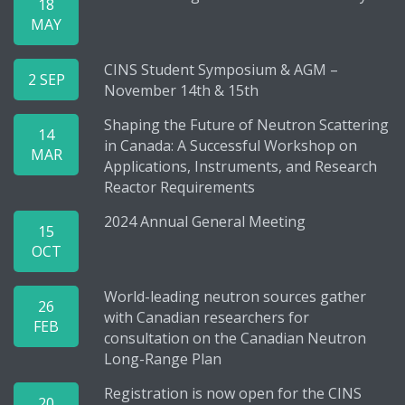
18
MAY
CINS Student Symposium & AGM –
2 SEP
November 14th & 15th
Shaping the Future of Neutron Scattering
14
in Canada: A Successful Workshop on
MAR
Applications, Instruments, and Research
Reactor Requirements
2024 Annual General Meeting
15
OCT
World-leading neutron sources gather
26
with Canadian researchers for
FEB
consultation on the Canadian Neutron
Long-Range Plan
Registration is now open for the CINS
20