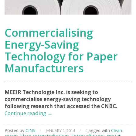
Commercialising
Energy-Saving
Technology for Paper
Manufacturers
MEEIR Technologie Inc. is seeking to
commercialise energy-saving technology
following research that accessed the CNBC.
Commercialising
Continue reading
→
Energy-
Saving
Posted by
CINS
/
/
Tagged with
Clean
JANUARY 1, 2014
Technology