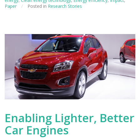
energy
,
Clean energy technology
,
Energy efficiency
,
Impact
,
for
Paper
/
Posted in
Research Stories
Paper
Manufacturers
Enabling Lighter, Better
Car Engines