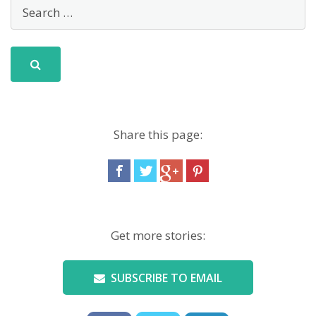
Share this page:
Get more stories:
SUBSCRIBE TO EMAIL