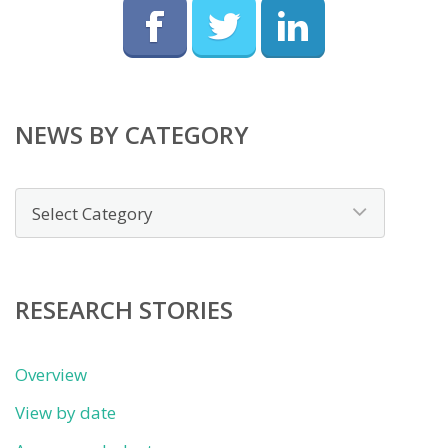
NEWS BY CATEGORY
News
by
category
RESEARCH STORIES
Overview
View by date