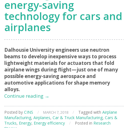
energy-saving
technology for cars and
airplanes
Dalhousie University engineers use neutron
beams to develop inexpensive ways to process
lightweight materials for actuators that fold
airplane wings during flight—just one of many
possible energy-saving aerospace and
automotive applications for shape memory
alloys.
Lowering
Continue reading
→
the
cost
Posted by
CINS
/
/
Tagged with
Airplane
MARCH 7, 2018
of
Manufacturing
,
Airplanes
,
Car & Truck Manufacturing
,
Cars &
energy-
Trucks
,
Energy
,
Energy efficiency
/
Posted in
Research