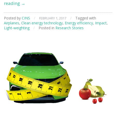
Developing
reading
→
Technology
for
Posted by
CINS
/
/
Tagged with
FEBRUARY 1, 2017
Repairing
Airplanes
,
Clean energy technology
,
Energy efficiency
,
Impact
,
Advanced
Light-weighting
/
Posted in
Research Stories
Jet
Engines