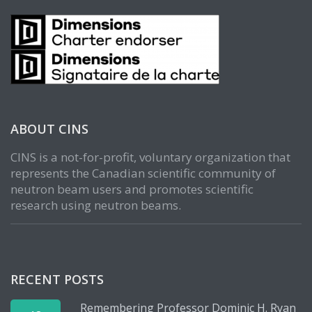
ABOUT CINS
CINS is a not-for-profit, voluntary organization that
represents the Canadian scientific community of
neutron beam users and promotes scientific
research using neutron beams.
RECENT POSTS
Remembering Professor Dominic H. Ryan