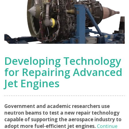
Developing Technology
for Repairing Advanced
Jet Engines
Government and academic researchers use
neutron beams to test a new repair technology
capable of supporting the aerospace industry to
adopt more fuel-efficient jet engines.
Continue