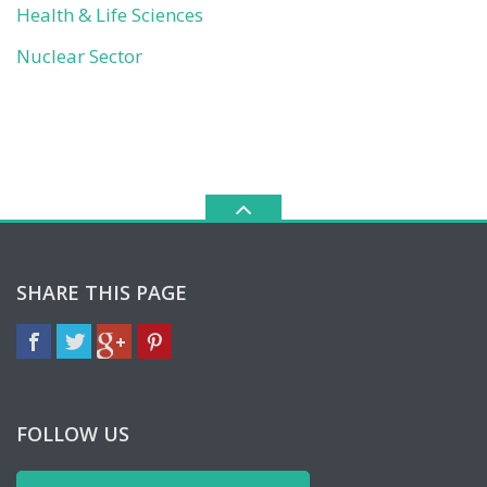
Health & Life Sciences
Nuclear Sector
SHARE THIS PAGE
FOLLOW US