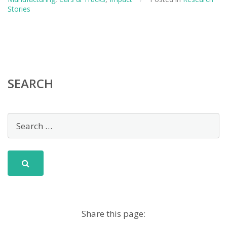
Retrofitted
Stories
Utility
Vehicles
SEARCH
Share this page: