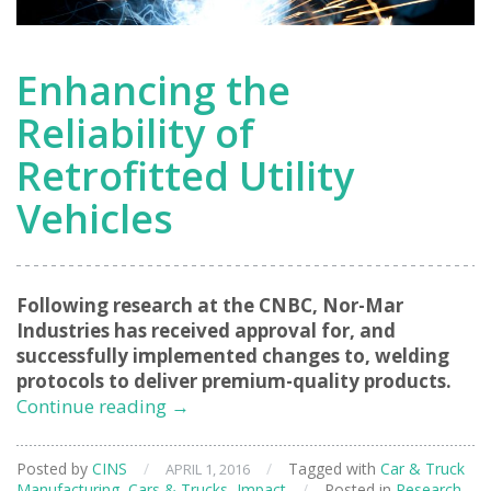
Enhancing the
Reliability of
Retrofitted Utility
Vehicles
Following research at the CNBC, Nor-Mar
Industries has received approval for, and
successfully implemented changes to, welding
protocols to deliver premium-quality products.
Enhancing
Continue reading
→
the
Reliability
Posted by
CINS
/
/
Tagged with
Car & Truck
APRIL 1, 2016
of
Manufacturing
,
Cars & Trucks
,
Impact
/
Posted in
Research