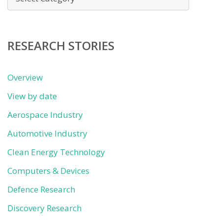
by
category
RESEARCH STORIES
Overview
View by date
Aerospace Industry
Automotive Industry
Clean Energy Technology
Computers & Devices
Defence Research
Discovery Research