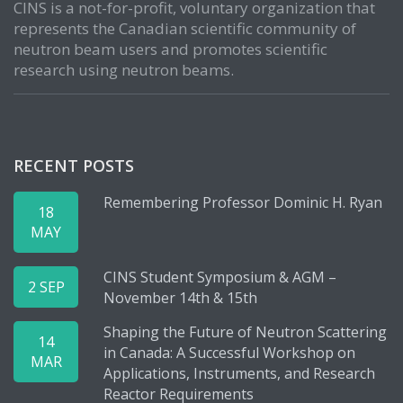
CINS is a not-for-profit, voluntary organization that
represents the Canadian scientific community of
neutron beam users and promotes scientific
research using neutron beams.
RECENT POSTS
Remembering Professor Dominic H. Ryan
18
MAY
CINS Student Symposium & AGM –
2 SEP
November 14th & 15th
Shaping the Future of Neutron Scattering
14
in Canada: A Successful Workshop on
MAR
Applications, Instruments, and Research
Reactor Requirements