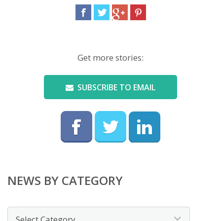
Get more stories:
SUBSCRIBE TO EMAIL
NEWS BY CATEGORY
News