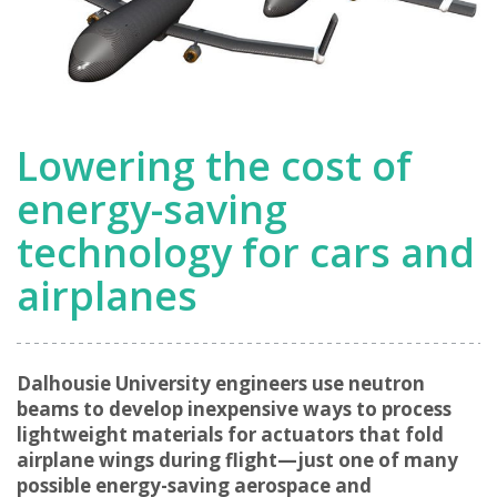
Lowering the cost of
energy-saving
technology for cars and
airplanes
Dalhousie University engineers use neutron
beams to develop inexpensive ways to process
lightweight materials for actuators that fold
airplane wings during flight—just one of many
possible energy-saving aerospace and