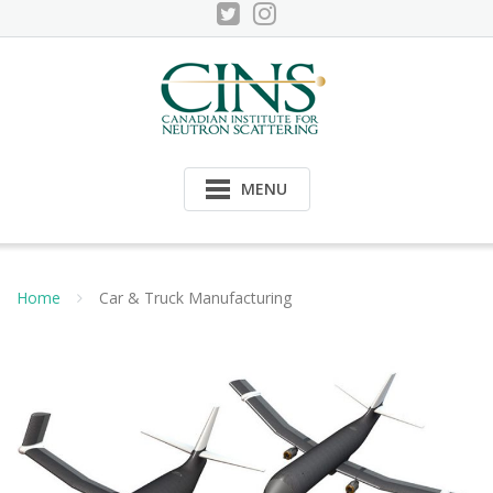
Skip
to
content
MENU
Home
Car & Truck Manufacturing