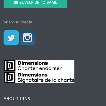
SUBSCRIBE TO EMAIL
or social media:
ABOUT CINS