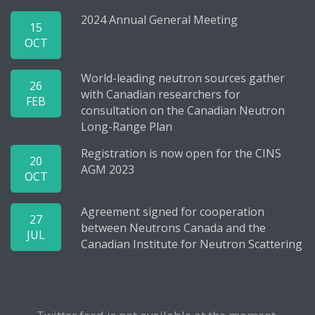
2024 Annual General Meeting
15
OCT
World-leading neutron sources gather
26
with Canadian researchers for
FEB
consultation on the Canadian Neutron
Long-Range Plan
Registration is now open for the CINS
20
AGM 2023
OCT
Agreement signed for cooperation
27
between Neutrons Canada and the
JUL
Canadian Institute for Neutron Scattering