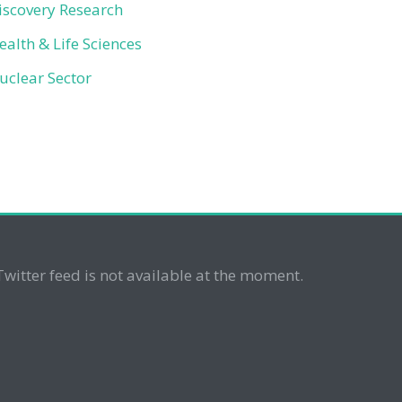
iscovery Research
ealth & Life Sciences
uclear Sector
Twitter feed is not available at the moment.