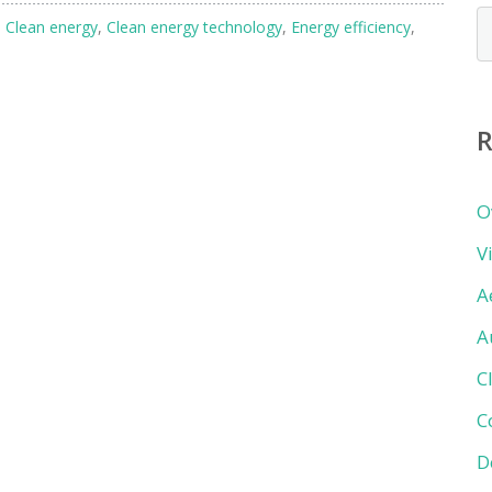
N
h
Clean energy
,
Clean energy technology
,
Energy efficiency
,
b
c
R
O
V
A
A
C
C
D