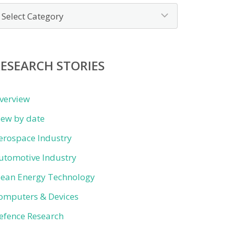
ews
y
ategory
ESEARCH STORIES
verview
iew by date
erospace Industry
utomotive Industry
lean Energy Technology
omputers & Devices
efence Research