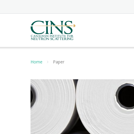
Skip
to
content
Home
Paper