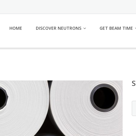
HOME
DISCOVER NEUTRONS
GET BEAM TIME