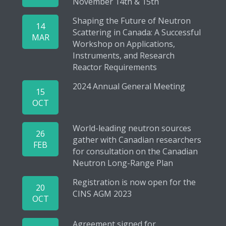
November 14th & 15th
Shaping the Future of Neutron
14
Scattering in Canada: A Successful
MAR
Workshop on Applications,
Instruments, and Research
Reactor Requirements
2024 Annual General Meeting
15
OCT
World-leading neutron sources
26
gather with Canadian researchers
FEB
for consultation on the Canadian
Neutron Long-Range Plan
Registration is now open for the
20
CINS AGM 2023
OCT
Agreement signed for