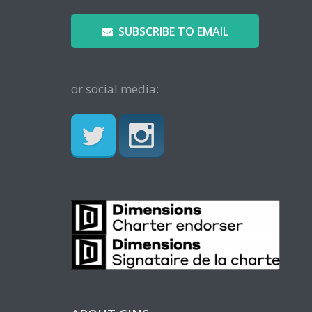
SUBSCRIBE TO EMAIL
or social media: