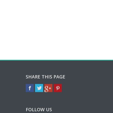
SHARE THIS PAGE
FOLLOW US