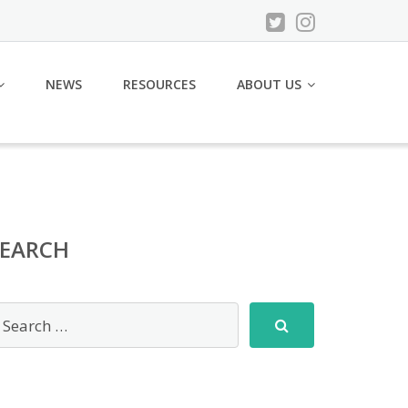
NEWS
RESOURCES
ABOUT US
SEARCH