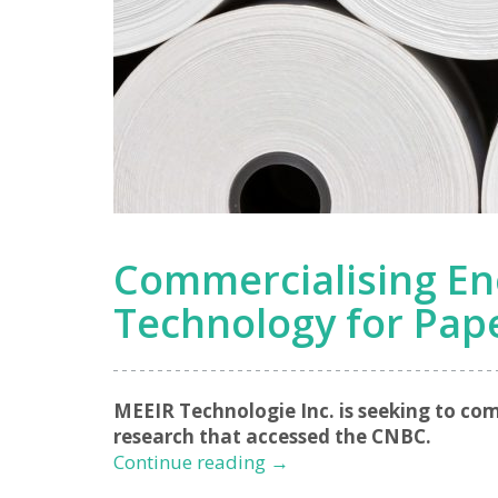
Commercialising En
Technology for Pap
MEEIR Technologie Inc. is seeking to co
research that accessed the CNBC.
Commercialising
Continue reading
→
Energy-