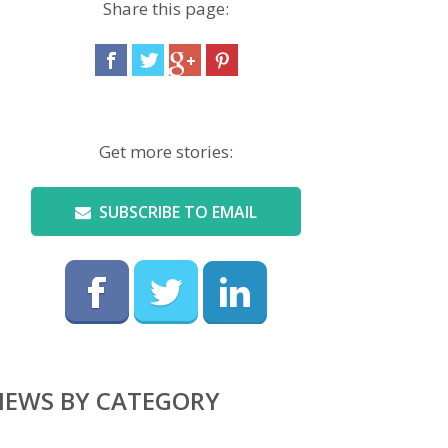
Share this page:
Get more stories:
SUBSCRIBE TO EMAIL
NEWS BY CATEGORY