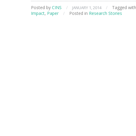
Saving
Posted by
CINS
/
/
Tagged wit
JANUARY 1, 2014
Technology
Impact
,
Paper
/
Posted in
Research Stories
for
Paper
Manufacturers