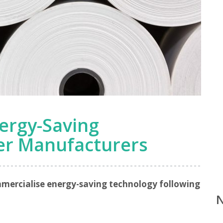
ergy-Saving
er Manufacturers
mmercialise energy-saving technology following