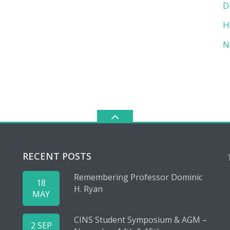
D
H
N
RECENT POSTS
Remembering Professor Dominic
18
H. Ryan
MAY
CINS Student Symposium & AGM –
2 SEP