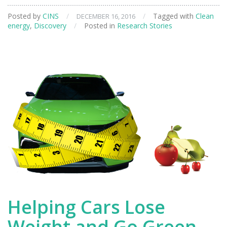
Sheds
Posted by
CINS
/
/
Tagged with
Clean
DECEMBER 16, 2016
Light
energy
,
Discovery
/
Posted in
Research Stories
on
New
Materials
for
Energy
Applications
Helping Cars Lose
Weight and Go Green