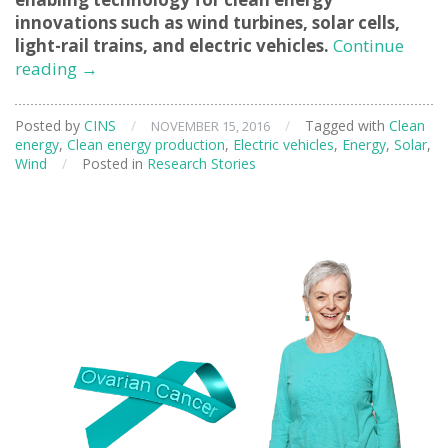
innovations such as wind turbines, solar cells,
light-rail trains, and electric vehicles.
Continue
Supercapacitors
reading
→
for
Clean
Posted by
CINS
/
/
Tagged with
Clean
NOVEMBER 15, 2016
Energy
energy
,
Clean energy production
,
Electric vehicles
,
Energy
,
Solar
,
Technologies
Wind
/
Posted in
Research Stories