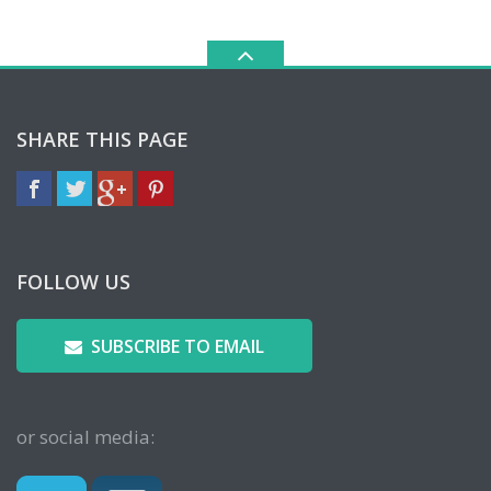
SHARE THIS PAGE
FOLLOW US
SUBSCRIBE TO EMAIL
or social media: