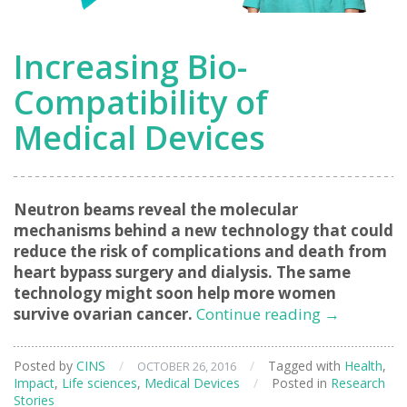
Increasing Bio-
Compatibility of
Medical Devices
Neutron beams reveal the molecular
mechanisms behind a new technology that could
reduce the risk of complications and death from
heart bypass surgery and dialysis. The same
technology might soon help more women
Increasing
survive ovarian cancer.
Continue reading
→
Bio-
Compatibil
Posted by
CINS
/
/
Tagged with
Health
,
OCTOBER 26, 2016
of
Impact
,
Life sciences
,
Medical Devices
/
Posted in
Research
Medical
Stories