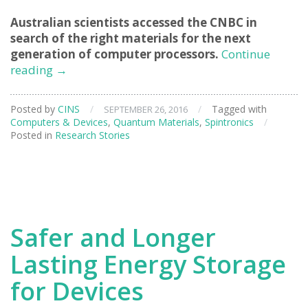
Australian scientists accessed the CNBC in
search of the right materials for the next
generation of computer processors.
Continue
Exploring
reading
→
Materials
for
Posted by
CINS
/
/
Tagged with
SEPTEMBER 26, 2016
Faster
Computers & Devices
,
Quantum Materials
,
Spintronics
/
Computers
Posted in
Research Stories
Safer and Longer
Lasting Energy Storage
for Devices