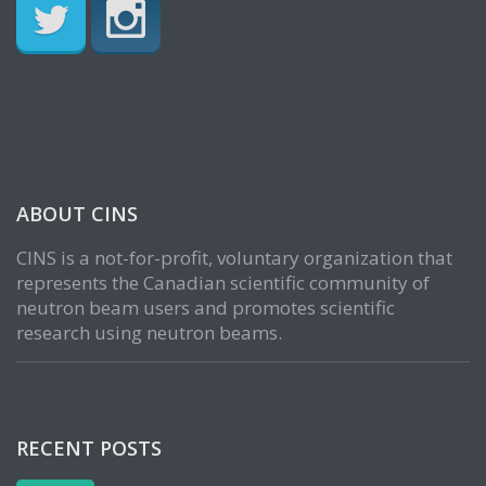
ABOUT CINS
CINS is a not-for-profit, voluntary organization that
represents the Canadian scientific community of
neutron beam users and promotes scientific
research using neutron beams.
RECENT POSTS