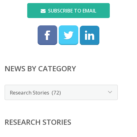
SUBSCRIBE TO EMAIL
NEWS BY CATEGORY
News
by
category
RESEARCH STORIES