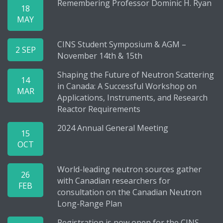
Remembering Professor Dominic H. Ryan
18
MAY
CINS Student Symposium & AGM –
2 SEP
November 14th & 15th
Shaping the Future of Neutron Scattering
14
in Canada: A Successful Workshop on
MAR
Applications, Instruments, and Research
Reactor Requirements
2024 Annual General Meeting
15
OCT
World-leading neutron sources gather
26
with Canadian researchers for
FEB
consultation on the Canadian Neutron
Long-Range Plan
Registration is now open for the CINS