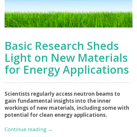
Basic Research Sheds
Light on New Materials
for Energy Applications
Scientists regularly access neutron beams to
gain fundamental insights into the inner
workings of new materials, including some with
potential for clean energy applications.
Basic
Continue reading
→
Research