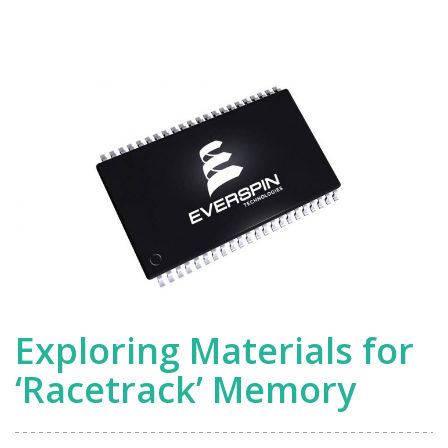
Devices
Exploring Materials for
‘Racetrack’ Memory