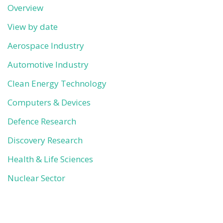
Overview
View by date
Aerospace Industry
Automotive Industry
Clean Energy Technology
Computers & Devices
Defence Research
Discovery Research
Health & Life Sciences
Nuclear Sector