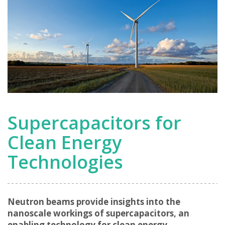
Supercapacitors for
Clean Energy
Technologies
Neutron beams provide insights into the
nanoscale workings of supercapacitors, an
enabling technology for clean energy