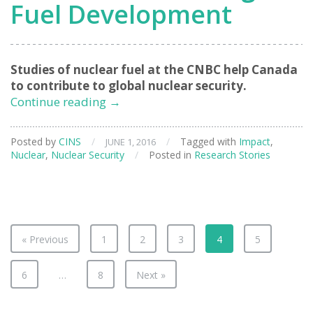
Fuel Development
Studies of nuclear fuel at the CNBC help Canada
to contribute to global nuclear security.
Assisting
Continue reading
→
Non-
Proliferation
Posted by
CINS
/
/
Tagged with
Impact
,
JUNE 1, 2016
through
Nuclear
,
Nuclear Security
/
Posted in
Research Stories
Fuel
Development
« Previous
1
2
3
4
5
6
…
8
Next »