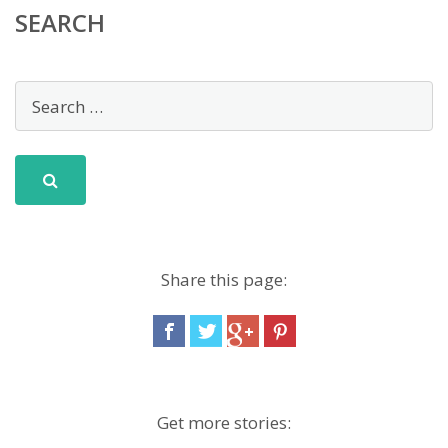
SEARCH
Share this page:
Get more stories: