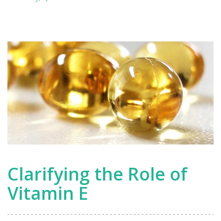
Nobel
Prize-
Winning
Research
Clarifying the Role of
Vitamin E