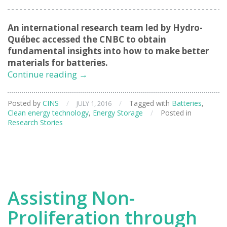
An international research team led by Hydro-
Qué
bec accessed the CNBC to obtain
fundamental insights into how to make better
materials for batteries.
Safer
Continue reading
→
and
Longer
Posted by
CINS
/
/
Tagged with
Batteries
,
JULY 1, 2016
Lasting
Clean energy technology
,
Energy Storage
/
Posted in
Energy
Research Stories
Storage
for
Devices
Assisting Non-
Proliferation through