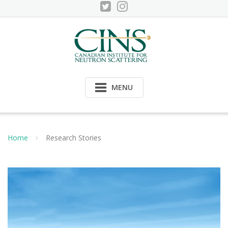
Skip
to
content
MENU
Home
Research Stories