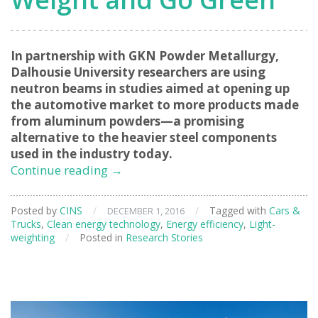
In partnership with GKN Powder Metallurgy,
Dalhousie University researchers are using
neutron beams in studies aimed at opening up
the automotive market to more products made
from aluminum powders—a promising
alternative to the heavier steel components
used in the industry today.
Helping
Continue reading
→
Cars
Lose
Posted by
CINS
/
/
Tagged with
Cars &
DECEMBER 1, 2016
Weight
Trucks
,
Clean energy technology
,
Energy efficiency
,
Light-
and
weighting
/
Posted in
Research Stories
Go
Green