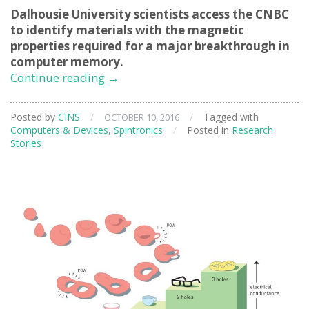
Dalhousie University scientists access the CNBC
to identify materials with the magnetic
properties required for a major breakthrough in
computer memory.
Exploring
Continue reading
→
Materials
for
Posted by
CINS
/
/
Tagged with
OCTOBER 10, 2016
‘Racetrack’
Computers & Devices
,
Spintronics
/
Posted in
Research
Memory
Stories