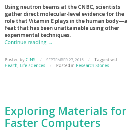
Using neutron beams at the CNBC, scientists
gather direct molecular-level evidence for the
role that Vitamin E plays in the human body—a
feat that has been unattainable using other
experimental techniques.
Clarifying
Continue reading
→
the
Role
Posted by
CINS
/
/
Tagged with
SEPTEMBER 27, 2016
of
Health
,
Life sciences
/
Posted in
Research Stories
Vitamin
E
Exploring Materials for
Faster Computers