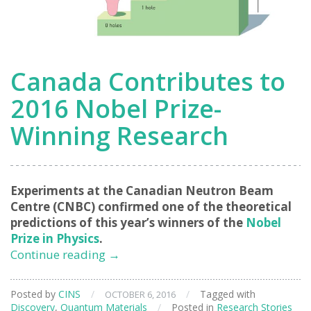
Canada Contributes to
2016 Nobel Prize-
Winning Research
Experiments at the Canadian Neutron Beam
Centre (CNBC) confirmed one of the theoretical
predictions of this year’s winners of the
Nobel
Prize in Physics
.
Canada
Continue reading
→
Contributes
to
Posted by
CINS
/
/
Tagged with
OCTOBER 6, 2016
2016
Discovery
,
Quantum Materials
/
Posted in
Research Stories