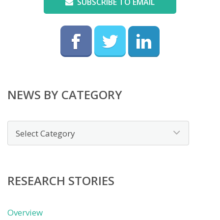
SUBSCRIBE TO EMAIL
NEWS BY CATEGORY
News
by
category
RESEARCH STORIES
Overview