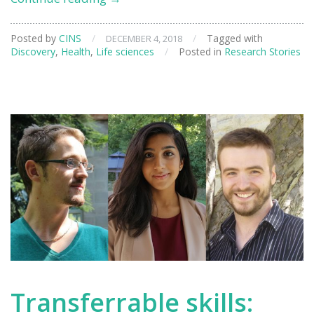
beams
help
Posted by
CINS
/
/
Tagged with
DECEMBER 4, 2018
shed
Discovery
,
Health
,
Life sciences
/
Posted in
Research Stories
light
on
Alzheimer’s
disease
Transferrable skills: