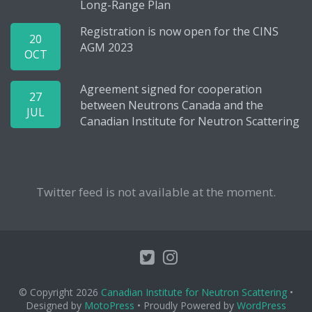
Long-Range Plan
Registration is now open for the CINS
20
AGM 2023
OCT
Agreement signed for cooperation
27
between Neutrons Canada and the
JUL
Canadian Institute for Neutron Scattering
Twitter feed is not available at the moment.
© Copyright 2026
Canadian Institute for Neutron Scattering
•
Designed by
MotoPress
• Proudly Powered by
WordPress