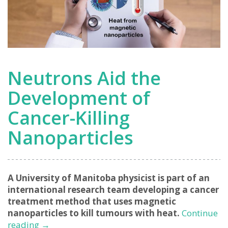
Neutrons Aid the
Development of
Cancer-Killing
Nanoparticles
A University of Manitoba physicist is part of an
international research team developing a cancer
treatment method that uses magnetic
nanoparticles to kill tumours with heat.
Continue
Neutrons
reading
→