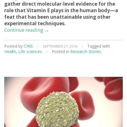
gather direct molecular-level evidence for the
role that Vitamin E plays in the human body—a
feat that has been unattainable using other
experimental techniques.
Clarifying
Continue reading
→
the
Role
Posted by
CINS
/
/
Tagged with
SEPTEMBER 27, 2016
of
Health
,
Life sciences
/
Posted in
Research Stories
Vitamin
E