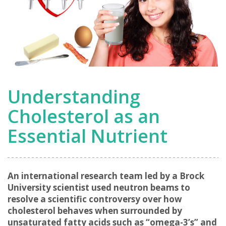
Understanding
Cholesterol as an
Essential Nutrient
An international research team led by a Brock
University scientist used neutron beams to
resolve a scientific controversy over how
cholesterol behaves when surrounded by
unsaturated fatty acids such as “omega-3’s” and