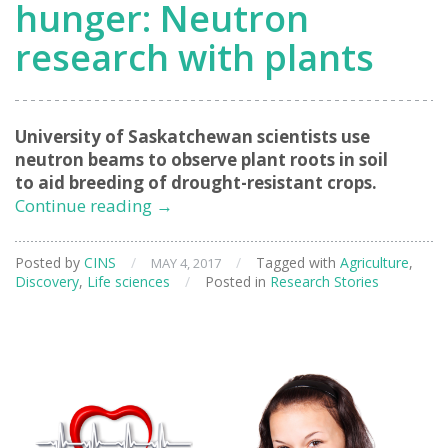
hunger: Neutron
research with plants
University of Saskatchewan scientists use
neutron beams to observe plant roots in soil
to aid breeding of drought-resistant crops.
Science
Continue reading
→
to
solve
Posted by
CINS
/
/
Tagged with
Agriculture
,
MAY 4, 2017
world
Discovery
,
Life sciences
/
Posted in
Research Stories
hunger:
Neutron
research
with
plants