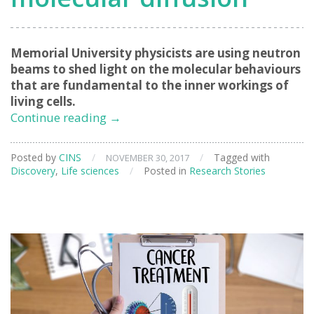
Memorial University physicists are using neutron
beams to shed light on the molecular behaviours
that are fundamental to the inner workings of
living cells.
Neutron
Continue reading
→
beams
provide
Posted by
CINS
/
/
Tagged with
NOVEMBER 30, 2017
insights
Discovery
,
Life sciences
/
Posted in
Research Stories
into
bio-
molecular
diffusion