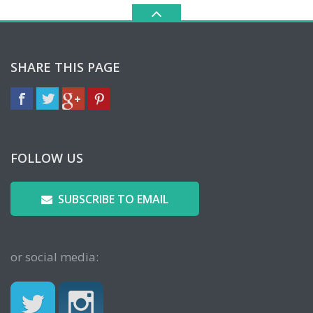
SHARE THIS PAGE
FOLLOW US
SUBSCRIBE TO EMAIL
or social media: