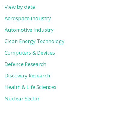
View by date
Aerospace Industry
Automotive Industry
Clean Energy Technology
Computers & Devices
Defence Research
Discovery Research
Health & Life Sciences
Nuclear Sector