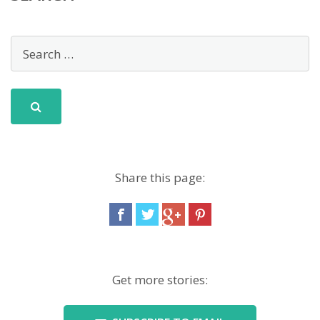
Share this page:
Get more stories: