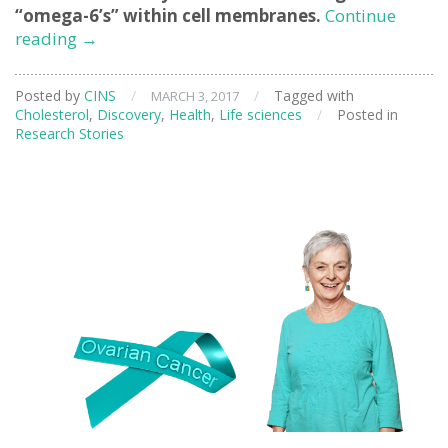
“omega-6’s” within cell membranes.
Continue
Understanding
reading
→
Cholesterol
as
Posted by
CINS
/
/
Tagged with
MARCH 3, 2017
an
Cholesterol
,
Discovery
,
Health
,
Life sciences
/
Posted in
Essential
Research Stories
Nutrient