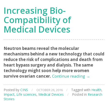
Increasing Bio-
Compatibility of
Medical Devices
Neutron beams reveal the molecular
mechanisms behind a new technology that could
reduce the risk of complications and death from
heart bypass surgery and dialysis. The same
technology might soon help more women
Increasing
survive ovarian cancer.
Continue reading
→
Bio-
Compatibil
Posted by
CINS
/
/
Tagged with
Health
,
OCTOBER 26, 2016
of
Impact
,
Life sciences
,
Medical Devices
/
Posted in
Research
Medical
Stories
Devices