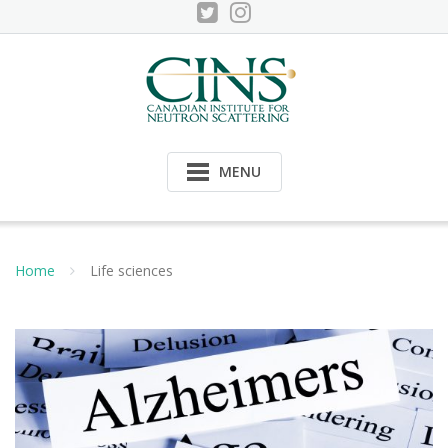
Skip
to
content
MENU
Home
Life sciences