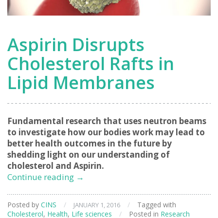
Aspirin Disrupts
Cholesterol Rafts in
Lipid Membranes
Fundamental research that uses neutron beams
to investigate how our bodies work may lead to
better health outcomes in the future by
shedding light on our understanding of
cholesterol and Aspirin.
Aspirin
Continue reading
→
Disrupts
Cholesterol
Posted by
CINS
/
/
Tagged with
JANUARY 1, 2016
Rafts
Cholesterol
,
Health
,
Life sciences
/
Posted in
Research