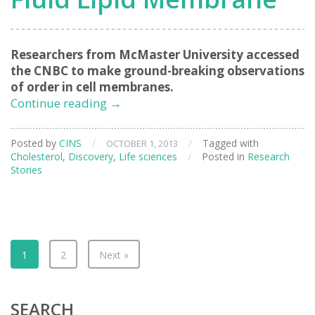
Researchers from McMaster University accessed
the CNBC to make ground-breaking observations
of order in cell membranes.
Direct
Continue reading
→
Experimental
Evidence
Posted by
CINS
/
/
Tagged with
OCTOBER 1, 2013
of
Cholesterol
,
Discovery
,
Life sciences
/
Posted in
Research
Rafts
Stories
in
a
Fluid
Lipid
Membrane
1
2
Next »
SEARCH