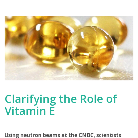
Clarifying the Role of
Vitamin E
Using neutron beams at the CNBC, scientists