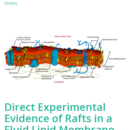
in
Stories
Lipid
Membranes
Direct Experimental
Evidence of Rafts in a
Fluid Lipid Membrane