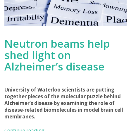
Neutron beams help
shed light on
Alzheimer’s disease
University of Waterloo scientists are putting
together pieces of the molecular puzzle behind
Alzheimer’s disease by examining the role of
disease-related biomolecules in model brain cell
membranes.
Neutron
Continue reading
→