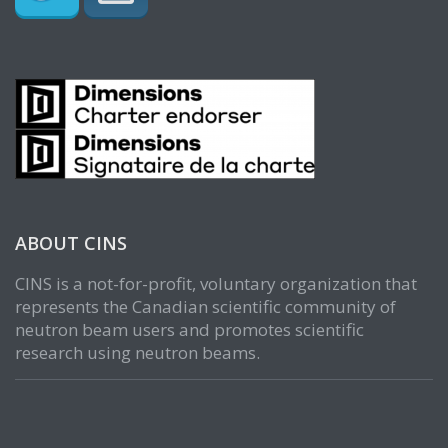
ABOUT CINS
CINS is a not-for-profit, voluntary organization that
represents the Canadian scientific community of
neutron beam users and promotes scientific
research using neutron beams.