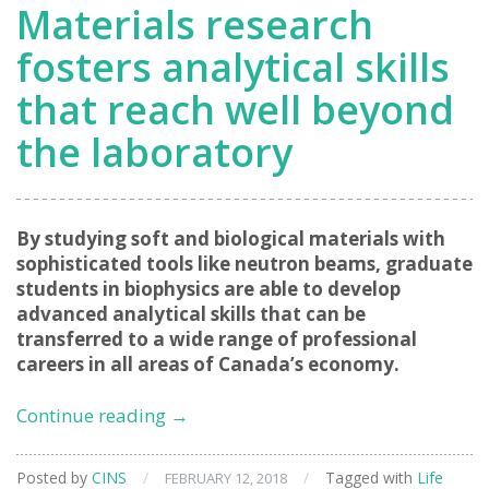
Materials research
fosters analytical skills
that reach well beyond
the laboratory
By studying soft and biological materials with
sophisticated tools like neutron beams, graduate
students in biophysics are able to develop
advanced analytical skills that can be
transferred to a wide range of professional
careers in all areas of Canada’s economy.
Transferrable
Continue reading
→
skills:
Materials
Posted by
CINS
/
/
Tagged with
Life
FEBRUARY 12, 2018