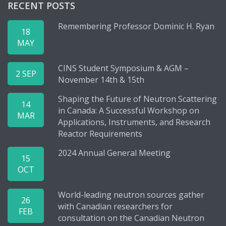
RECENT POSTS
Remembering Professor Dominic H. Ryan
18
MAY
CINS Student Symposium & AGM –
2 SEP
November 14th & 15th
Shaping the Future of Neutron Scattering
14
in Canada: A Successful Workshop on
MAR
Applications, Instruments, and Research
Reactor Requirements
2024 Annual General Meeting
15
OCT
World-leading neutron sources gather
26
with Canadian researchers for
FEB
consultation on the Canadian Neutron