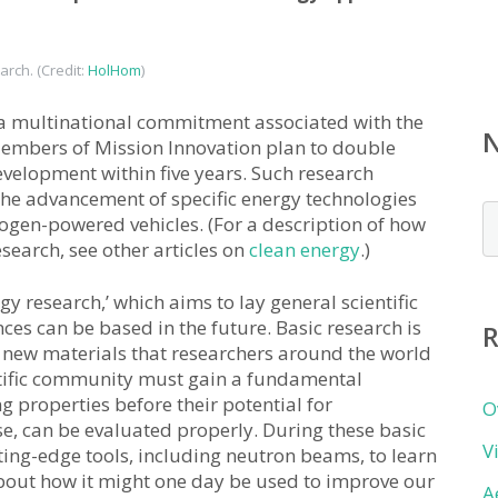
arch. (Credit:
HolHom
)
 a multinational commitment associated with the
embers of Mission Innovation plan to double
velopment within five years. Such research
 the advancement of specific energy technologies
N
ogen-powered vehicles. (For a description of how
b
search, see other articles on
clean energy
.)
c
y research,’ which aims to lay general scientific
es can be based in the future. Basic research is
R
e new materials that researchers around the world
ntific community must gain a fundamental
g properties before their potential for
O
se, can be evaluated properly. During these basic
V
utting-edge tools, including neutron beams, to learn
bout how it might one day be used to improve our
A