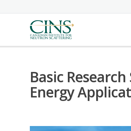
Skip
to
content
Basic Research
Energy Applica