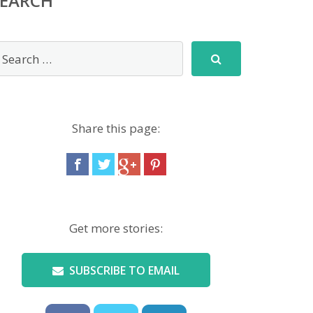
SEARCH
Share this page:
Get more stories:
SUBSCRIBE TO EMAIL