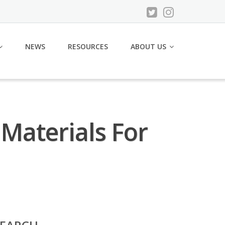
NEWS
RESOURCES
ABOUT US
Materials For