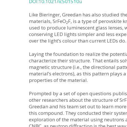
DOI:10.1021/ic501510u
Like Bieringer, Greedan has also studied th
materials, SrFeO
F, is a type of perovskite 
2
used to produce luminescent glass lenses, wh
conserving LED lights simpler and less expe
over the light’s colour than current LEDs do.
Laying the foundation to realize the potential
characterize their structure. That entails sol
magnetic structure (i.e., the directional pat
material’s electrons), as this pattern plays 
properties of the material.
Prompted by a set of open questions publi
other researchers about the structure of Sr
Greedan and his team set out to learn mor
this compound. They conducted their syste
exploration of the material using neutrons a
CNBC, as neutron diffraction is the best way