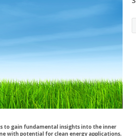
s to gain fundamental insights into the inner
e with potential for clean energy applications.