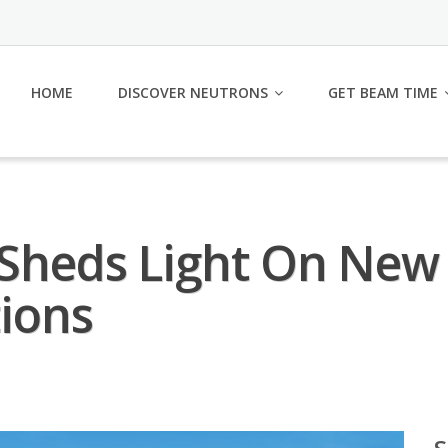
HOME
DISCOVER NEUTRONS
GET BEAM TIME
 Sheds Light On New 
tions