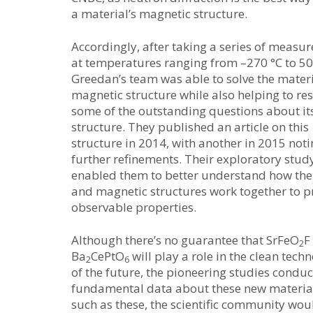
a material’s magnetic structure.
Accordingly, after taking a series of measu
at temperatures ranging from –270 °C to 50
Greedan’s team was able to solve the materi
magnetic structure while also helping to re
some of the outstanding questions about it
structure. They published an article on this
structure in 2014, with another in 2015 not
further refinements. Their exploratory stud
enabled them to better understand how the
and magnetic structures work together to 
observable properties.
Although there’s no guarantee that SrFeO
F
2
Ba
CePtO
will play a role in the clean tech
2
6
of the future, the pioneering studies cond
fundamental data about these new materials
such as these, the scientific community wou