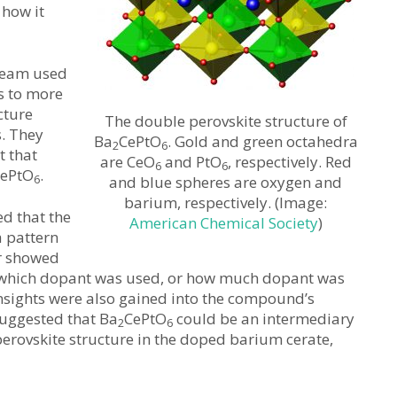
how it
 team used
s to more
cture
The double perovskite structure of
s. They
Ba
CePtO
. Gold and green octahedra
2
6
t that
are CeO
and PtO
, respectively. Red
6
6
ePtO
.
6
and blue spheres are oxygen and
barium, respectively. (Image:
d that the
American Chemical Society
)
 pattern
er showed
 which dopant was used, or how much dopant was
 Insights were also gained into the compound’s
suggested that Ba
CePtO
could be an intermediary
2
6
perovskite structure in the doped barium cerate,