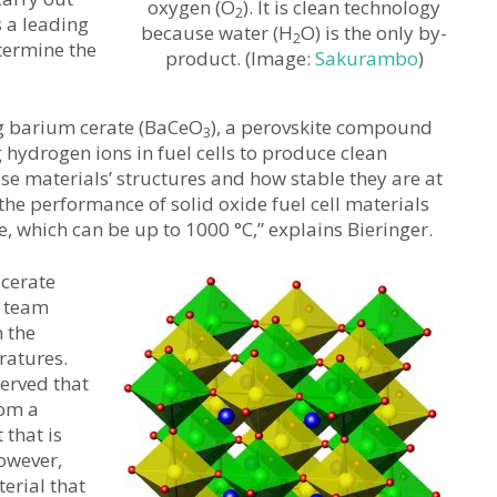
oxygen (O
). It is clean technology
2
s a leading
because water (H
O) is the only by-
2
etermine the
product. (Image:
Sakurambo
)
ng barium cerate (BaCeO
), a perovskite compound
3
 hydrogen ions in fuel cells to produce clean
ese materials’ structures and how stable they are at
the performance of solid oxide fuel cell materials
, which can be up to 1000 °C,” explains Bieringer.
 cerate
h team
 the
ratures.
erved that
rom a
 that is
However,
terial that