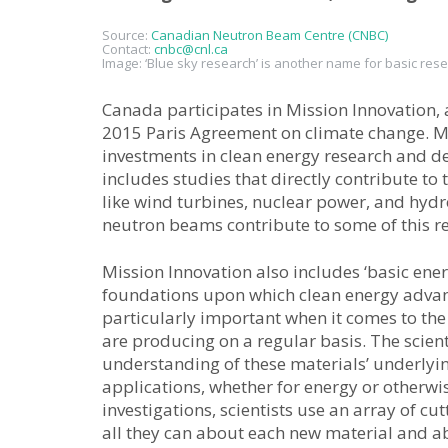
Source:
Canadian Neutron Beam Centre (CNBC)
Contact:
cnbc@cnl.ca
Image: ‘Blue sky research’ is another name for basic rese
Canada participates in Mission Innovation,
2015 Paris Agreement on climate change. M
investments in clean energy research and de
includes studies that directly contribute to
like wind turbines, nuclear power, and hydr
neutron beams contribute to some of this re
Mission Innovation also includes ‘basic energ
foundations upon which clean energy advanc
particularly important when it comes to th
are producing on a regular basis. The scie
understanding of these materials’ underlyin
applications, whether for energy or otherwi
investigations, scientists use an array of c
all they can about each new material and a