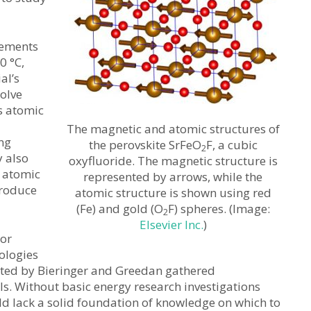
rements
0 °C,
al’s
solve
s atomic
The magnetic and atomic structures of
ing
the perovskite SrFeO
F, a cubic
2
y also
oxyfluoride. The magnetic structure is
 atomic
represented by arrows, while the
produce
atomic structure is shown using red
(Fe) and gold (O
F) spheres. (Image:
2
Elsevier Inc.
)
 or
nologies
ucted by Bieringer and Greedan gathered
. Without basic energy research investigations
ld lack a solid foundation of knowledge on which to