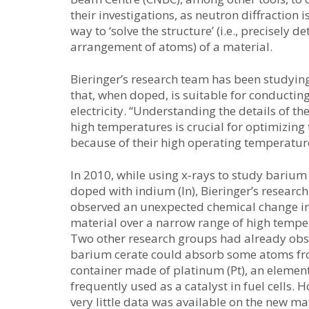
their investigations, as neutron diffraction i
way to ‘solve the structure’ (i.e., precisely d
arrangement of atoms) of a material.
Bieringer’s research team has been studyi
that, when doped, is suitable for conducting
electricity. “Understanding the details of th
high temperatures is crucial for optimizing 
because of their high operating temperature
In 2010, while using x‑rays to study barium
doped with indium (In), Bieringer’s researc
observed an unexpected chemical change in
material over a narrow range of high tempe
Two other research groups had already obs
barium cerate could absorb some atoms f
container made of platinum (Pt), an element
frequently used as a catalyst in fuel cells. 
very little data was available on the new ma