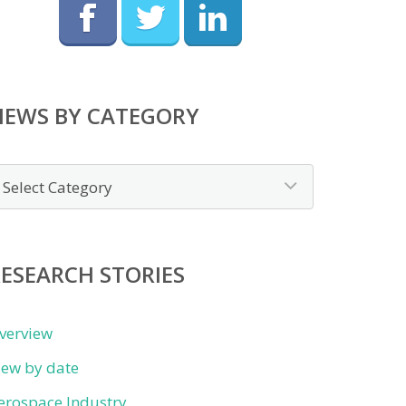
NEWS BY CATEGORY
ews
y
ategory
ESEARCH STORIES
verview
iew by date
erospace Industry