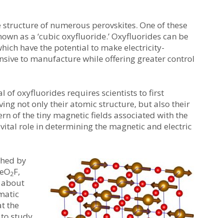
e structure of numerous perovskites. One of these
known as a ‘cubic oxyfluoride.’ Oxyfluorides can be
ich have the potential to make electricity-
nsive to manufacture while offering greater control
 of oxyfluorides requires scientists to first
ving not only their atomic structure, but also their
tern of the tiny magnetic fields associated with the
a vital role in determining the magnetic and electric
shed by
FeO
F,
2
e about
matic
t the
 to study