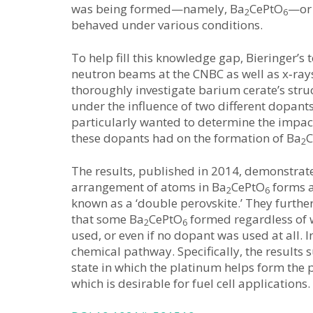
was being formed—namely, Ba
CePtO
—or 
2
6
behaved under various conditions.
To help fill this knowledge gap, Bieringer’s
neutron beams at the CNBC as well as x‑ray
thoroughly investigate barium cerate’s stru
under the influence of two different dopant
particularly wanted to determine the impac
these dopants had on the formation of Ba
C
2
The results, published in 2014, demonstrate
arrangement of atoms in Ba
CePtO
forms a
2
6
known as a ‘double perovskite.’ They furth
that some Ba
CePtO
formed regardless of
2
6
used, or even if no dopant was used at all.
chemical pathway. Specifically, the results 
state in which the platinum helps form the 
which is desirable for fuel cell applications.