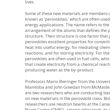
lives.
Some of these new materials are members o
known as ‘perovskites,’ which are often used
energy applications. The name refers to the
arrangement of the atoms that defines the 
structure. Their structure is one factor that 
perovskites excellent properties for convert
heat into useful energy, for mediating chem
reactions, and for storing electricity. For tha
perovskites are often used in fuel cells, whi
that create electricity from a chemical react
producing water as the by-product.
Professors Mario Bieringer from the Univers
Manitoba and John Greedan from McMaster
are two researchers who are conducting bas
on new materials in the perovskite class. Bo
researchers use neutron beams at the Can
Beam Centre (CNBC), among other tools, to 