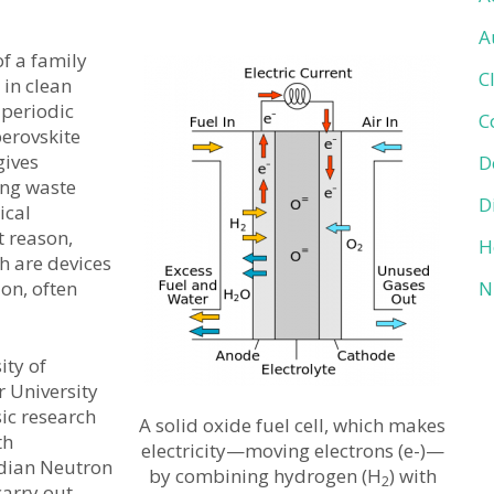
A
f a family
C
 in clean
 periodic
C
perovskite
gives
D
ing waste
D
ical
t reason,
H
ch are devices
ion, often
N
ity of
 University
ic research
A solid oxide fuel cell, which makes
th
electricity—moving electrons (e-)—
adian Neutron
by combining hydrogen (H
) with
2
carry out