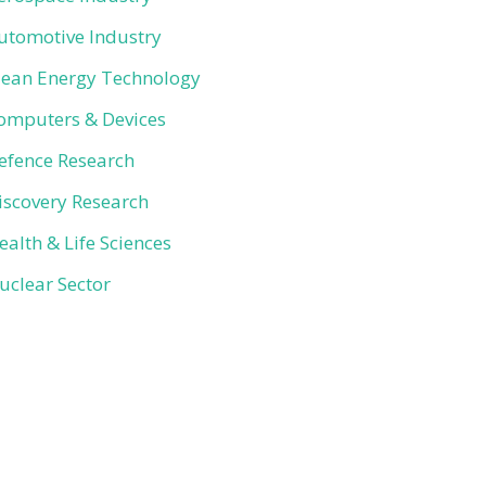
utomotive Industry
lean Energy Technology
omputers & Devices
efence Research
iscovery Research
ealth & Life Sciences
uclear Sector