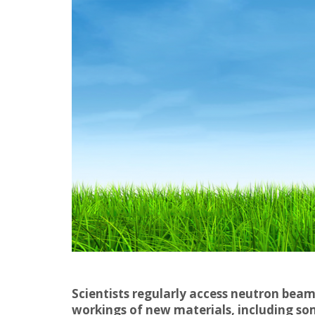
Scientists regularly access neutron beam
workings of new materials, including som