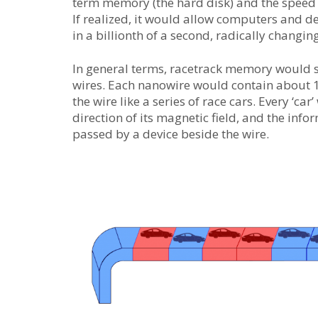
term memory (the hard disk) and the speed 
If realized, it would allow computers and 
in a billionth of a second, radically chang
In general terms, racetrack memory would st
wires. Each nanowire would contain about 
the wire like a series of race cars. Every ‘ca
direction of its magnetic field, and the info
passed by a device beside the wire.