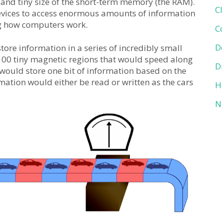
and tiny size of the short-term memory (the RAM).
C
devices to access enormous amounts of information
ing how computers work.
C
D
ore information in a series of incredibly small
100 tiny magnetic regions that would speed along
D
r’ would store one bit of information based on the
rmation would either be read or written as the cars
H
N