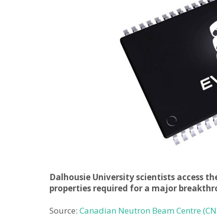
Dalhousie University scientists access t
properties required for a major breakt
Source:
Canadian Neutron Beam Centre (CN