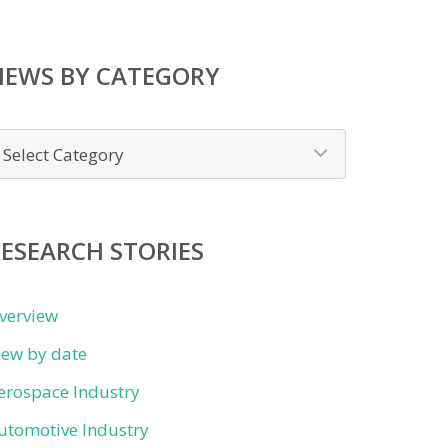
NEWS BY CATEGORY
ews
y
ategory
ESEARCH STORIES
verview
iew by date
erospace Industry
utomotive Industry