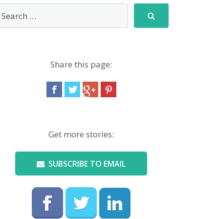
Share this page:
Get more stories:
SUBSCRIBE TO EMAIL