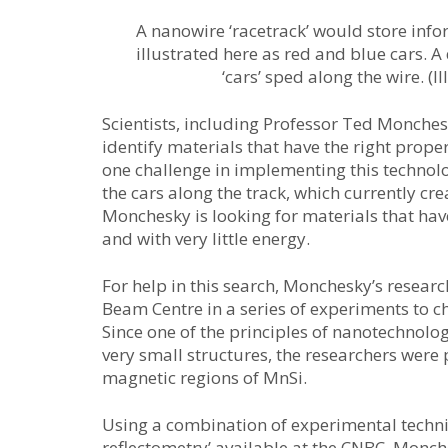
A nanowire ‘racetrack’ would store info
illustrated here as red and blue cars. 
‘cars’ sped along the wire. (
Scientists, including Professor Ted Monches
identify materials that have the right proper
one challenge in implementing this techno
the cars along the track, which currently c
Monchesky is looking for materials that hav
and with very little energy.
For help in this search, Monchesky’s resea
Beam Centre in a series of experiments to ch
Since one of the principles of nanotechnology
very small structures, the researchers were
magnetic regions of MnSi.
Using a combination of experimental techni
reflectometry’ available at the CNBC, Monch