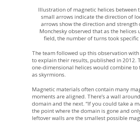
Illustration of magnetic helices between 
small arrows indicate the direction of loc
arrows show the direction and strength o
Monchesky observed that as the helices
field, the number of turns took specific 
The team followed up this observation with
to explain their results, published in 2012. 
one-dimensional helices would combine to
as skyrmions.
Magnetic materials often contain many mag
moments are aligned. There’s a wall around
domain and the next. “If you could take a m
the point where the domain is gone and only 
leftover walls are the smallest possible mag