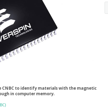
he CNBC to identify materials with the magnetic
hrough in computer memory.
BC)