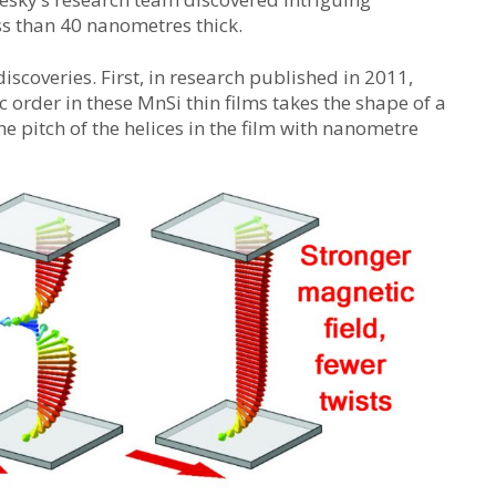
ss than 40 nanometres thick.
discoveries. First, in research published in 2011,
order in these MnSi thin films takes the shape of a
e pitch of the helices in the film with nanometre