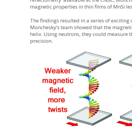
magnetic properties in thin films of MnSi le
The findings resulted in a series of exciting 
Monchesky’s team showed that the magnetic 
helix. Using neutrons, they could measure th
precision.