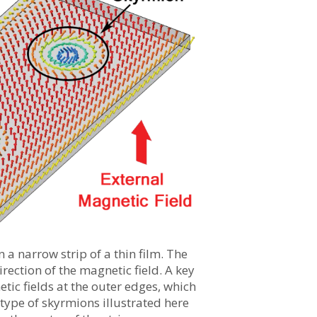
n a narrow strip of a thin film. The
rection of the magnetic field. A key
etic fields at the outer edges, which
 type of skyrmions illustrated here