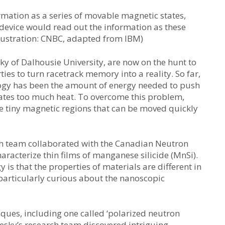
rmation as a series of movable magnetic states,
A device would read out the information as these
Illustration: CNBC, adapted from IBM)
ky of Dalhousie University, are now on the hunt to
ties to turn racetrack memory into a reality. So far,
logy has been the amount of energy needed to push
reates too much heat. To overcome this problem,
e tiny magnetic regions that can be moved quickly
rch team collaborated with the Canadian Neutron
aracterize thin films of manganese silicide (MnSi).
 is that the properties of materials are different in
 particularly curious about the nanoscopic
ques, including one called ‘polarized neutron
esky’s research team discovered intriguing