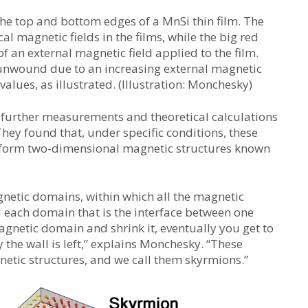
the top and bottom edges of a MnSi thin film. The
al magnetic fields in the films, while the big red
f an external magnetic field applied to the film.
 unwound due to an increasing external magnetic
values, as illustrated. (Illustration: Monchesky)
 further measurements and theoretical calculations
They found that, under specific conditions, these
 form two-dimensional magnetic structures known
netic domains, within which all the magnetic
 each domain that is the interface between one
agnetic domain and shrink it, eventually you get to
the wall is left,” explains Monchesky. “These
netic structures, and we call them skyrmions.”