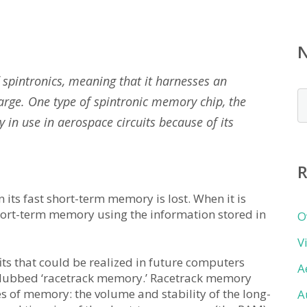
spintronics, meaning that it harnesses an
N
charge. One type of spintronic memory chip, the
b
y in use in aerospace circuits because of its
c
R
its fast short-term memory is lost. When it is
 short-term memory using the information stored in
O
V
fits that could be realized in future computers
A
e dubbed ‘racetrack memory.’ Racetrack memory
 of memory: the volume and stability of the long-
A