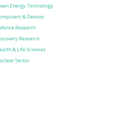
lean Energy Technology
omputers & Devices
efence Research
iscovery Research
ealth & Life Sciences
uclear Sector