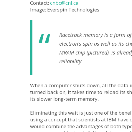
Contact:
cnbc@cnl.ca
Image: Everspin Technologies
Racetrack memory is a form of 
electron’s spin as well as its 
MRAM chip (pictured), is alread
reliability.
When a computer shuts down, all the data in 
turned back on, it takes time to reload its
its slower long-term memory.
Eliminating this wait is just one of the bene
using a concept that scientists at IBM hav
would combine the advantages of both types