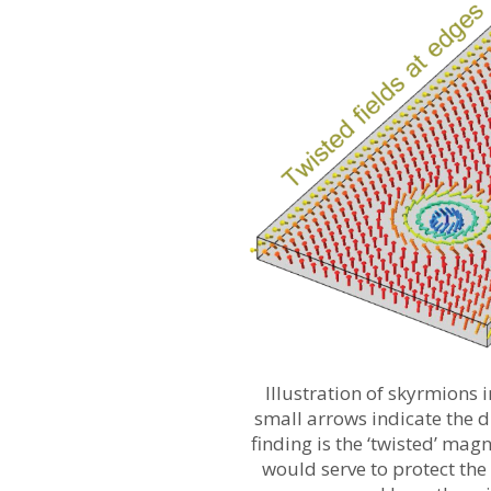
Illustration of skyrmions i
small arrows indicate the di
finding is the ‘twisted’ magn
would serve to protect the