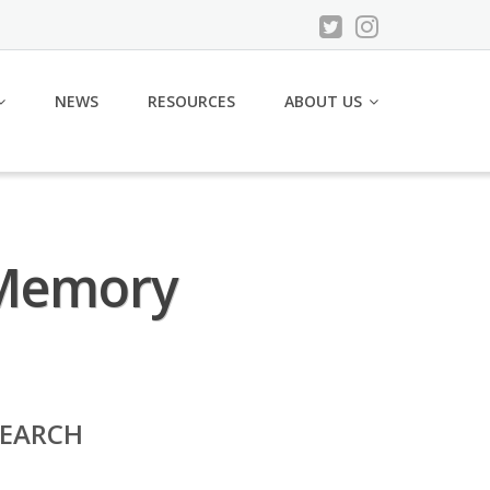
NEWS
RESOURCES
ABOUT US
’ Memory
SEARCH