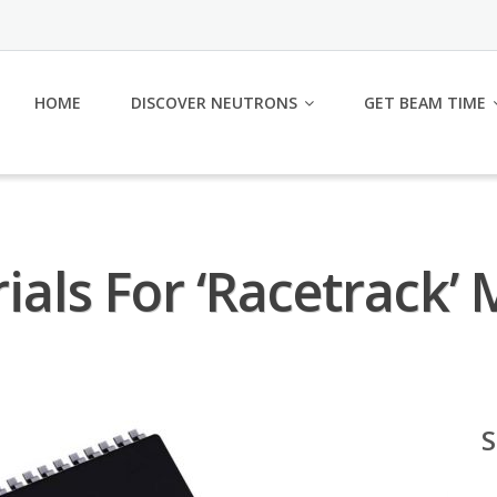
HOME
DISCOVER NEUTRONS
GET BEAM TIME
ials For ‘Racetrack