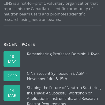
CINS is a not-for-profit, voluntary organization that
represents the Canadian scientific community of
neutron beam users and promotes scientific
research using neutron beams.
RECENT POSTS
Remembering Professor Dominic H. Ryan
18
MAY
CINS Student Symposium & AGM –
2 SEP
November 14th & 15th
Shaping the Future of Neutron Scattering
14
in Canada: A Successful Workshop on
MAR
Applications, Instruments, and Research
Reactor Requirements