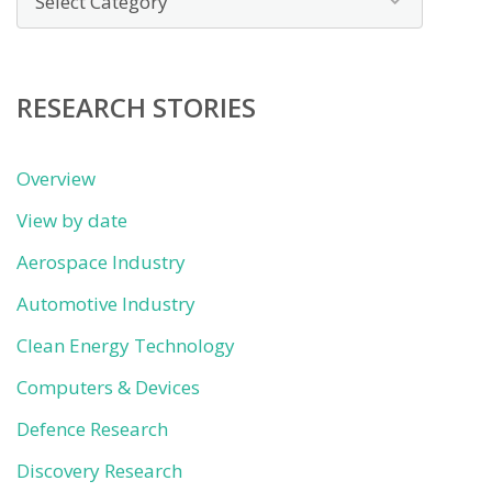
by
category
RESEARCH STORIES
Overview
View by date
Aerospace Industry
Automotive Industry
Clean Energy Technology
Computers & Devices
Defence Research
Discovery Research