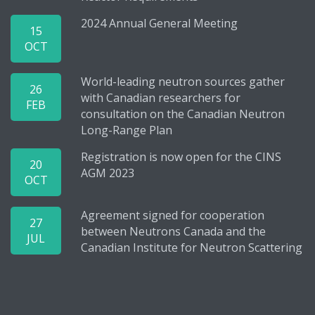
2024 Annual General Meeting
15
OCT
World-leading neutron sources gather
26
with Canadian researchers for
FEB
consultation on the Canadian Neutron
Long-Range Plan
Registration is now open for the CINS
20
AGM 2023
OCT
Agreement signed for cooperation
27
between Neutrons Canada and the
JUL
Canadian Institute for Neutron Scattering