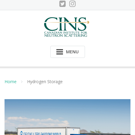
Skip
to
content
MENU
Home
Hydrogen Storage