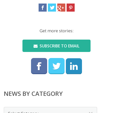
Get more stories:
SUBSCRIBE TO EMAIL
NEWS BY CATEGORY
News