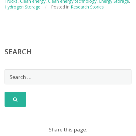
Trucks
,
Clean energy
,
Clean energy technology
,
Energy Storage
,
Clean
Hydrogen Storage
/
Posted in
Research Stories
Cars
SEARCH
Share this page: