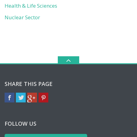
Health & Life Sciences
Nuclear Sector
SHARE THIS PAGE
FOLLOW US