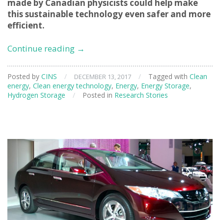
made by Canadian physicists could help make
this sustainable technology even safer and more
efficient.
Neutrons
Continue reading
→
aid
investigations
Posted by
CINS
/
/
Tagged with
Clean
DECEMBER 13, 2017
into
energy
,
Clean energy technology
,
Energy
,
Energy Storage
,
hydrogen
Hydrogen Storage
/
Posted in
Research Stories
technology
for
sustainable
transportation