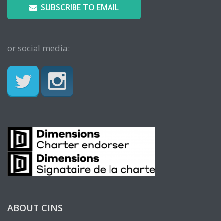
SUBSCRIBE TO EMAIL
or social media:
ABOUT CINS