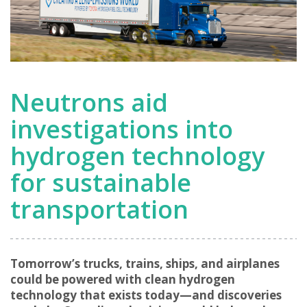
Neutrons aid
investigations into
hydrogen technology
for sustainable
transportation
Tomorrow’s trucks, trains, ships, and airplanes
could be powered with clean hydrogen
technology that exists today—and discoveries