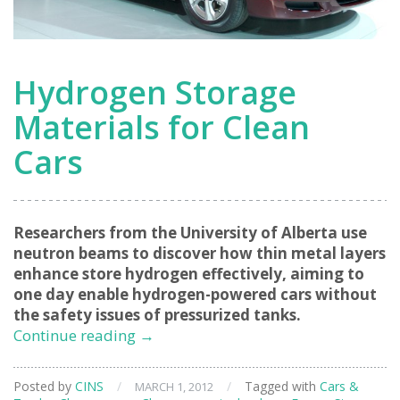
Hydrogen Storage
Materials for Clean
Cars
Researchers from the University of Alberta use
neutron beams to discover how thin metal layers
enhance store hydrogen effectively, aiming to
one day enable hydrogen-powered cars without
the safety issues of pressurized tanks.
Hydrogen
Continue reading
→
Storage
Materials
Posted by
CINS
/
/
Tagged with
Cars &
MARCH 1, 2012
for