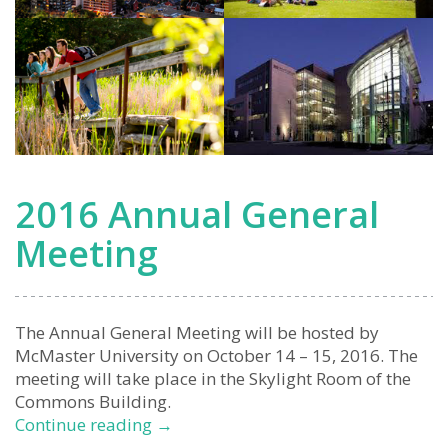
2016 Annual General
Meeting
The Annual General Meeting will be hosted by
McMaster University on October 14 – 15, 2016. The
meeting will take place in the Skylight Room of the
Commons Building.
2016
Continue reading
→
Annual