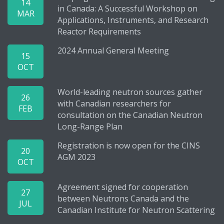
14
in Canada: A Successful Workshop on
MAR
Applications, Instruments, and Research
Reactor Requirements
2024 Annual General Meeting
15
OCT
World-leading neutron sources gather
26
with Canadian researchers for
FEB
consultation on the Canadian Neutron
Long-Range Plan
Registration is now open for the CINS
20
AGM 2023
OCT
Agreement signed for cooperation
27
between Neutrons Canada and the
JUL
Canadian Institute for Neutron Scattering