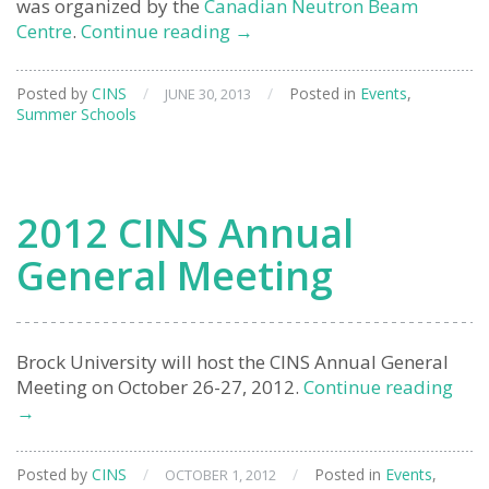
was organized by the
Canadian Neutron Beam
12th
Centre
.
Continue reading
→
Canadian
Neutron
Posted by
CINS
/
/
Posted in
Events
,
JUNE 30, 2013
Scattering
Summer Schools
Summer
School
2012 CINS Annual
General Meeting
Brock University will host the CINS Annual General
201
Meeting on October 26-27, 2012.
Continue reading
CIN
→
Ann
Gen
Posted by
CINS
/
/
Posted in
Events
,
OCTOBER 1, 2012
Mee