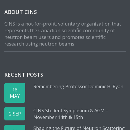
ABOUT CINS
CINS is a not-for-profit, voluntary organization that
represents the Canadian scientific community of
neutron beam users and promotes scientific
research using neutron beams.
RECENT POSTS
Remembering Professor Dominic H. Ryan
18
MAY
CINS Student Symposium & AGM –
2 SEP
November 14th & 15th
Shaping the Future of Neutron Scattering