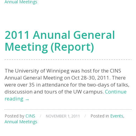
Annual Meetings
2011 Anunal General
Meeting (Report)
The University of Winnipeg was host for the CINS
Annual General Meeting on Oct 28-30, 2011. There
were over 35 in attendance for the two-days of talks,
disscussion and tours of the UW campus.
Continue
2011
reading
→
Anunal
General
Posted by
CINS
/
/
Posted in
Events
,
NOVEMBER 1, 2011
Meeting
Annual Meetings
(Report)