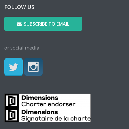
FOLLOW US
SUBSCRIBE TO EMAIL
or social media: