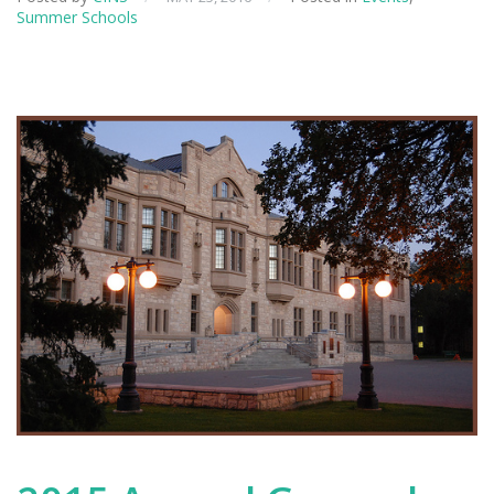
Summer Schools