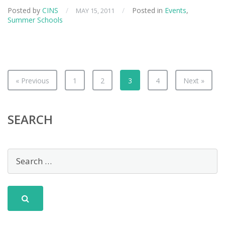
Scat
Posted by
CINS
/
/
Posted in
Events
,
MAY 15, 2011
Sum
Summer Schools
Sch
« Previous
1
2
3
4
Next »
SEARCH