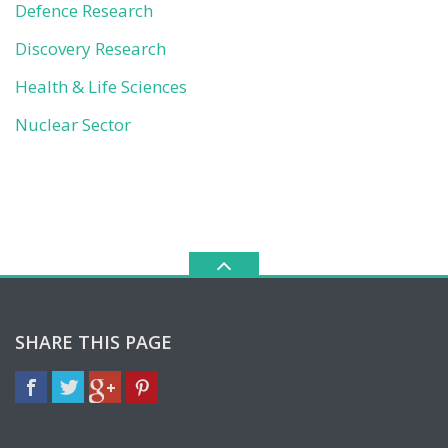
Defence Research
Discovery Research
Health & Life Sciences
Nuclear Sector
SHARE THIS PAGE