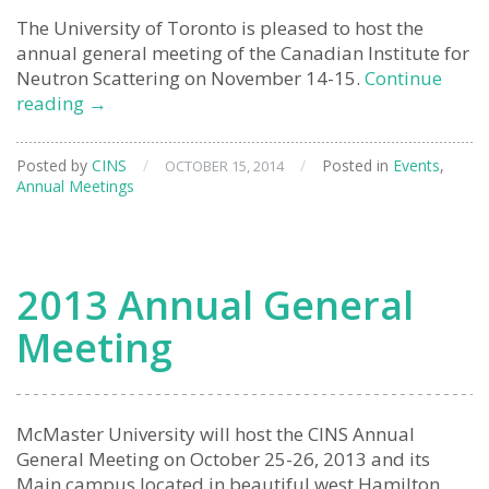
The University of Toronto is pleased to host the
annual general meeting of the Canadian Institute for
Neutron Scattering on November 14-15.
Continue
2014
reading
→
Annual
General
Posted by
CINS
/
/
Posted in
Events
,
OCTOBER 15, 2014
Meeting
Annual Meetings
2013 Annual General
Meeting
McMaster University will host the CINS Annual
General Meeting on October 25-26, 2013 and its
Main campus located in beautiful west Hamilton.