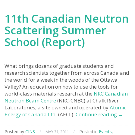
11th Canadian Neutron
Scattering Summer
School (Report)
What brings dozens of graduate students and
research scientists together from across Canada and
the world for a week in the woods of the Ottawa
Valley? An education on how to use the tools for
world-class materials research at the
NRC Canadian
Neutron Beam Centre
(NRC-CNBC) at Chalk River
Laboratories, a site owned and operated by
Atomic
11th
Energy of Canada Ltd.
(AECL).
Continue reading
→
Canadi
Neutro
Posted by
CINS
/
/
Posted in
Events
,
MAY 31, 2011
Scatter