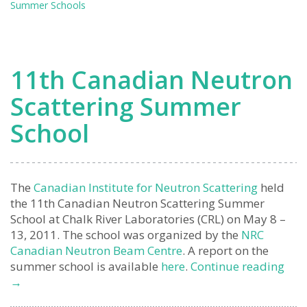
Summer Schools
Summe
School
(Report
11th Canadian Neutron
Scattering Summer
School
The
Canadian Institute for Neutron Scattering
held
the 11th Canadian Neutron Scattering Summer
School at Chalk River Laboratories (CRL) on May 8 –
13, 2011. The school was organized by the
NRC
Canadian Neutron Beam Centre
. A report on the
11t
summer school is available
here
.
Continue reading
Can
→
Neu