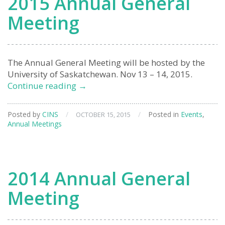
2015 Annual General
Meeting
The Annual General Meeting will be hosted by the
University of Saskatchewan. Nov 13 – 14, 2015.
2015
Continue reading
→
Annual
General
Posted by
CINS
/
/
Posted in
Events
,
OCTOBER 15, 2015
Meeting
Annual Meetings
2014 Annual General
Meeting