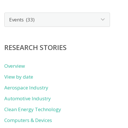
News
by
category
RESEARCH STORIES
Overview
View by date
Aerospace Industry
Automotive Industry
Clean Energy Technology
Computers & Devices