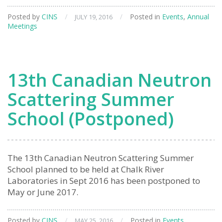
General
Posted by
CINS
/
/
Posted in
Events
,
Annual
JULY 19, 2016
Meeting
Meetings
13th Canadian Neutron
Scattering Summer
School (Postponed)
The 13th Canadian Neutron Scattering Summer
School planned to be held at Chalk River
Laboratories in Sept 2016 has been postponed to
May or June 2017.
Posted by
CINS
/
/
Posted in
Events
,
MAY 25, 2016