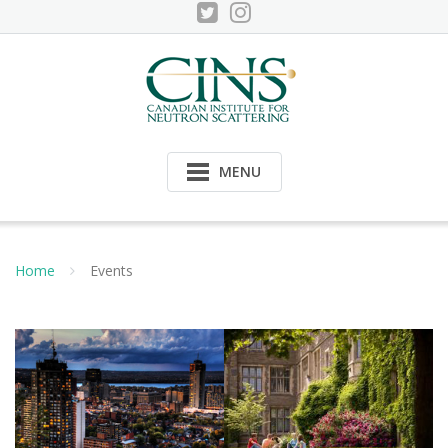
Skip
to
content
MENU
Home
Events