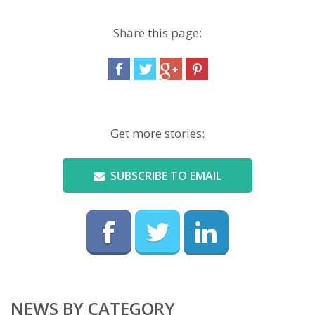
Share this page:
Get more stories:
SUBSCRIBE TO EMAIL
NEWS BY CATEGORY