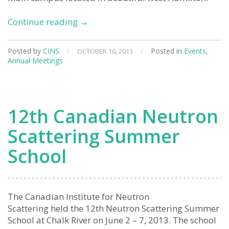
2013
Continue reading
→
Annual
General
Posted by
CINS
/
/
Posted in
Events
,
OCTOBER 16, 2013
Meeting
Annual Meetings
12th Canadian Neutron
Scattering Summer
School
The Canadian Institute for Neutron
Scattering held the 12th Neutron Scattering Summer
School at Chalk River on June 2 – 7, 2013. The school