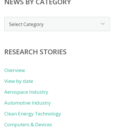
NEWS BY CATEGORY
News
by
category
RESEARCH STORIES
Overview
View by date
Aerospace Industry
Automotive Industry
Clean Energy Technology
Computers & Devices