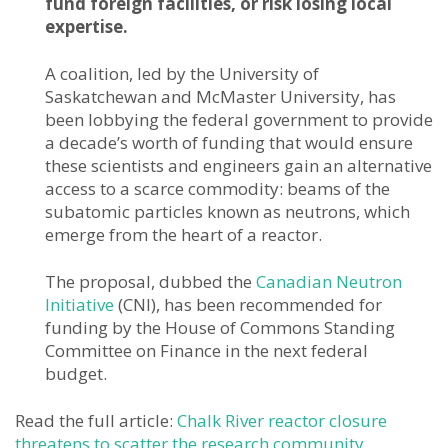
fund foreign facilities, or risk losing local
expertise.
A coalition, led by the University of
Saskatchewan and McMaster University, has
been lobbying the federal government to provide
a decade’s worth of funding that would ensure
these scientists and engineers gain an alternative
access to a scarce commodity: beams of the
subatomic particles known as neutrons, which
emerge from the heart of a reactor.
The proposal, dubbed the
Canadian Neutron
Initiative
(CNI), has been recommended for
funding by the House of Commons Standing
Committee on Finance in the next federal
budget.
Read the full article:
Chalk River reactor closure
threatens to scatter the research community