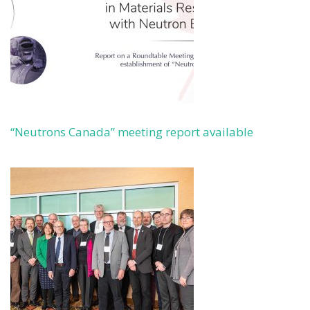
“Neutrons Canada” meeting report available