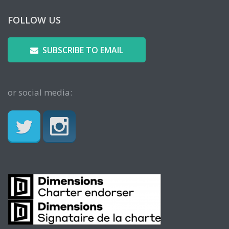
FOLLOW US
SUBSCRIBE TO EMAIL
or social media: