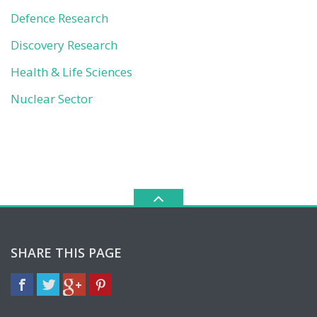
Defence Research
Discovery Research
Health & Life Sciences
Nuclear Sector
SHARE THIS PAGE