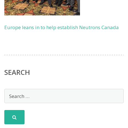
Europe leans in to help establish Neutrons Canada
SEARCH