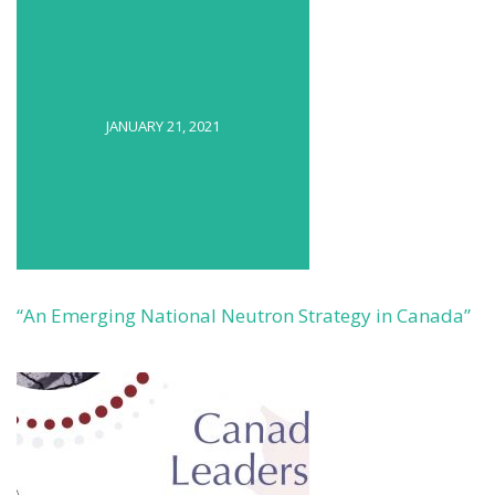
JANUARY 21, 2021
“An Emerging National Neutron Strategy in Canada”