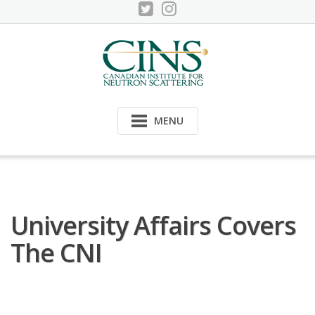
Skip
to
content
MENU
University Affairs Covers
The CNI