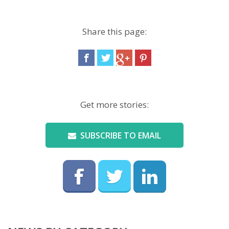
Share this page:
Get more stories:
SUBSCRIBE TO EMAIL