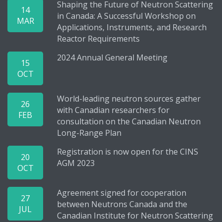
Shaping the Future of Neutron Scattering
14
in Canada: A Successful Workshop on
MAR
Applications, Instruments, and Research
Reactor Requirements
2024 Annual General Meeting
15
OCT
World-leading neutron sources gather
26
with Canadian researchers for
FEB
consultation on the Canadian Neutron
Long-Range Plan
Registration is now open for the CINS
20
AGM 2023
OCT
Agreement signed for cooperation
27
between Neutrons Canada and the
JUL
Canadian Institute for Neutron Scattering