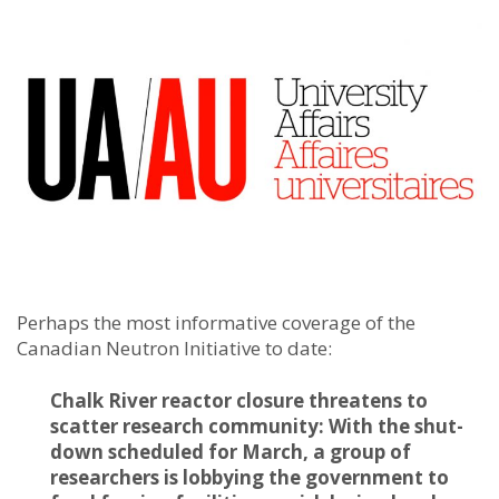
Perhaps the most informative coverage of the
Canadian Neutron Initiative to date:
Chalk River reactor closure threatens to
scatter research community: With the shut-
down scheduled for March, a group of
researchers is lobbying the government to