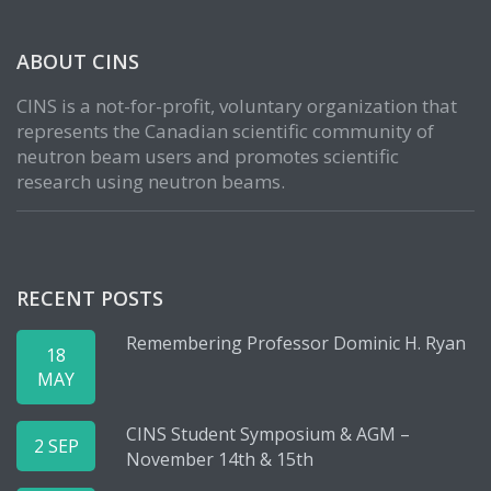
ABOUT CINS
CINS is a not-for-profit, voluntary organization that
represents the Canadian scientific community of
neutron beam users and promotes scientific
research using neutron beams.
RECENT POSTS
Remembering Professor Dominic H. Ryan
18
MAY
CINS Student Symposium & AGM –
2 SEP
November 14th & 15th