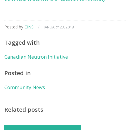
Posted by
CINS
/
JANUARY 23, 2018
Tagged with
Canadian Neutron Initiative
Posted in
Community News
Related posts