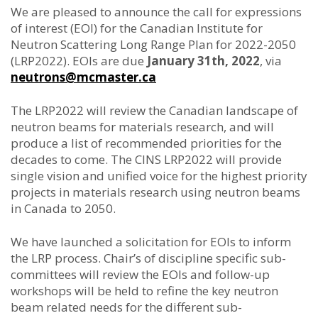
We are pleased to announce the call for expressions
of interest (EOI) for the Canadian Institute for
Neutron Scattering Long Range Plan for 2022-2050
(LRP2022). EOIs are due
January 31th, 2022
, via
neutrons@mcmaster.ca
The LRP2022 will review the Canadian landscape of
neutron beams for materials research, and will
produce a list of recommended priorities for the
decades to come. The CINS LRP2022 will provide
single vision and unified voice for the highest priority
projects in materials research using neutron beams
in Canada to 2050.
We have launched a solicitation for EOIs to inform
the LRP process. Chair’s of discipline specific sub-
committees will review the EOIs and follow-up
workshops will be held to refine the key neutron
beam related needs for the different sub-