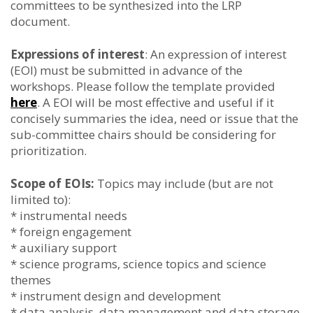
committees to be synthesized into the LRP
document.
Expressions of interest
: An expression of interest
(EOI) must be submitted in advance of the
workshops. Please follow the template provided
here
. A EOI will be most effective and useful if it
concisely summaries the idea, need or issue that the
sub-committee chairs should be considering for
prioritization.
Scope of EOIs:
Topics may include (but are not
limited to):
* instrumental needs
* foreign engagement
* auxiliary support
* science programs, science topics and science
themes
* instrument design and development
* data analysis, data management and data storage