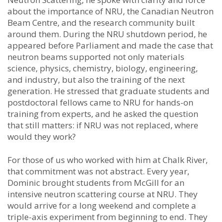
about the importance of NRU, the Canadian Neutron
Beam Centre, and the research community built
around them. During the NRU shutdown period, he
appeared before Parliament and made the case that
neutron beams supported not only materials
science, physics, chemistry, biology, engineering,
and industry, but also the training of the next
generation. He stressed that graduate students and
postdoctoral fellows came to NRU for hands-on
training from experts, and he asked the question
that still matters: if NRU was not replaced, where
would they work?
For those of us who worked with him at Chalk River,
that commitment was not abstract. Every year,
Dominic brought students from McGill for an
intensive neutron scattering course at NRU. They
would arrive for a long weekend and complete a
triple-axis experiment from beginning to end. They