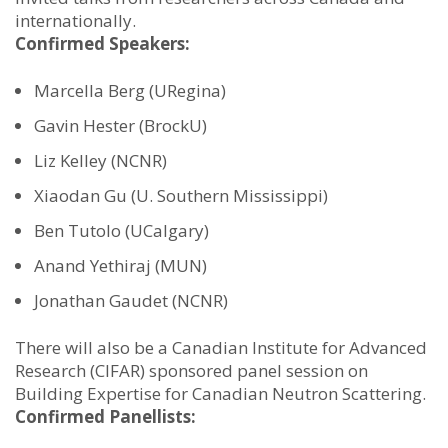
internationally.
Confirmed Speakers:
Marcella Berg (URegina)
Gavin Hester (BrockU)
Liz Kelley (NCNR)
Xiaodan Gu (U. Southern Mississippi)
Ben Tutolo (UCalgary)
Anand Yethiraj (MUN)
Jonathan Gaudet (NCNR)
There will also be a Canadian Institute for Advanced
Research (CIFAR) sponsored panel session on
Building Expertise for Canadian Neutron Scattering.
Confirmed Panellists: