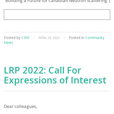
“Building a Future for Canadian Neutron Scattering”)
Posted by
CINS
/
/
Posted in
Community
APRIL 29, 2022
News
LRP 2022: Call For
Expressions of Interest
Dear colleagues,