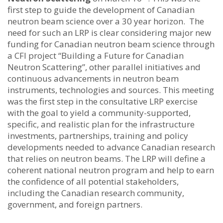
first step to guide the development of Canadian
neutron beam science over a 30 year horizon. The
need for such an LRP is clear considering major new
funding for Canadian neutron beam science through
a CFI project “Building a Future for Canadian
Neutron Scattering”, other parallel initiatives and
continuous advancements in neutron beam
instruments, technologies and sources. This meeting
was the first step in the consultative LRP exercise
with the goal to yield a community-supported,
specific, and realistic plan for the infrastructure
investments, partnerships, training and policy
developments needed to advance Canadian research
that relies on neutron beams. The LRP will define a
coherent national neutron program and help to earn
the confidence of all potential stakeholders,
including the Canadian research community,
government, and foreign partners.