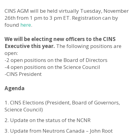
CINS AGM will be held virtually Tuesday, November
26th from 1 pm to 3 pm ET. Registration can by
found
here
.
We will be electing new officers to the CINS
Executive this year.
The following positions are
open:
-2 open positions on the Board of Directors
-4 open positions on the Science Council
-CINS President
Agenda
CINS Elections (President, Board of Governors,
Science Council)
Update on the status of the NCNR
Update from Neutrons Canada – John Root