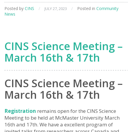
Posted by
CINS
/
/
Posted in
Community
JULY 27, 2023
News
CINS Science Meeting –
March 16th & 17th
CINS Science Meeting –
March 16th & 17th
Registration
remains open for the CINS Science
Meeting to be held at McMaster University March
16th and 17th. We have a excellent program of
invited talks from researchers across Canada and