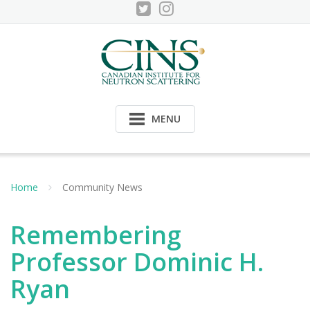
Skip
to
content
MENU
Home
Community News
Remembering
Professor Dominic H.
Ryan