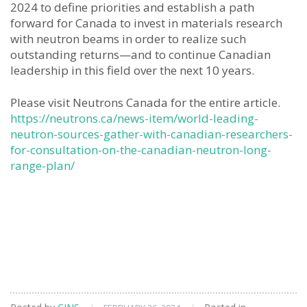
2024 to define priorities and establish a path
forward for Canada to invest in materials research
with neutron beams in order to realize such
outstanding returns—and to continue Canadian
leadership in this field over the next 10 years.
Please visit Neutrons Canada for the entire article.
https://neutrons.ca/news-item/world-leading-
neutron-sources-gather-with-canadian-researchers-
for-consultation-on-the-canadian-neutron-long-
range-plan/