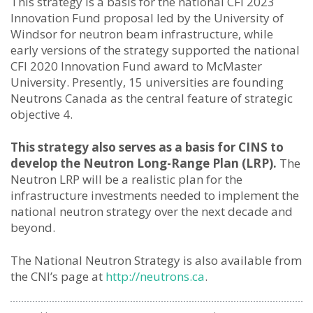
This strategy is a basis for the national CFI 2023
Innovation Fund proposal led by the University of
Windsor for neutron beam infrastructure, while
early versions of the strategy supported the national
CFI 2020 Innovation Fund award to McMaster
University. Presently, 15 universities are founding
Neutrons Canada as the central feature of strategic
objective 4.
This strategy also serves as a basis for CINS to
develop the Neutron Long-Range Plan (LRP).
The
Neutron LRP will be a realistic plan for the
infrastructure investments needed to implement the
national neutron strategy over the next decade and
beyond.
The National Neutron Strategy is also available from
the CNI’s page at
http://neutrons.ca
.