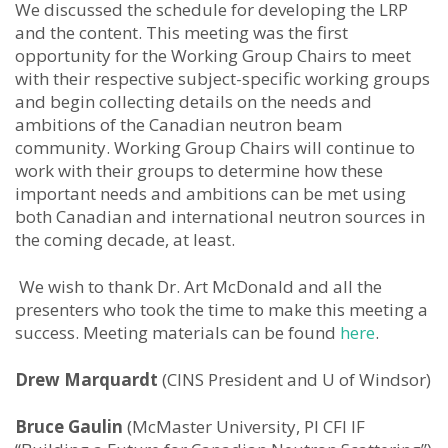
We discussed the schedule for developing the LRP
and the content. This meeting was the first
opportunity for the Working Group Chairs to meet
with their respective subject-specific working groups
and begin collecting details on the needs and
ambitions of the Canadian neutron beam
community. Working Group Chairs will continue to
work with their groups to determine how these
important needs and ambitions can be met using
both Canadian and international neutron sources in
the coming decade, at least.
We wish to thank Dr. Art McDonald and all the
presenters who took the time to make this meeting a
success. Meeting materials can be found
here
.
Drew Marquardt
(CINS President and U of Windsor)
Bruce Gaulin
(McMaster University, PI CFI IF