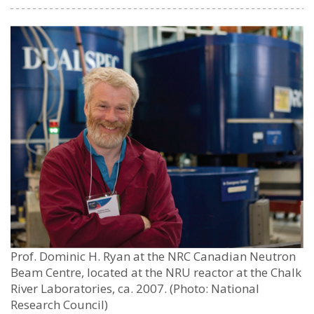
Prof. Dominic H. Ryan at the NRC Canadian Neutron
Beam Centre, located at the NRU reactor at the Chalk
River Laboratories, ca. 2007. (Photo: National
Research Council)