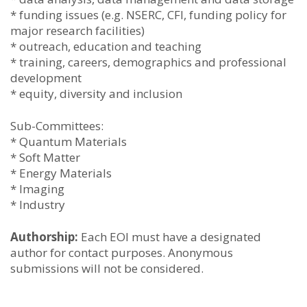
* funding issues (e.g. NSERC, CFI, funding policy for
major research facilities)
* outreach, education and teaching
* training, careers, demographics and professional
development
* equity, diversity and inclusion
Sub-Committees:
* Quantum Materials
* Soft Matter
* Energy Materials
* Imaging
* Industry
Authorship:
Each EOI must have a designated
author for contact purposes. Anonymous
submissions will not be considered.