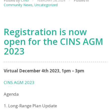
Posted by
CINS
/
/
Posted in
FEBRUARY 26, 2024
Community News
,
Uncategorized
Registration is now
open for the CINS AGM
2023
Virtual December 4th 2023, 1pm – 3pm
CINS AGM 2023
Agenda
Long-Range Plan Update