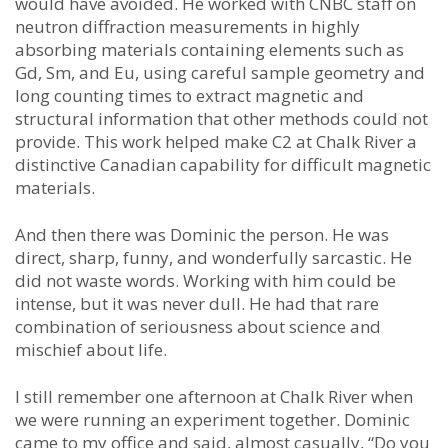
would have avoided. He worked with CNBC staff on
neutron diffraction measurements in highly
absorbing materials containing elements such as
Gd, Sm, and Eu, using careful sample geometry and
long counting times to extract magnetic and
structural information that other methods could not
provide. This work helped make C2 at Chalk River a
distinctive Canadian capability for difficult magnetic
materials.
And then there was Dominic the person. He was
direct, sharp, funny, and wonderfully sarcastic. He
did not waste words. Working with him could be
intense, but it was never dull. He had that rare
combination of seriousness about science and
mischief about life.
I still remember one afternoon at Chalk River when
we were running an experiment together. Dominic
came to my office and said, almost casually, “Do you