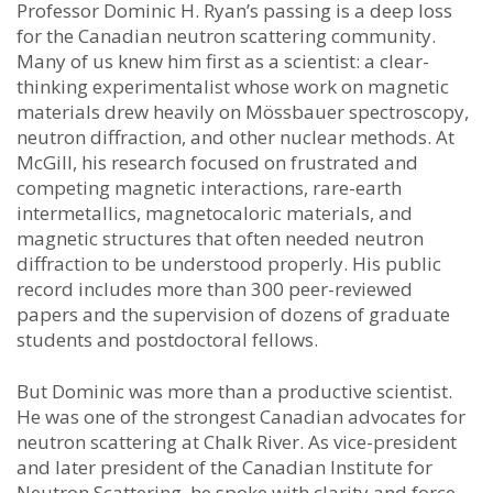
Professor Dominic H. Ryan’s passing is a deep loss
for the Canadian neutron scattering community.
Many of us knew him first as a scientist: a clear-
thinking experimentalist whose work on magnetic
materials drew heavily on Mössbauer spectroscopy,
neutron diffraction, and other nuclear methods. At
McGill, his research focused on frustrated and
competing magnetic interactions, rare-earth
intermetallics, magnetocaloric materials, and
magnetic structures that often needed neutron
diffraction to be understood properly. His public
record includes more than 300 peer-reviewed
papers and the supervision of dozens of graduate
students and postdoctoral fellows.
But Dominic was more than a productive scientist.
He was one of the strongest Canadian advocates for
neutron scattering at Chalk River. As vice-president
and later president of the Canadian Institute for
Neutron Scattering, he spoke with clarity and force