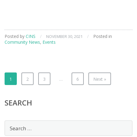
Posted by
CINS
/
/
Posted in
NOVEMBER 30, 2021
Community News
,
Events
1
2
3
…
6
Next »
SEARCH