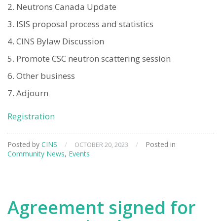
Neutrons Canada Update
ISIS proposal process and statistics
CINS Bylaw Discussion
Promote CSC neutron scattering session
Other business
Adjourn
Registration
Posted by
CINS
/
/
Posted in
OCTOBER 20, 2023
Community News
,
Events
Agreement signed for