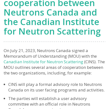
cooperation between
Neutrons Canada and
the Canadian Institute
for Neutron Scattering
On July 21, 2023, Neutrons Canada signed a
Memorandum of Understanding (MOU) with the
Canadian Institute for Neutron Scattering
(CINS). The
MOU outlines several areas of cooperation between
the two organizations, including, for example:
CINS will play a formal advisory role to Neutrons
Canada on its user facing programs and activities.
The parties will establish a user advisory
committee with an official role in Neutrons