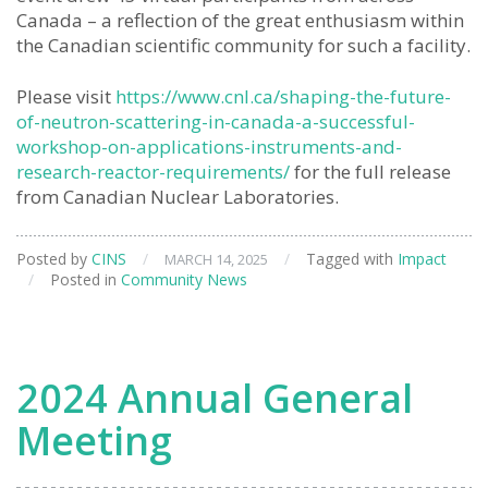
Canada – a reflection of the great enthusiasm within
the Canadian scientific community for such a facility.
Please visit
https://www.cnl.ca/shaping-the-future-
of-neutron-scattering-in-canada-a-successful-
workshop-on-applications-instruments-and-
research-reactor-requirements/
for the full release
from Canadian Nuclear Laboratories.
Posted by
CINS
/
/
Tagged with
Impact
MARCH 14, 2025
/
Posted in
Community News
2024 Annual General
Meeting