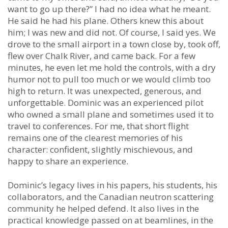
want to go up there?” I had no idea what he meant.
He said he had his plane. Others knew this about
him; I was new and did not. Of course, I said yes. We
drove to the small airport in a town close by, took off,
flew over Chalk River, and came back. For a few
minutes, he even let me hold the controls, with a dry
humor not to pull too much or we would climb too
high to return. It was unexpected, generous, and
unforgettable. Dominic was an experienced pilot
who owned a small plane and sometimes used it to
travel to conferences. For me, that short flight
remains one of the clearest memories of his
character: confident, slightly mischievous, and
happy to share an experience.
Dominic’s legacy lives in his papers, his students, his
collaborators, and the Canadian neutron scattering
community he helped defend. It also lives in the
practical knowledge passed on at beamlines, in the