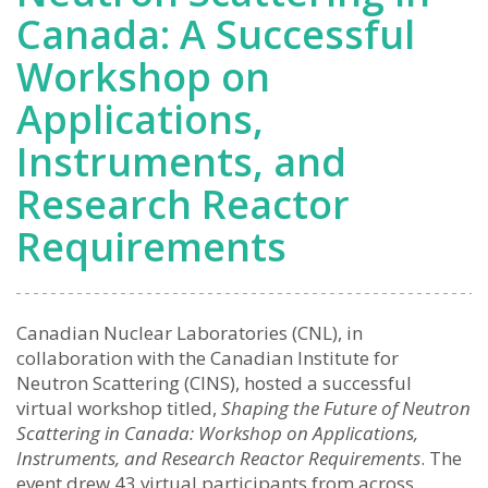
Canada: A Successful
Workshop on
Applications,
Instruments, and
Research Reactor
Requirements
Canadian Nuclear Laboratories (CNL), in
collaboration with the Canadian Institute for
Neutron Scattering (CINS), hosted a successful
virtual workshop titled,
Shaping the Future of Neutron
Scattering in Canada: Workshop on Applications,
Instruments, and Research Reactor Requirements
. The
event drew 43 virtual participants from across