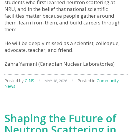
students who first learned neutron scattering at
NRU, and in the belief that national scientific
facilities matter because people gather around
them, learn from them, and build careers through
them.
He will be deeply missed as a scientist, colleague,
advocate, teacher, and friend.
Zahra Yamani (Canadian Nuclear Laboratories)
Posted by
CINS
/
/
Posted in
Community
MAY 18, 2026
News
Shaping the Future of
Neutron Scattering in