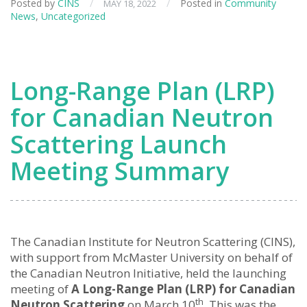
Posted by
CINS
/
/
Posted in
Community
MAY 18, 2022
News
,
Uncategorized
Long-Range Plan (LRP)
for Canadian Neutron
Scattering Launch
Meeting Summary
The Canadian Institute for Neutron Scattering (CINS),
with support from McMaster University on behalf of
the Canadian Neutron Initiative, held the launching
meeting of
A Long-Range Plan (LRP) for Canadian
th
Neutron Scattering
on March 10
. This was the