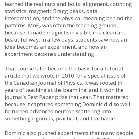
learned the real nuts and bolts: alignment, counting
statistics, magnetic Bragg peaks, data
interpretation, and the physical meaning behind the
patterns. MnF₂ was often the teaching ground,
because it made magnetism visible in a clean and
beautiful way. In a few days, students saw how an
idea becomes an experiment, and how an
experiment becomes understanding.
That course later became the basis for a tutorial
article that we wrote in 2010 for a special issue of
the Canadian Journal of Physics. It was rooted in
years of teaching at the beamline, and it won the
journal’s Best Paper prize that year. That mattered
because it captured something Dominic did so well:
he turned advanced neutron scattering into
something rigorous, practical, and teachable.
Dominic also pushed experiments that many people