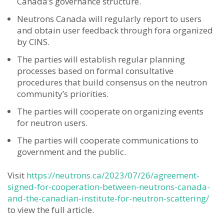
Canada’s governance structure.
Neutrons Canada will regularly report to users
and obtain user feedback through fora organized
by CINS.
The parties will establish regular planning
processes based on formal consultative
procedures that build consensus on the neutron
community’s priorities.
The parties will cooperate on organizing events
for neutron users.
The parties will cooperate communications to
government and the public.
Visit
https://neutrons.ca/2023/07/26/agreement-
signed-for-cooperation-between-neutrons-canada-
and-the-canadian-institute-for-neutron-scattering/
to view the full article.