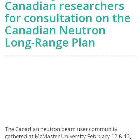
Canadian researchers
for consultation on the
Canadian Neutron
Long-Range Plan
The Canadian neutron beam user community
gathered at McMaster University February 12 & 13,