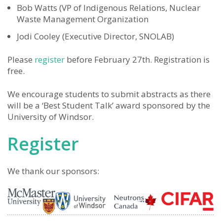
Bob Watts (VP of Indigenous Relations, Nuclear
Waste Management Organization
Jodi Cooley (Executive Director, SNOLAB)
Please
register
before February 27th. Registration is
free.
We encourage students to submit abstracts as there
will be a ‘Best Student Talk’ award sponsored by the
University of Windsor.
Register
We thank our sponsors: