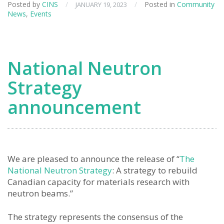
Posted by
CINS
/
/
Posted in
Community
JANUARY 19, 2023
News
,
Events
National Neutron
Strategy
announcement
We are pleased to announce the release of “
The
National Neutron Strategy
: A strategy to rebuild
Canadian capacity for materials research with
neutron beams.”
The strategy represents the consensus of the