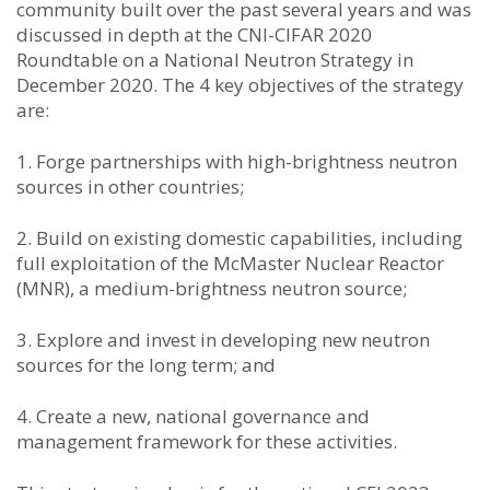
community built over the past several years and was
discussed in depth at the CNI-CIFAR 2020
Roundtable on a National Neutron Strategy in
December 2020. The 4 key objectives of the strategy
are:
1. Forge partnerships with high-brightness neutron
sources in other countries;
2. Build on existing domestic capabilities, including
full exploitation of the McMaster Nuclear Reactor
(MNR), a medium-brightness neutron source;
3. Explore and invest in developing new neutron
sources for the long term; and
4. Create a new, national governance and
management framework for these activities.