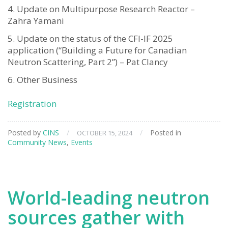
Update on Multipurpose Research Reactor –
Zahra Yamani
Update on the status of the CFI-IF 2025
application (“Building a Future for Canadian
Neutron Scattering, Part 2”) – Pat Clancy
Other Business
Registration
Posted by
CINS
/
/
Posted in
OCTOBER 15, 2024
Community News
,
Events
World-leading neutron
sources gather with