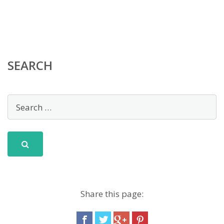
SEARCH
Share this page: