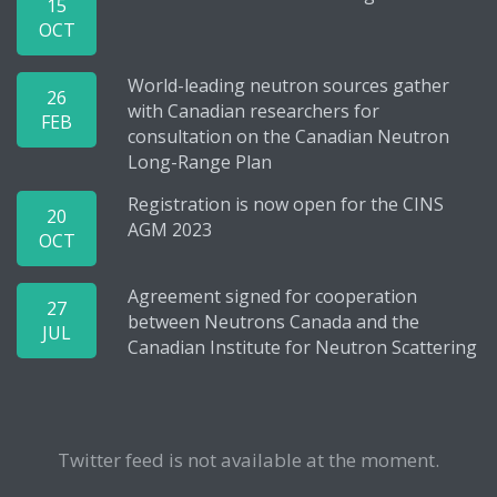
15
OCT
World-leading neutron sources gather
26
with Canadian researchers for
FEB
consultation on the Canadian Neutron
Long-Range Plan
Registration is now open for the CINS
20
AGM 2023
OCT
Agreement signed for cooperation
27
between Neutrons Canada and the
JUL
Canadian Institute for Neutron Scattering
Twitter feed is not available at the moment.