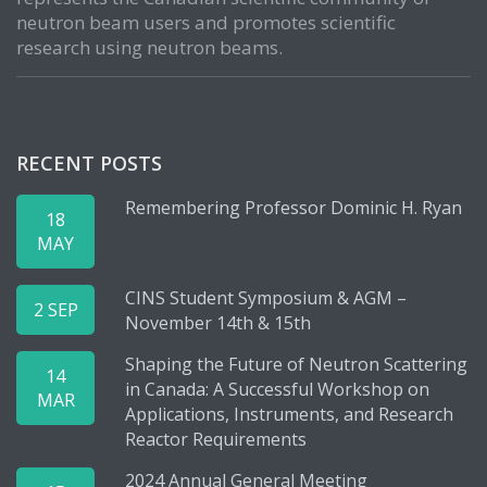
neutron beam users and promotes scientific
research using neutron beams.
RECENT POSTS
Remembering Professor Dominic H. Ryan
18
MAY
CINS Student Symposium & AGM –
2 SEP
November 14th & 15th
Shaping the Future of Neutron Scattering
14
in Canada: A Successful Workshop on
MAR
Applications, Instruments, and Research
Reactor Requirements
2024 Annual General Meeting