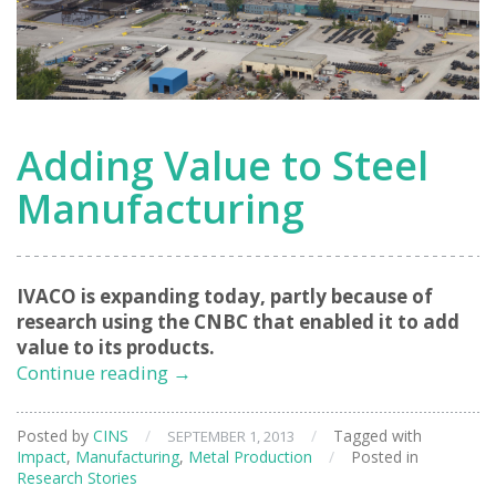
Adding Value to Steel
Manufacturing
IVACO is expanding today, partly because of
research using the CNBC that enabled it to add
value to its products.
Adding
Continue reading
→
Value
to
Posted by
CINS
/
/
Tagged with
SEPTEMBER 1, 2013
Steel
Impact
,
Manufacturing
,
Metal Production
/
Posted in
Manufacturing
Research Stories