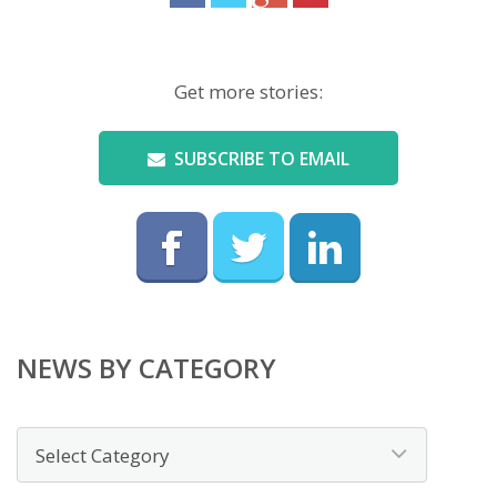
Get more stories:
SUBSCRIBE TO EMAIL
NEWS BY CATEGORY
News
by