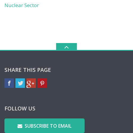
Nuclear Sector
SHARE THIS PAGE
FOLLOW US
SUBSCRIBE TO EMAIL