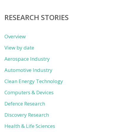
category
RESEARCH STORIES
Overview
View by date
Aerospace Industry
Automotive Industry
Clean Energy Technology
Computers & Devices
Defence Research
Discovery Research
Health & Life Sciences