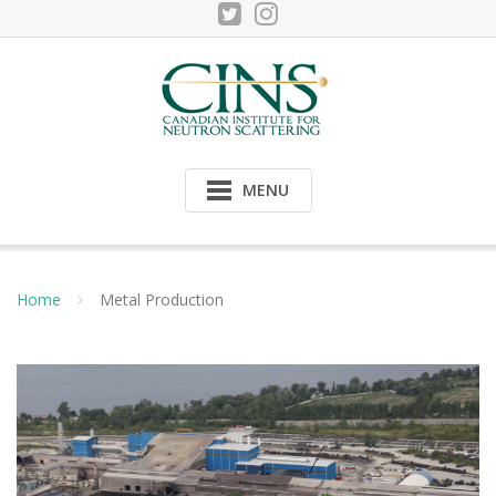
Skip
to
content
MENU
Home
Metal Production