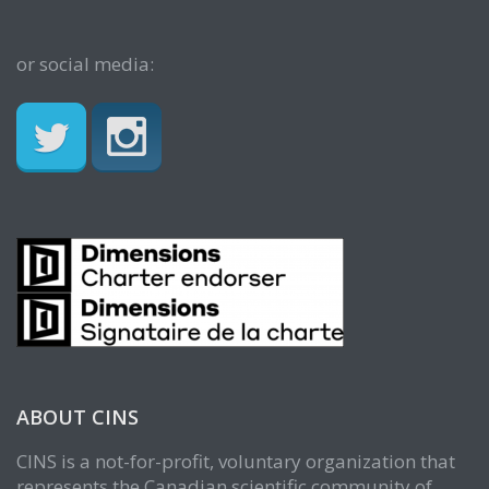
or social media:
ABOUT CINS
CINS is a not-for-profit, voluntary organization that
represents the Canadian scientific community of