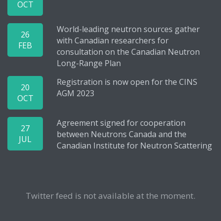
OCT
World-leading neutron sources gather
26
with Canadian researchers for
FEB
consultation on the Canadian Neutron
Long-Range Plan
Registration is now open for the CINS
20
AGM 2023
OCT
Agreement signed for cooperation
27
between Neutrons Canada and the
JUL
Canadian Institute for Neutron Scattering
Twitter feed is not available at the moment.