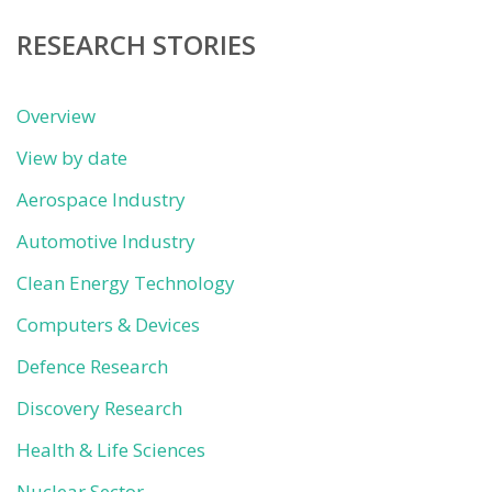
RESEARCH STORIES
Overview
View by date
Aerospace Industry
Automotive Industry
Clean Energy Technology
Computers & Devices
Defence Research
Discovery Research
Health & Life Sciences
Nuclear Sector