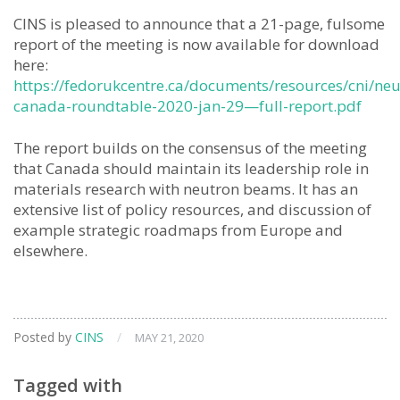
CINS is pleased to announce that a 21-page, fulsome
report of the meeting is now available for download
here:
https://fedorukcentre.ca/documents/resources/cni/neu
canada-roundtable-2020-jan-29—full-report.pdf
The report builds on the consensus of the meeting
that Canada should maintain its leadership role in
materials research with neutron beams. It has an
extensive list of policy resources, and discussion of
example strategic roadmaps from Europe and
elsewhere.
Posted by
CINS
/
MAY 21, 2020
Tagged with