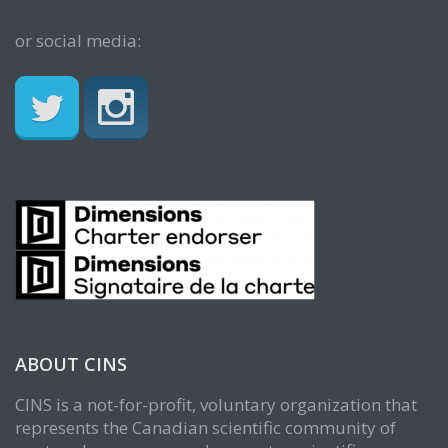
or social media:
ABOUT CINS
CINS is a not-for-profit, voluntary organization that
represents the Canadian scientific community of