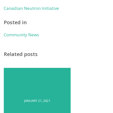
Canadian Neutron Initiative
Posted in
Community News
Related posts
JANUARY 21, 2021