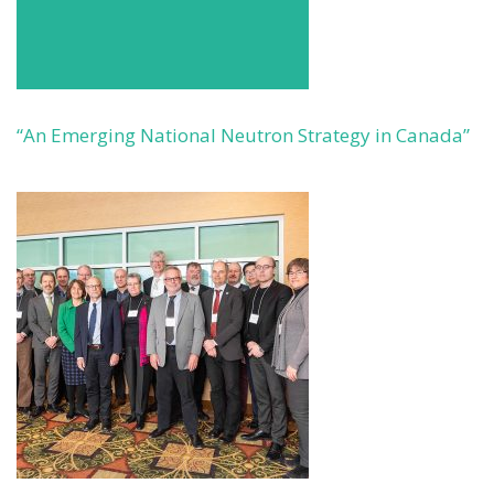
“An Emerging National Neutron Strategy in Canada”