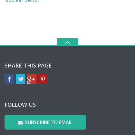
SHARE THIS PAGE
FOLLOW US
SUBSCRIBE TO EMAIL