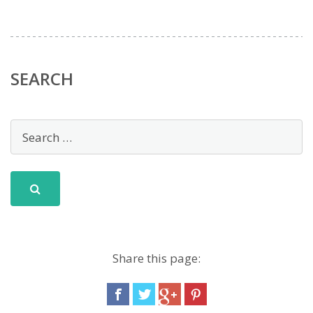
SEARCH
Share this page: