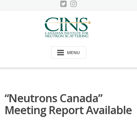
Skip
to
content
MENU
“Neutrons Canada”
Meeting Report Available