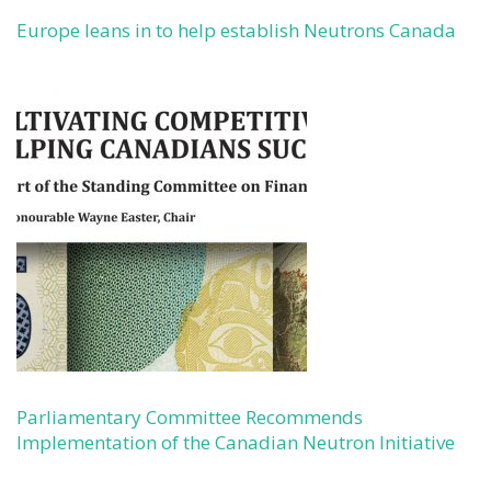
Europe leans in to help establish Neutrons Canada
Parliamentary Committee Recommends
Implementation of the Canadian Neutron Initiative