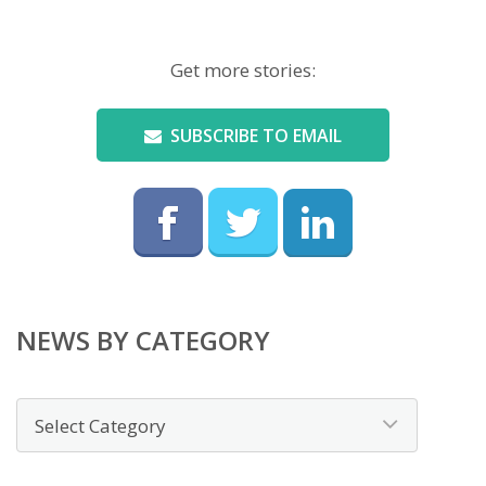
Get more stories:
SUBSCRIBE TO EMAIL
NEWS BY CATEGORY
News
by
category