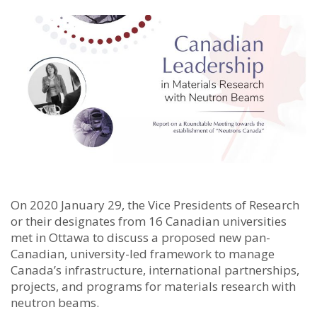
On 2020 January 29, the Vice Presidents of Research
or their designates from 16 Canadian universities
met in Ottawa to discuss a proposed new pan-
Canadian, university-led framework to manage
Canada’s infrastructure, international partnerships,
projects, and programs for materials research with
neutron beams.