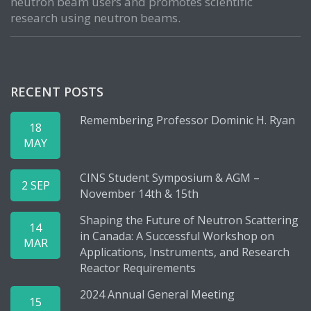
neutron beam users and promotes scientific
research using neutron beams.
RECENT POSTS
Remembering Professor Dominic H. Ryan
18
MAY
CINS Student Symposium & AGM –
2 SEP
November 14th & 15th
Shaping the Future of Neutron Scattering
14
in Canada: A Successful Workshop on
MAR
Applications, Instruments, and Research
Reactor Requirements
2024 Annual General Meeting
15