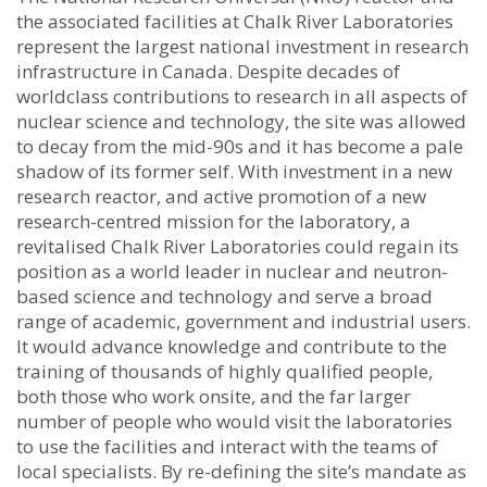
the associated facilities at Chalk River Laboratories
represent the largest national investment in research
infrastructure in Canada. Despite decades of
worldclass contributions to research in all aspects of
nuclear science and technology, the site was allowed
to decay from the mid-90s and it has become a pale
shadow of its former self. With investment in a new
research reactor, and active promotion of a new
research-centred mission for the laboratory, a
revitalised Chalk River Laboratories could regain its
position as a world leader in nuclear and neutron-
based science and technology and serve a broad
range of academic, government and industrial users.
It would advance knowledge and contribute to the
training of thousands of highly qualified people,
both those who work onsite, and the far larger
number of people who would visit the laboratories
to use the facilities and interact with the teams of
local specialists. By re-defining the site’s mandate as