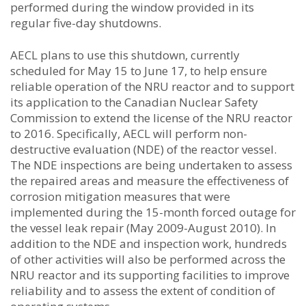
performed during the window provided in its
regular five-day shutdowns.
AECL plans to use this shutdown, currently
scheduled for May 15 to June 17, to help ensure
reliable operation of the NRU reactor and to support
its application to the Canadian Nuclear Safety
Commission to extend the license of the NRU reactor
to 2016. Specifically, AECL will perform non-
destructive evaluation (NDE) of the reactor vessel.
The NDE inspections are being undertaken to assess
the repaired areas and measure the effectiveness of
corrosion mitigation measures that were
implemented during the 15-month forced outage for
the vessel leak repair (May 2009-August 2010). In
addition to the NDE and inspection work, hundreds
of other activities will also be performed across the
NRU reactor and its supporting facilities to improve
reliability and to assess the extent of condition of