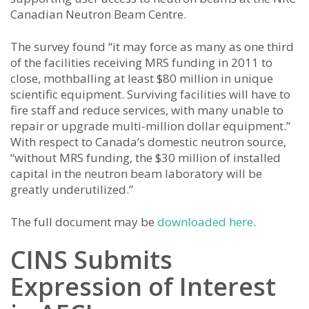
Canadian Neutron Beam Centre.
The survey found “it may force as many as one third
of the facilities receiving MRS funding in 2011 to
close, mothballing at least $80 million in unique
scientific equipment. Surviving facilities will have to
fire staff and reduce services, with many unable to
repair or upgrade multi-million dollar equipment.”
With respect to Canada’s domestic neutron source,
“without MRS funding, the $30 million of installed
capital in the neutron beam laboratory will be
greatly underutilized.”
The full document may be
downloaded here
.
CINS Submits
Expression of Interest