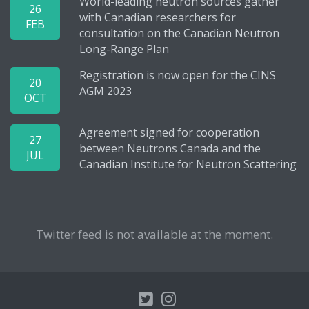
World-leading neutron sources gather
26
with Canadian researchers for
FEB
consultation on the Canadian Neutron
Long-Range Plan
Registration is now open for the CINS
20
AGM 2023
OCT
Agreement signed for cooperation
27
between Neutrons Canada and the
JUL
Canadian Institute for Neutron Scattering
Twitter feed is not available at the moment.