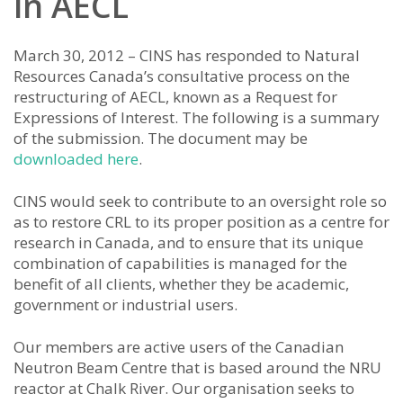
in AECL
March 30, 2012 – CINS has responded to Natural
Resources Canada’s consultative process on the
restructuring of AECL, known as a Request for
Expressions of Interest. The following is a summary
of the submission. The document may be
downloaded here
.
CINS would seek to contribute to an oversight role so
as to restore CRL to its proper position as a centre for
research in Canada, and to ensure that its unique
combination of capabilities is managed for the
benefit of all clients, whether they be academic,
government or industrial users.
Our members are active users of the Canadian
Neutron Beam Centre that is based around the NRU
reactor at Chalk River. Our organisation seeks to