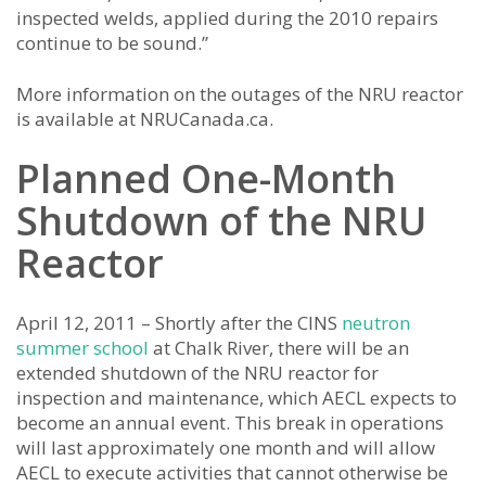
inspected welds, applied during the 2010 repairs
continue to be sound.”
More information on the outages of the NRU reactor
is available at NRUCanada.ca.
Planned One-Month
Shutdown of the NRU
Reactor
April 12, 2011 – Shortly after the CINS
neutron
summer school
at Chalk River, there will be an
extended shutdown of the NRU reactor for
inspection and maintenance, which AECL expects to
become an annual event. This break in operations
will last approximately one month and will allow
AECL to execute activities that cannot otherwise be