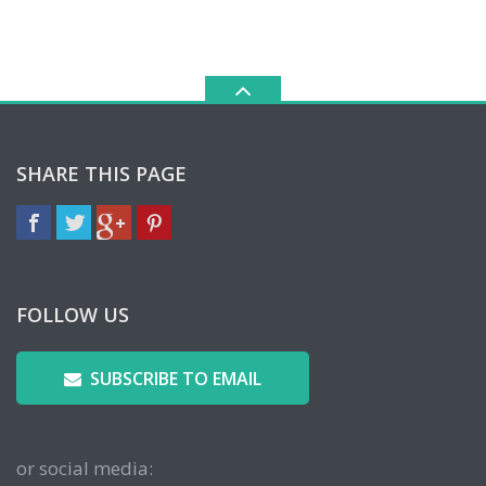
SHARE THIS PAGE
FOLLOW US
SUBSCRIBE TO EMAIL
or social media: