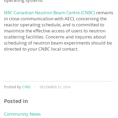
operating systems.
NRC Canadian Neutron Beam Centre (CNBC)
remains
in close communication with AECL concerning the
reactor operating schedule, and is committed to
maximize the effective access of users to neutron
scattering facilities. Concerns and inquires about
scheduling of neutron beam experiments should be
directed to your CNBC local contact.
Posted by
CINS
/
DECEMBER 31, 2014
Posted in
Community News