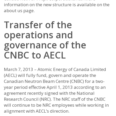
information on the new structure is available on the
about us page.
Transfer of the
operations and
governance of the
CNBC to AECL
March 7, 2013 – Atomic Energy of Canada Limited
(AECL) will fully fund, govern and operate the
Canadian Neutron Beam Centre (CNBC) for a two-
year period effective April 1, 2013 according to an
agreement recently signed with the National
Research Council (NRC). The NRC staff of the CNBC
will continue to be NRC employees while working in
alignment with AECL’s direction.