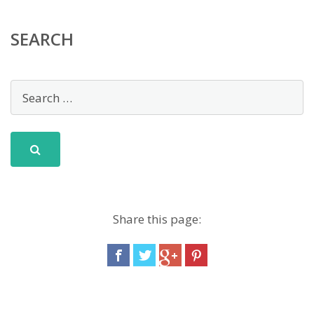
SEARCH
Share this page: