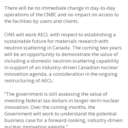
There will be no immediate change in day-to-day
operations of the CNBC and no impact on access to
the facilities by users and clients.
CINS will work AECL with respect to establishing a
sustainable future for materials research with
neutron scattering in Canada. The coming two years
will be an opportunity to demonstrate the value of
including a domestic neutron-scattering capability
in support of an industry-driven Canadian nuclear
innovation agenda, a consideration in the ongoing
restructuring of AECL:
“The government is still assessing the value of
investing federal tax dollars in longer-term nuclear
innovation. Over the coming months, the
Government will work to understand the potential
business case for a forward-looking, industry-driven
nuclear innovation agenda.”