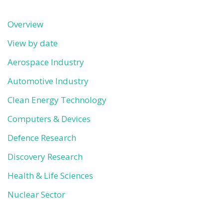
Overview
View by date
Aerospace Industry
Automotive Industry
Clean Energy Technology
Computers & Devices
Defence Research
Discovery Research
Health & Life Sciences
Nuclear Sector