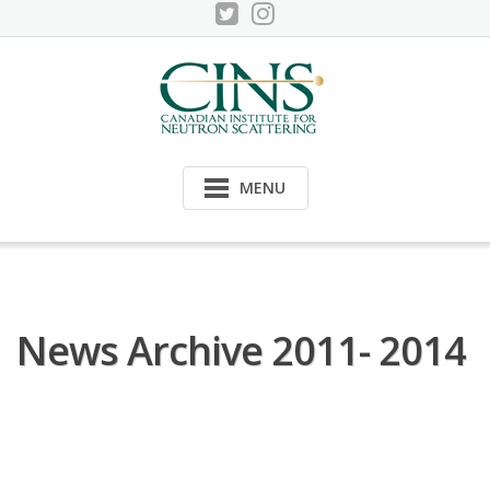
Skip
to
content
MENU
News Archive 2011- 2014