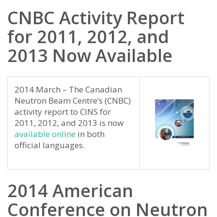
CNBC Activity Report
for 2011, 2012, and
2013 Now Available
2014 March – The Canadian
Neutron Beam Centre’s (CNBC)
activity report to CINS for
2011, 2012, and 2013 is now
available online
in both
official languages.
2014 American
Conference on Neutron