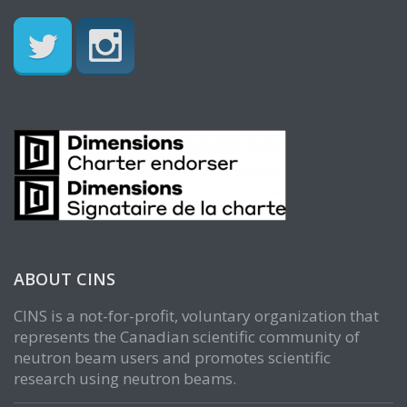
ABOUT CINS
CINS is a not-for-profit, voluntary organization that
represents the Canadian scientific community of
neutron beam users and promotes scientific
research using neutron beams.