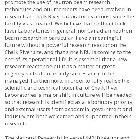
promote the use of neutron beam research
techniques and our members have been involved in
research at Chalk River Laboratories almost since the
facility was created. We believe that neither Chalk
River Laboratories in general, nor Canadian neutron
beam research in particular, have a meaningful
future without a powerful research reactor on the
Chalk River site, and that since NRU is coming to the
end of its operational life, it is essential that a new
research reactor be built as a matter of great
urgency so that an orderly succession can be
managed. Furthermore, in order to fully realise the
scientific and technical potential of Chalk River
Laboratories, a major shift in culture will be needed
so that research is identified as a laboratory priority,
and external users from academia, government and
industry are both welcomed and supported in their
research.
The National Research Universal (NRU) reactor and