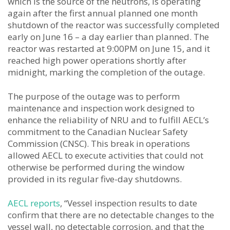
which is the source of the neutrons, is operating
again after the first annual planned one month
shutdown of the reactor was successfully completed
early on June 16 – a day earlier than planned. The
reactor was restarted at 9:00PM on June 15, and it
reached high power operations shortly after
midnight, marking the completion of the outage.
The purpose of the outage was to perform
maintenance and inspection work designed to
enhance the reliability of NRU and to fulfill AECL’s
commitment to the Canadian Nuclear Safety
Commission (CNSC). This break in operations
allowed AECL to execute activities that could not
otherwise be performed during the window
provided in its regular five-day shutdowns.
AECL reports
, “Vessel inspection results to date
confirm that there are no detectable changes to the
vessel wall, no detectable corrosion, and that the