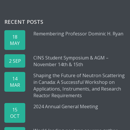
RECENT POSTS
Remembering Professor Dominic H. Ryan
18
MAY
CINS Student Symposium & AGM –
2 SEP
November 14th & 15th
Shaping the Future of Neutron Scattering
14
in Canada: A Successful Workshop on
MAR
Applications, Instruments, and Research
Reactor Requirements
2024 Annual General Meeting
15
OCT