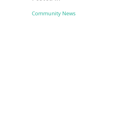
Community News