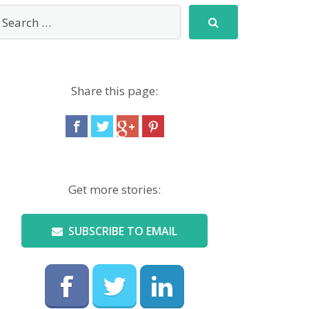
Share this page:
Get more stories:
SUBSCRIBE TO EMAIL