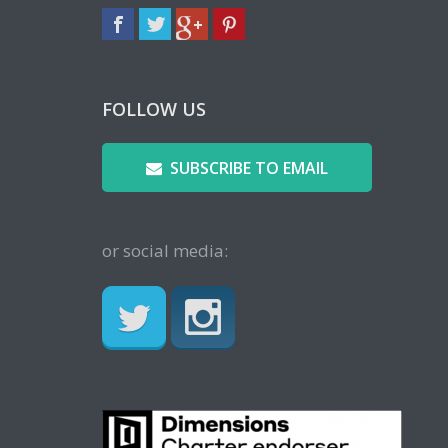
FOLLOW US
SUBSCRIBE TO EMAIL
or social media: