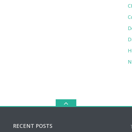
C
C
D
D
H
N
RECENT POSTS