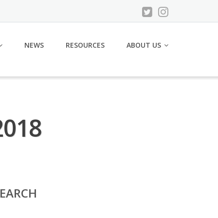
NEWS
RESOURCES
ABOUT US
2018
SEARCH