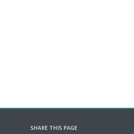
SHARE THIS PAGE