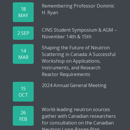
Remembering Professor Dominic
18
H. Ryan
MAY
CINS Student Symposium & AGM –
2 SEP
November 14th & 15th
Shaping the Future of Neutron
14
Scattering in Canada: A Successful
MAR
Workshop on Applications,
Instruments, and Research
Reactor Requirements
2024 Annual General Meeting
15
OCT
World-leading neutron sources
26
gather with Canadian researchers
FEB
for consultation on the Canadian
Neutron Long-Range Plan