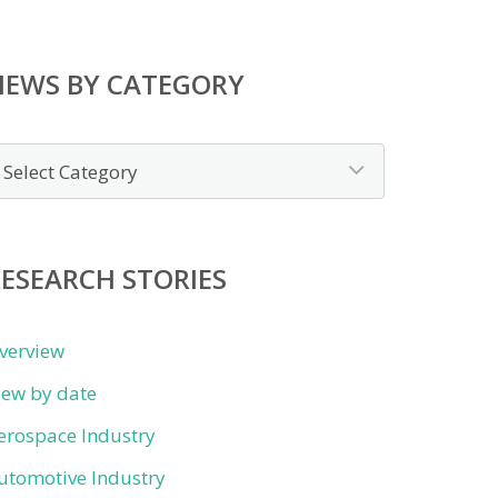
NEWS BY CATEGORY
ews
y
ategory
ESEARCH STORIES
verview
iew by date
erospace Industry
utomotive Industry