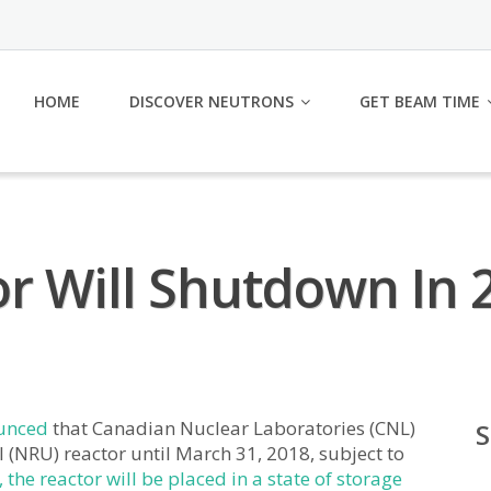
HOME
DISCOVER NEUTRONS
GET BEAM TIME
r Will Shutdown In 
unced
that Canadian Nuclear Laboratories (CNL)
 (NRU) reactor until March 31, 2018, subject to
, the reactor will be placed in a state of storage