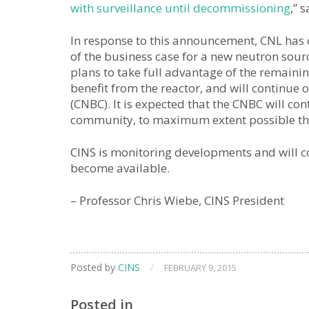
with surveillance until decommissioning
,” 
In response to this announcement, CNL has
of the business case for a new neutron source
plans to take full advantage of the remaini
benefit from the reactor, and will continu
(CNBC). It is expected that the CNBC will co
community, to maximum extent possible t
CINS is monitoring developments and will
become available.
– Professor Chris Wiebe, CINS President
Posted by
CINS
/
FEBRUARY 9, 2015
Posted in