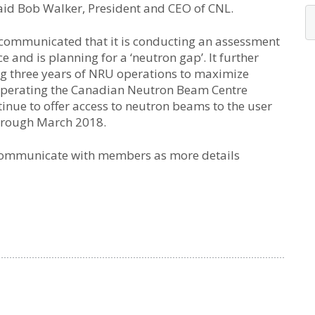
said Bob Walker, President and CEO of CNL.
 communicated that it is conducting an assessment
 and is planning for a ‘neutron gap’. It further
ng three years of NRU operations to maximize
e operating the Canadian Neutron Beam Centre
ntinue to offer access to neutron beams to the user
hrough March 2018.
 communicate with members as more details