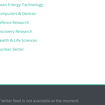
lean Energy Technology
omputers & Devices
efence Research
iscovery Research
ealth & Life Sciences
uclear Sector
Twitter feed is not available at the moment.