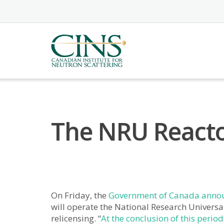
Skip
to
content
The NRU Reacto
On Friday, the
Government of Canada anno
will operate the National Research Universal
relicensing. “
At the conclusion of this period