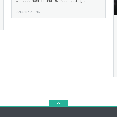
On December 15 and 16, 2020, leading ...
JANUARY 21, 2021