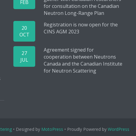
FEB
for consultation on the Canadian
Neutron Long-Range Plan
Registration is now open for the
20
CINS AGM 2023
OCT
Agreement signed for
27
cooperation between Neutrons
JUL
Canada and the Canadian Institute
for Neutron Scattering
s
tering
• Designed by
MotoPress
• Proudly Powered by
WordPress