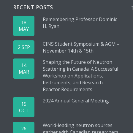
RECENT POSTS
Remembering Professor Dominic
18
H. Ryan
MAY
CINS Student Symposium & AGM –
2 SEP
November 14th & 15th
Shaping the Future of Neutron
14
Scattering in Canada: A Successful
MAR
Workshop on Applications,
Instruments, and Research
Reactor Requirements
2024 Annual General Meeting
15
OCT
World-leading neutron sources
26
gather with Canadian researchers