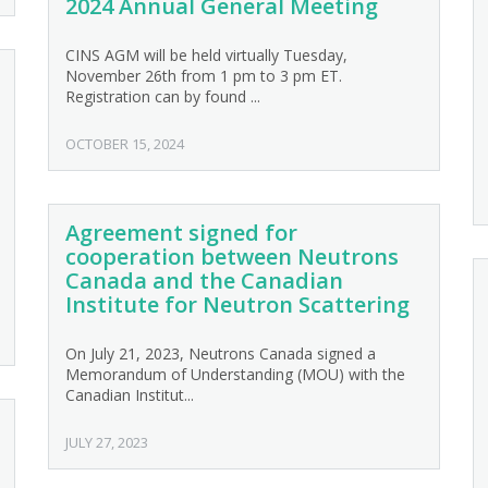
2024 Annual General Meeting
CINS AGM will be held virtually Tuesday,
November 26th from 1 pm to 3 pm ET.
Registration can by found ...
OCTOBER 15, 2024
Agreement signed for
cooperation between Neutrons
Canada and the Canadian
Institute for Neutron Scattering
On July 21, 2023, Neutrons Canada signed a
Memorandum of Understanding (MOU) with the
Canadian Institut...
JULY 27, 2023