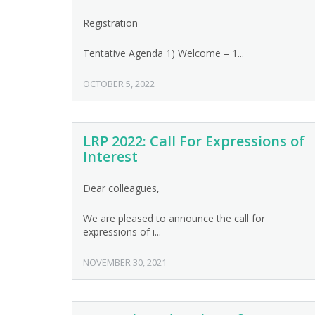
Registration
Tentative Agenda 1) Welcome – 1...
OCTOBER 5, 2022
LRP 2022: Call For Expressions of
Interest
Dear colleagues,
We are pleased to announce the call for
expressions of i...
NOVEMBER 30, 2021