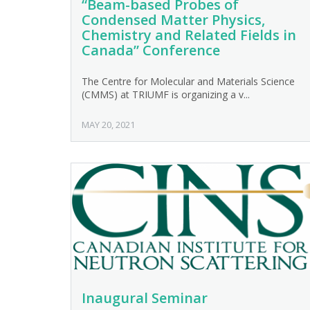
“Beam-based Probes of
Condensed Matter Physics,
Chemistry and Related Fields in
Canada” Conference
The Centre for Molecular and Materials Science
(CMMS) at TRIUMF is organizing a v...
MAY 20, 2021
Inaugural Seminar