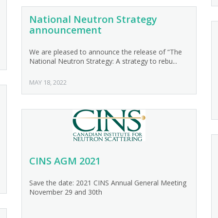
National Neutron Strategy
announcement
We are pleased to announce the release of “The
National Neutron Strategy: A strategy to rebu...
MAY 18, 2022
CINS AGM 2021
Save the date: 2021 CINS Annual General Meeting
November 29 and 30th