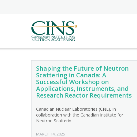
Skip
to
content
Shaping the Future of Neutron
Scattering in Canada: A
Successful Workshop on
Applications, Instruments, and
Research Reactor Requirements
Canadian Nuclear Laboratories (CNL), in
collaboration with the Canadian Institute for
Neutron Scatterin...
MARCH 14, 2025