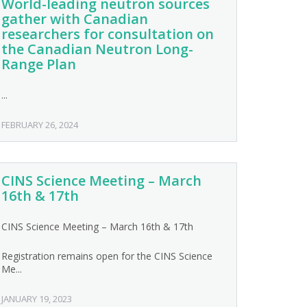
World-leading neutron sources
gather with Canadian
researchers for consultation on
the Canadian Neutron Long-
Range Plan
...
FEBRUARY 26, 2024
CINS Science Meeting – March
16th & 17th
CINS Science Meeting – March 16th & 17th
Registration remains open for the CINS Science
Me...
JANUARY 19, 2023