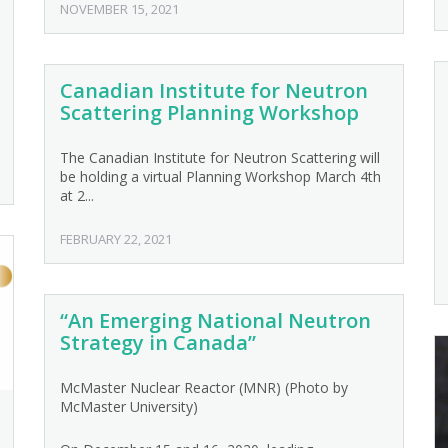
NOVEMBER 15, 2021
Canadian Institute for Neutron
Scattering Planning Workshop
The Canadian Institute for Neutron Scattering will
be holding a virtual Planning Workshop March 4th
at 2...
FEBRUARY 22, 2021
“An Emerging National Neutron
Strategy in Canada”
McMaster Nuclear Reactor (MNR) (Photo by
McMaster University)