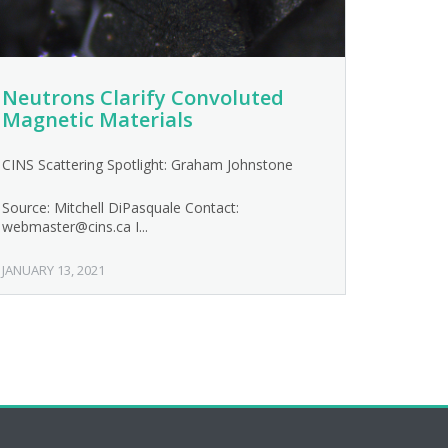
Neutrons Clarify Convoluted
Magnetic Materials
CINS Scattering Spotlight: Graham Johnstone
Source: Mitchell DiPasquale Contact:
webmaster@cins.ca I...
JANUARY 13, 2021