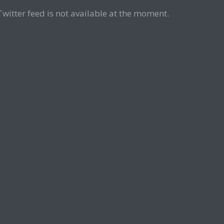
Twitter feed is not available at the moment.