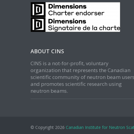
ABOUT CINS
CINS is a not-for-profit, voluntary
organization that represents the Canadian
scientific community of neutron beam user
and promotes scientific research using
neutron beams.
© Copyright 2026
Canadian Institute for Neutron Scat