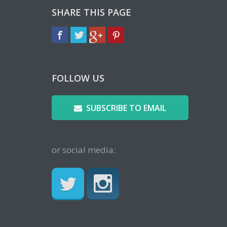
SHARE THIS PAGE
FOLLOW US
SUBSCRIBE TO EMAIL
or social media: