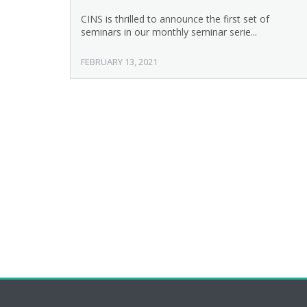
CINS is thrilled to announce the first set of
seminars in our monthly seminar serie...
FEBRUARY 13, 2021