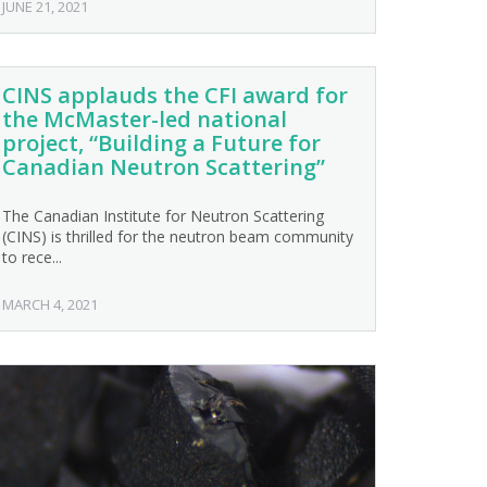
JUNE 21, 2021
CINS applauds the CFI award for
the McMaster-led national
project, “Building a Future for
Canadian Neutron Scattering”
The Canadian Institute for Neutron Scattering
(CINS) is thrilled for the neutron beam community
to rece...
MARCH 4, 2021