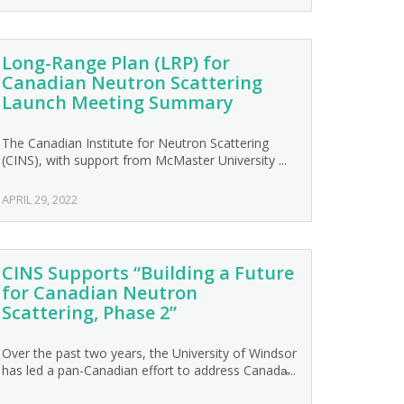
Long-Range Plan (LRP) for
Canadian Neutron Scattering
Launch Meeting Summary
The Canadian Institute for Neutron Scattering
(CINS), with support from McMaster University ...
APRIL 29, 2022
CINS Supports “Building a Future
for Canadian Neutron
Scattering, Phase 2”
Over the past two years, the University of Windsor
has led a pan-Canadian effort to address Canada̵...