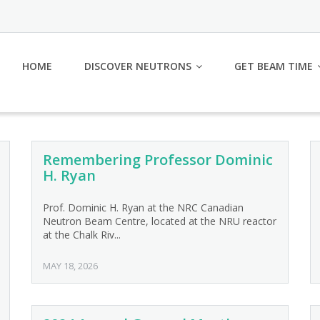
HOME
DISCOVER NEUTRONS
GET BEAM TIME
Remembering Professor Dominic
H. Ryan
Prof. Dominic H. Ryan at the NRC Canadian
Neutron Beam Centre, located at the NRU reactor
at the Chalk Riv...
MAY 18, 2026