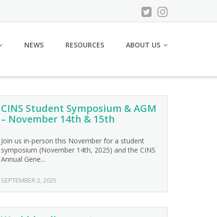
NEWS
RESOURCES
ABOUT US
CINS Student Symposium & AGM
– November 14th & 15th
Join us in-person this November for a student
symposium (November 14th, 2025) and the CINS
Annual Gene...
SEPTEMBER 2, 2025