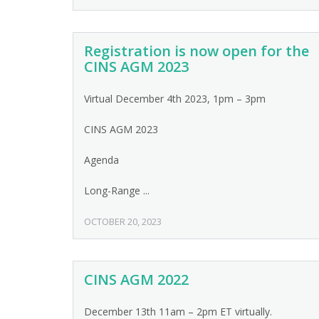
Registration is now open for the
CINS AGM 2023
Virtual December 4th 2023, 1pm – 3pm
CINS AGM 2023
Agenda
Long-Range ...
OCTOBER 20, 2023
CINS AGM 2022
December 13th 11am – 2pm ET virtually.