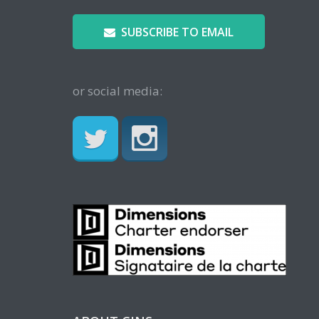
SUBSCRIBE TO EMAIL
or social media: