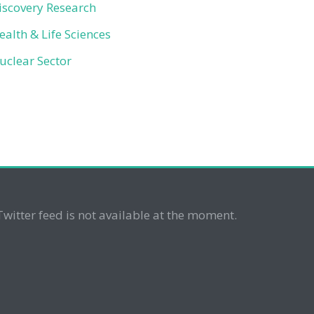
iscovery Research
ealth & Life Sciences
uclear Sector
Twitter feed is not available at the moment.