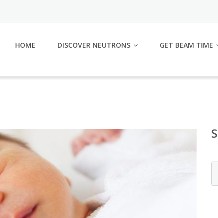
HOME
DISCOVER NEUTRONS
GET BEAM TIME