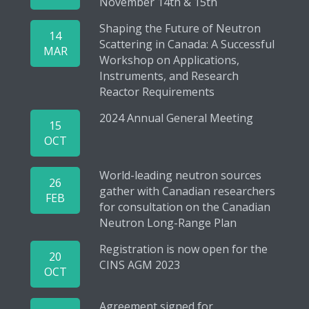
November 14th & 15th
Shaping the Future of Neutron
14
Scattering in Canada: A Successful
MAR
Workshop on Applications,
Instruments, and Research
Reactor Requirements
2024 Annual General Meeting
15
OCT
World-leading neutron sources
26
gather with Canadian researchers
FEB
for consultation on the Canadian
Neutron Long-Range Plan
Registration is now open for the
20
CINS AGM 2023
OCT
Agreement signed for