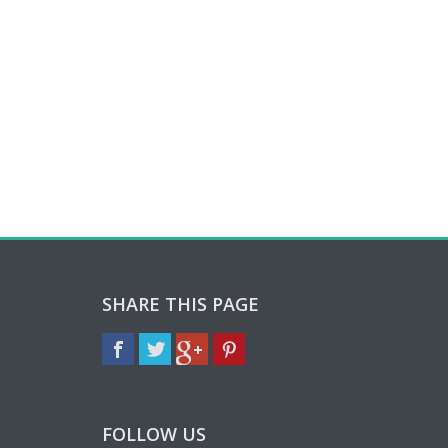
SHARE THIS PAGE
FOLLOW US