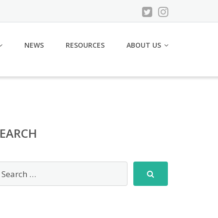
NEWS
RESOURCES
ABOUT US
SEARCH