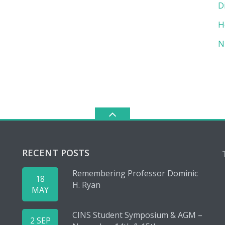
D
H
N
RECENT POSTS
Remembering Professor Dominic
18
H. Ryan
MAY
CINS Student Symposium & AGM –
2 SEP