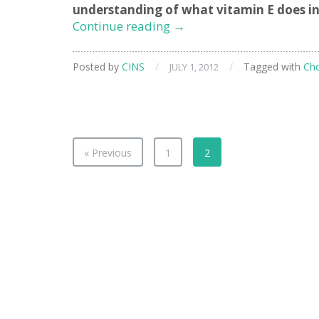
understanding of what vitamin E does in
Studying
Continue reading
→
Bio-
Molecules
Posted by
CINS
/
/
Tagged with
Cho
JULY 1, 2012
in
Cellular
Membranes
« Previous
1
2