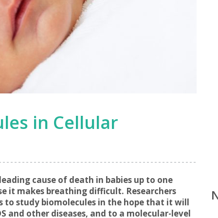
les in Cellular
 leading cause of death in babies up to one
 it makes breathing difficult. Researchers
to study biomolecules in the hope that it will
S and other diseases, and to a molecular-level