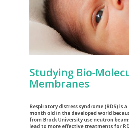
Studying Bio-Molecu
Membranes
Respiratory distress syndrome (RDS) is a
month old in the developed world because
from Brock University use neutron beams 
lead to more effective treatments for RD