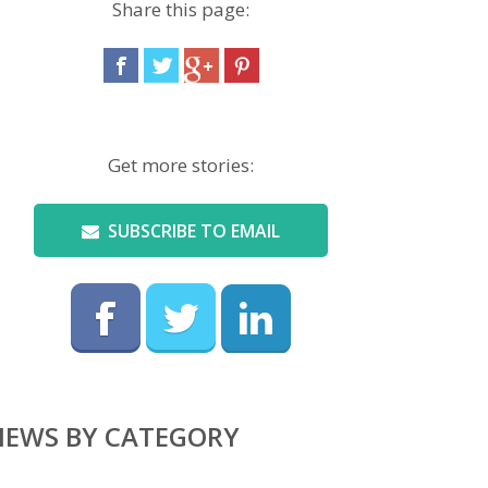
Share this page:
Get more stories:
SUBSCRIBE TO EMAIL
NEWS BY CATEGORY