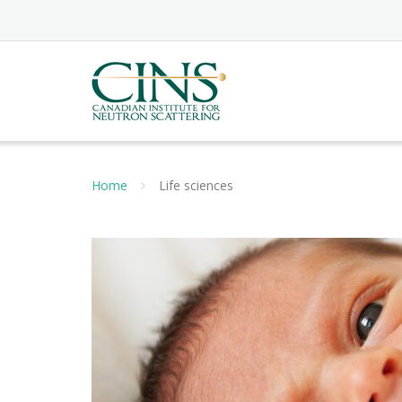
Skip
to
content
Home
Life sciences