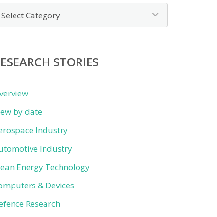
ews
y
ategory
ESEARCH STORIES
verview
iew by date
erospace Industry
utomotive Industry
lean Energy Technology
omputers & Devices
efence Research