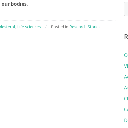
 our bodies.
N
b
c
lesterol
,
Life sciences
/
Posted in
Research Stories
R
O
V
A
A
C
C
D