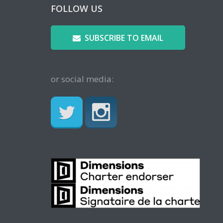
FOLLOW US
SUBSCRIBE TO EMAIL
or social media: