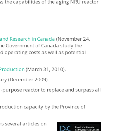
s the capabilities of the aging NRU reactor
 and Research in Canada
(November 24,
he Government of Canada study the
d operating costs as well as potential
 Production
(March 31, 2010).
ary (December 2009).
i-purpose reactor to replace and surpass all
roduction capacity by the Province of
s several articles on