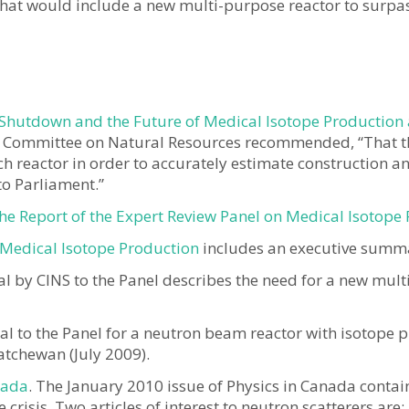
that would include a new multi-purpose reactor to surpas
 Shutdown and the Future of Medical Isotope Production
 Committee on Natural Resources recommended, “That t
ch reactor in order to accurately estimate construction an
to Parliament.”
e Report of the Expert Review Panel on Medical Isotope
 Medical Isotope Production
includes an executive summ
l by CINS to the Panel describes the need for a new mult
l to the Panel for a neutron beam reactor with isotope p
atchewan (July 2009).
nada
. The January 2010 issue of Physics in Canada contain
crisis. Two articles of interest to neutron scatterers are: