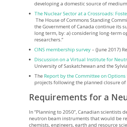
developing a domestic source of medium-
The Nuclear Sector at a Crossroads: Fost
The House of Commons Standing Commit
the Government of Canada continue its s
long term, by: a) considering long-term o
researchers.”
CINS membership survey
– (June 2017) R
Discussion on a Virtual Institute for Neut
University of Saskatchewan and the Sylv
The
Report by the Committee on Options 
projects following the planned closure of
Requirements for a Ne
In “Planning to 2050”, Canadian scientists 
neutron beam instruments that would be req
chemists, engineers, earth and resource sci