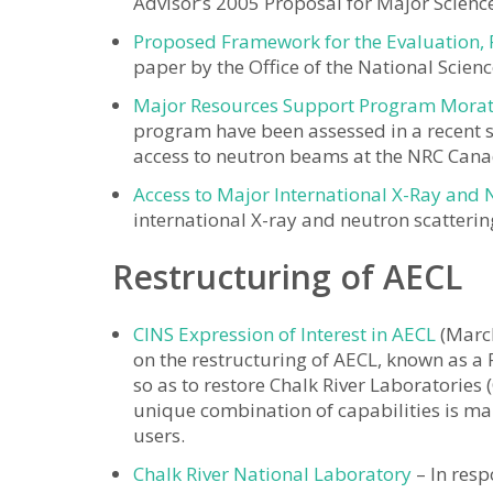
Advisor’s 2005 Proposal for Major Scienc
Proposed Framework for the Evaluation, 
paper by the Office of the National Scienc
Major Resources Support Program Morat
program have been assessed in a recent su
access to neutron beams at the NRC Can
Access to Major International X-Ray and N
international X-ray and neutron scattering 
Restructuring of AECL
CINS Expression of Interest in AECL
(March
on the restructuring of AECL, known as a 
so as to restore Chalk River Laboratories (
unique combination of capabilities is man
users.
Chalk River National Laboratory
– In resp