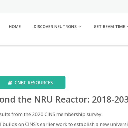
HOME
DISCOVER NEUTRONS
GET BEAM TIME
CNBC RESOURCES
ond the NRU Reactor: 2018-20
sults from the 2020 CINS membership survey.
 builds on CINS’s earlier work to establish a new univers