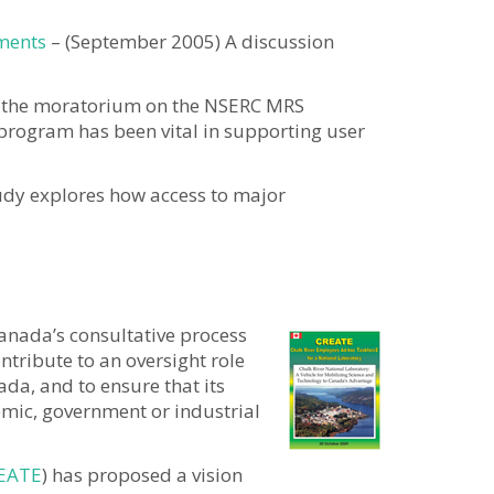
tments
– (September 2005) A discussion
f the moratorium on the NSERC MRS
 program has been vital in supporting user
tudy explores how access to major
anada’s consultative process
ntribute to an oversight role
ada, and to ensure that its
emic, government or industrial
EATE
) has proposed a vision