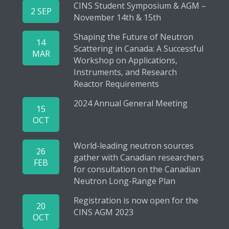
CINS Student Symposium & AGM –
2 SEP
November 14th & 15th
Shaping the Future of Neutron
14
Scattering in Canada: A Successful
MAR
Workshop on Applications,
Instruments, and Research
Reactor Requirements
2024 Annual General Meeting
15
OCT
World-leading neutron sources
26
gather with Canadian researchers
FEB
for consultation on the Canadian
Neutron Long-Range Plan
Registration is now open for the
20
CINS AGM 2023
OCT