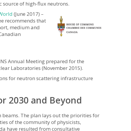
source of high-flux neutrons.
 World
(June 2017) –
ee recommends that
short, medium and
r Canadian
CINS Annual Meeting prepared for the
clear Laboratories (November 2015).
 for neutron scattering infrastructure
or 2030 and Beyond
beams. The plan lays out the priorities for
ies of the community of physicists,
ada have resulted from consultative