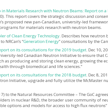
 in Materials Research with Neutron Beams: Report on a
0). This report covers the strategic discussion and consen
ve’s proposed new pan-Canadian, university-led framewor
d programs for materials research with neutron beams.
bler of Clean Energy Technology
. Describes how neutron 
 to NRCan’s “
Generation Energy
” consultations by the C
rt on its consultations for the 2019 budget
. Dec 10, 
iversity-led Canadian Neutron Initiative to ensure tha
 such as producing and storing clean energy, growing t
alth through biomedical and life sciences.”
rt on its consultations for the 2018 budget
. Dec 8, 20
n Initiative, upgrade and fully utilize the McMaster nucl
17) to the Natural Resources Committee – The GoC agree
olders in nuclear R&D, the broader user community of ne
ible options and models for access to high flux neutrons” i