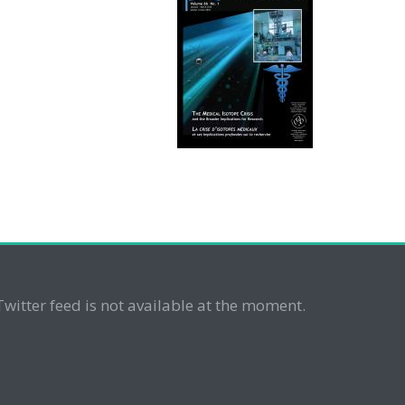
Twitter feed is not available at the moment.