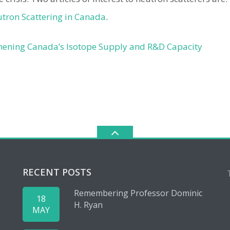
utron Scattering in Canada
.
hening Canada’s Isotope Supply and R&D Capacity
RECENT POSTS
Remembering Professor Dominic
18
H. Ryan
MAY