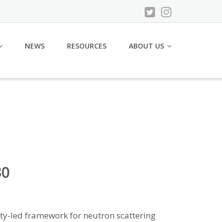
NEWS
RESOURCES
ABOUT US
30
ity-led framework for neutron scattering