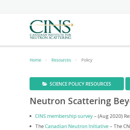
Skip
to
content
Home
Resources
Policy
SCIENCE POLICY RESOURCES
Neutron Scattering Bey
CINS membership survey
– (Aug 2020) Re
The
Canadian Neutron Initiative
– The CNI