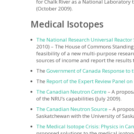
for Chalk River as a National Laboratory 
(October 2009).
Medical Isotopes
The National Research Universal Reactor
2010) – The House of Commons Standing
feasibility of a new multi-purpose resear
sources of income and report the results 
The
Government of Canada Response to th
The
Report of the Expert Review Panel on
The Canadian Neutron Centre
– A proposa
of the NRU’s capabilities (July 2009).
The Canadian Neutron Source
– A proposa
Saskatchewan with the University of Sask
The Medical Isotope Crisis: Physics in Ca
proposed solutions to the medical isotope 