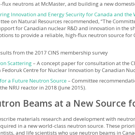
flux neutrons at McMaster, and building a new domestic 
ering Innovation and Energy Security for Canada and the
tee on Natural Resources recommended, “The Committ
upport for Canadian nuclear R&D and innovation in the 
ptions to provide a reliable, high-flux neutron source fo
esults from the 2017 CINS membership survey
ron Scattering
– A concept paper for consultation at the 
ia Fedoruk Centre for Nuclear Innovation by Canadian Nu
for a Future Neutron Source
– Committee recommendations
 the NRU reactor in 2018 (June 2015).
utron Beams at a New Source f
describe materials research and development with neutron 
uired in a new world-class neutron source. These priorit
entists, and life scientists who use neutron beams in Can