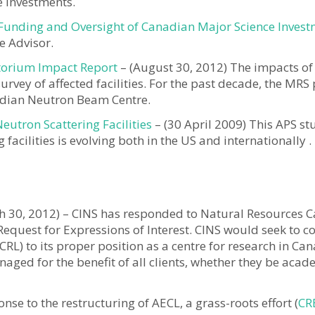
e Investments.
Funding and Oversight of Canadian Major Science Inves
e Advisor.
orium Impact Report
– (August 30, 2012) The impacts o
rvey of affected facilities. For the past decade, the MRS
adian Neutron Beam Centre.
eutron Scattering Facilities
– (30 April 2009) This APS s
facilities is evolving both in the US and internationally .
 30, 2012) – CINS has responded to Natural Resources C
Request for Expressions of Interest. CINS would seek to co
CRL) to its proper position as a centre for research in Can
aged for the benefit of all clients, whether they be acad
onse to the restructuring of AECL, a grass-roots effort (
CR