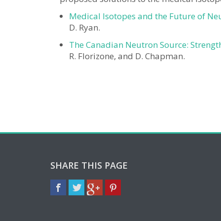
Medical Isotopes and the Future of Ne
D. Ryan.
The Canadian Neutron Source: Strengt
R. Florizone, and D. Chapman.
SHARE THIS PAGE