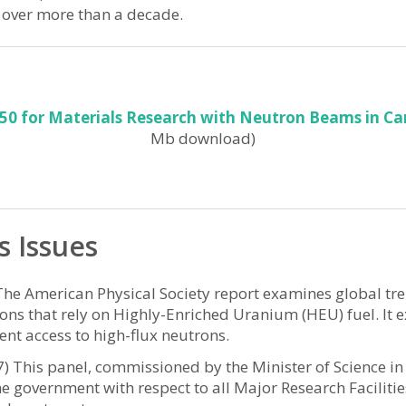
 over more than a decade.
050 for Materials Research with Neutron Beams in C
Mb download)
s Issues
he American Physical Society report examines global tre
ons that rely on Highly-Enriched Uranium (HEU) fuel. It 
ent access to high-flux neutrons.
7) This panel, commissioned by the Minister of Science
 government with respect to all Major Research Facilities