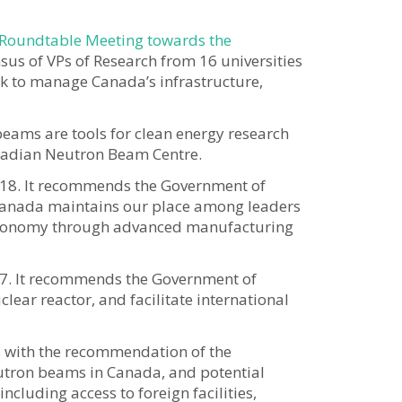
 Roundtable Meeting towards the
sus of VPs of Research from 16 universities
k to manage Canada’s infrastructure,
beams are tools for clean energy research
anadian Neutron Beam Centre.
2018. It recommends the Government of
t Canada maintains our place among leaders
he economy through advanced manufacturing
17. It recommends the Government of
ear reactor, and facilitate international
s with the recommendation of the
utron beams in Canada, and potential
ncluding access to foreign facilities,