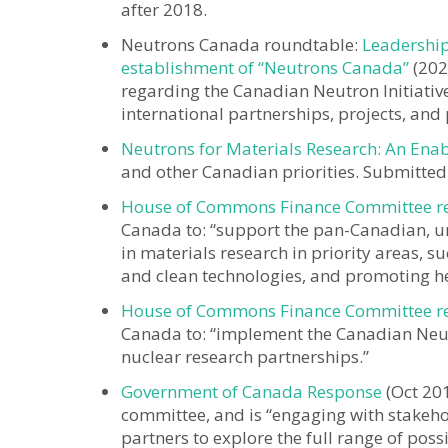
after 2018.
Neutrons Canada roundtable:
Leadership
establishment of “Neutrons Canada”
(202
regarding the Canadian Neutron Initiati
international partnerships, projects, an
Neutrons for Materials Research: An Ena
and other Canadian priorities. Submitted
House of Commons Finance Committee repo
Canada to: “support the pan-Canadian, un
in materials research in priority areas,
and clean technologies, and promoting he
House of Commons Finance Committee repo
Canada to: “implement the Canadian Neutro
nuclear research partnerships.”
Government of Canada Response
(Oct 20
committee, and is “engaging with stakeh
partners to explore the full range of poss