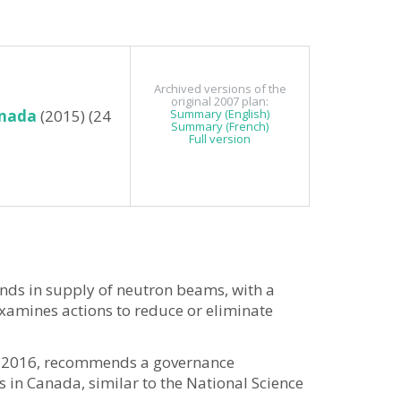
Archived versions of the
original 2007 plan:
anada
(2015) (24
Summary (English)
Summary (French)
Full version
nds in supply of neutron beams, with a
examines actions to reduce or eliminate
 in 2016, recommends a governance
 in Canada, similar to the National Science