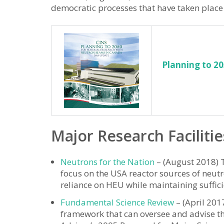
democratic processes that have taken place
Planning to 2
Major Research Facilitie
Neutrons for the Nation
– (August 2018) T
focus on the USA reactor sources of neutr
reliance on HEU while maintaining suffici
Fundamental Science Review
– (April 201
framework that can oversee and advise the