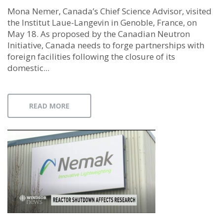
Mona Nemer, Canada’s Chief Science Advisor, visited
the Institut Laue-Langevin in Genoble, France, on
May 18. As proposed by the Canadian Neutron
Initiative, Canada needs to forge partnerships with
foreign facilities following the closure of its
domestic...
READ MORE