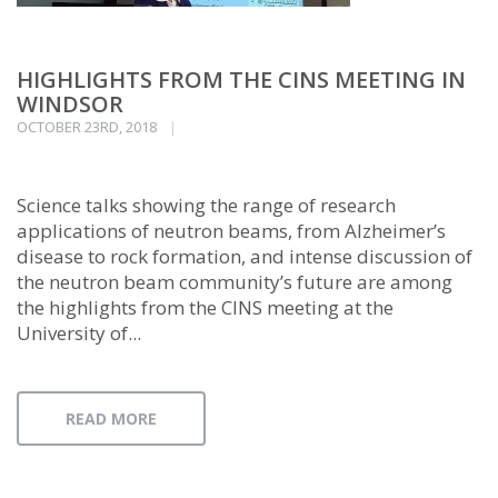
HIGHLIGHTS FROM THE CINS MEETING IN
WINDSOR
OCTOBER 23RD, 2018
Science talks showing the range of research
applications of neutron beams, from Alzheimer’s
disease to rock formation, and intense discussion of
the neutron beam community’s future are among
the highlights from the CINS meeting at the
University of...
READ MORE