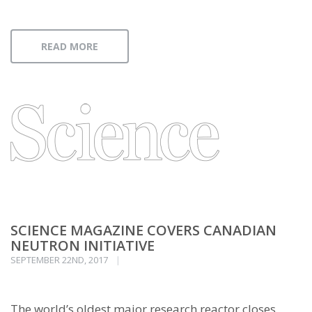
READ MORE
SCIENCE MAGAZINE COVERS CANADIAN
NEUTRON INITIATIVE
SEPTEMBER 22ND, 2017
The world’s oldest major research reactor closes