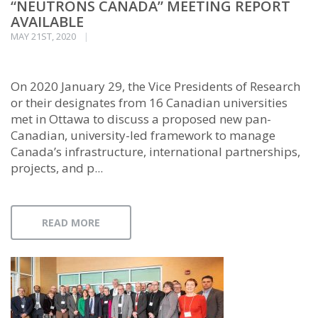
“NEUTRONS CANADA” MEETING REPORT
AVAILABLE
MAY 21ST, 2020
On 2020 January 29, the Vice Presidents of Research
or their designates from 16 Canadian universities
met in Ottawa to discuss a proposed new pan-
Canadian, university-led framework to manage
Canada’s infrastructure, international partnerships,
projects, and p...
READ MORE