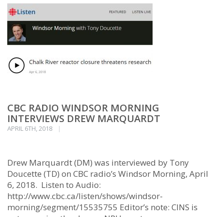
CBC RADIO WINDSOR MORNING
INTERVIEWS DREW MARQUARDT
APRIL 6TH, 2018
Drew Marquardt (DM) was interviewed by Tony
Doucette (TD) on CBC radio’s Windsor Morning, April
6, 2018. Listen to Audio:
http://www.cbc.ca/listen/shows/windsor-
morning/segment/15535755 Editor’s note: CINS is