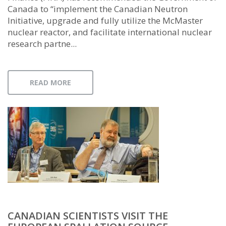
Canada to “implement the Canadian Neutron
Initiative, upgrade and fully utilize the McMaster
nuclear reactor, and facilitate international nuclear
research partne...
READ MORE
CANADIAN SCIENTISTS VISIT THE