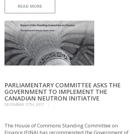
READ MORE
PARLIAMENTARY COMMITTEE ASKS THE
GOVERNMENT TO IMPLEMENT THE
CANADIAN NEUTRON INITIATIVE
DECEMBER 12TH, 2017
The House of Commons Standing Committee on
Finance (FINA) has recommended the Government of