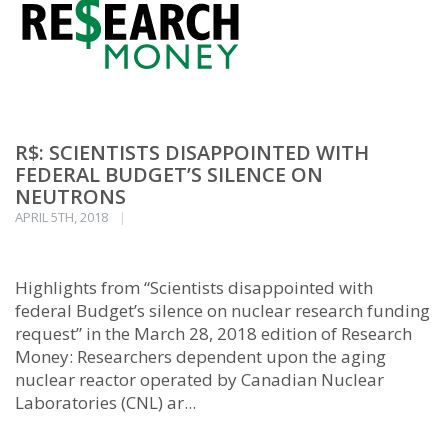
R$: SCIENTISTS DISAPPOINTED WITH
FEDERAL BUDGET’S SILENCE ON
NEUTRONS
APRIL 5TH, 2018
Highlights from “Scientists disappointed with
federal Budget’s silence on nuclear research funding
request” in the March 28, 2018 edition of Research
Money: Researchers dependent upon the aging
nuclear reactor operated by Canadian Nuclear
Laboratories (CNL) ar...