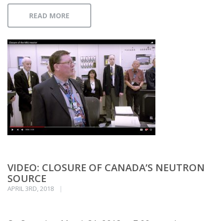
READ MORE
VIDEO: CLOSURE OF CANADA’S NEUTRON
SOURCE
APRIL 3RD, 2018