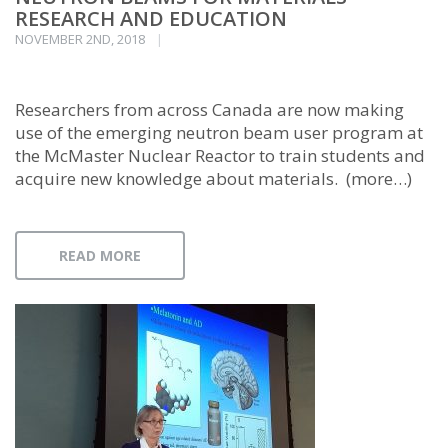
RESEARCH AND EDUCATION
NOVEMBER 2ND, 2018
Researchers from across Canada are now making
use of the emerging neutron beam user program at
the McMaster Nuclear Reactor to train students and
acquire new knowledge about materials. (more…)
READ MORE