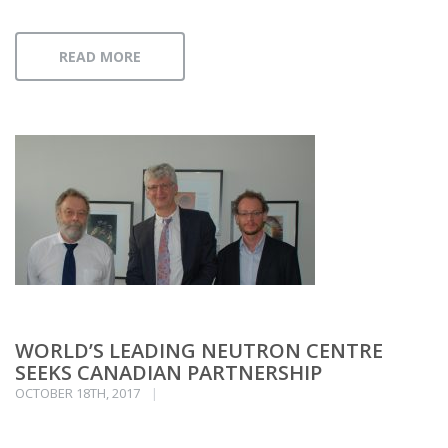
READ MORE
WORLD’S LEADING NEUTRON CENTRE
SEEKS CANADIAN PARTNERSHIP
OCTOBER 18TH, 2017