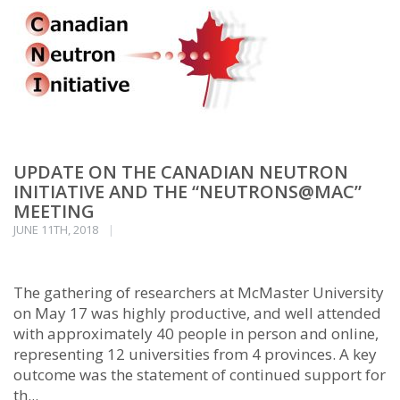
UPDATE ON THE CANADIAN NEUTRON
INITIATIVE AND THE “NEUTRONS@MAC”
MEETING
JUNE 11TH, 2018
The gathering of researchers at McMaster University
on May 17 was highly productive, and well attended
with approximately 40 people in person and online,
representing 12 universities from 4 provinces. A key
outcome was the statement of continued support for
th...