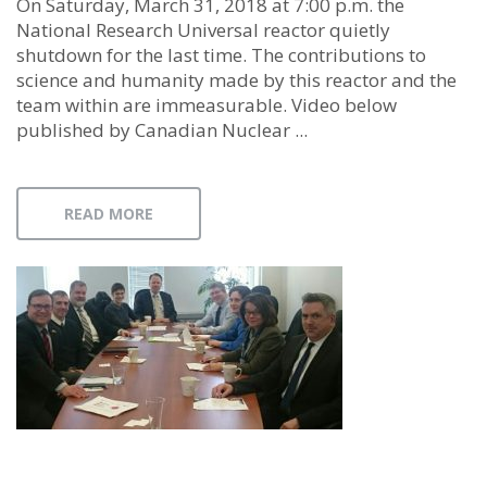
On Saturday, March 31, 2018 at 7:00 p.m. the
National Research Universal reactor quietly
shutdown for the last time. The contributions to
science and humanity made by this reactor and the
team within are immeasurable. Video below
published by Canadian Nuclear ...
READ MORE