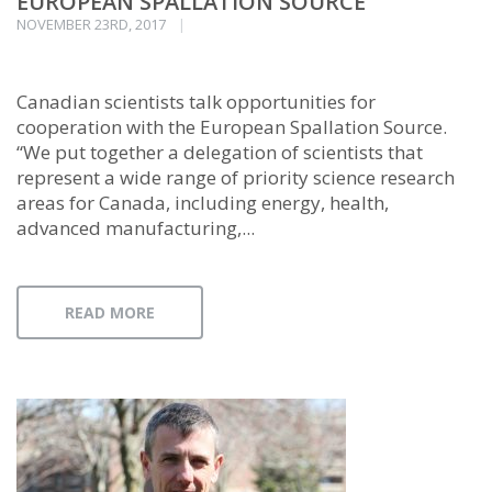
EUROPEAN SPALLATION SOURCE
NOVEMBER 23RD, 2017
Canadian scientists talk opportunities for
cooperation with the European Spallation Source.
“We put together a delegation of scientists that
represent a wide range of priority science research
areas for Canada, including energy, health,
advanced manufacturing,...
READ MORE