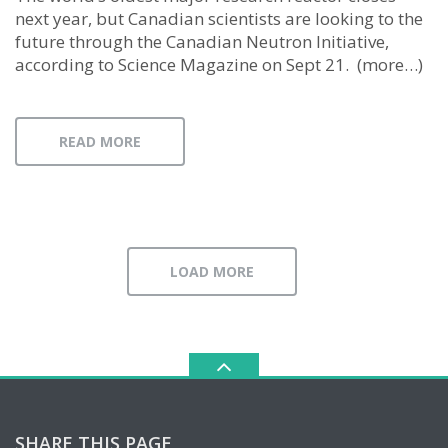
next year, but Canadian scientists are looking to the
future through the Canadian Neutron Initiative,
according to Science Magazine on Sept 21. (more…)
READ MORE
LOAD MORE
SHARE THIS PAGE