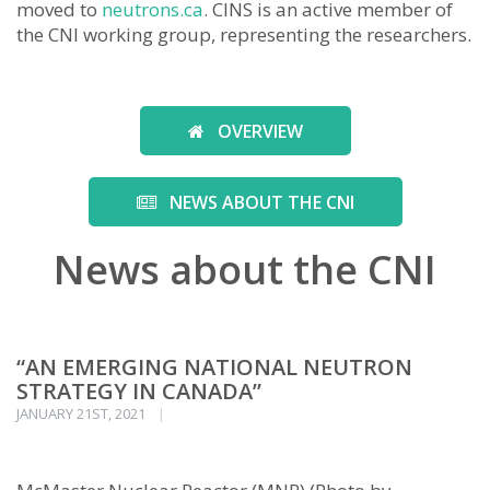
moved to
neutrons.ca
. CINS is an active member of
the CNI working group, representing the researchers.
OVERVIEW
NEWS ABOUT THE CNI
News about the CNI
“AN EMERGING NATIONAL NEUTRON
STRATEGY IN CANADA”
JANUARY 21ST, 2021