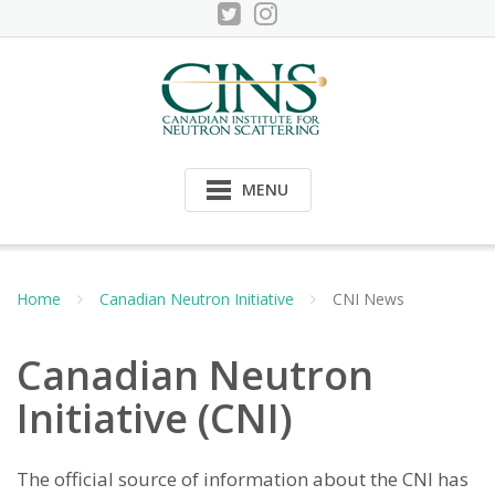
Skip
to
content
MENU
Home
Canadian Neutron Initiative
CNI News
Canadian Neutron
Initiative (CNI)
The official source of information about the CNI has