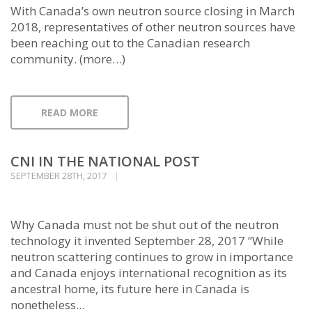
With Canada’s own neutron source closing in March
2018, representatives of other neutron sources have
been reaching out to the Canadian research
community. (more…)
READ MORE
CNI IN THE NATIONAL POST
SEPTEMBER 28TH, 2017
Why Canada must not be shut out of the neutron
technology it invented September 28, 2017 “While
neutron scattering continues to grow in importance
and Canada enjoys international recognition as its
ancestral home, its future here in Canada is
nonetheless...