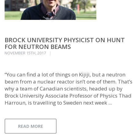
BROCK UNIVERSITY PHYSICIST ON HUNT
FOR NEUTRON BEAMS
NOVEMBER 15TH, 2017
“You can find a lot of things on Kijiji, but a neutron
beam from a nuclear reactor isn’t one of them. That’s
why a team of Canadian scientists, headed up by
Brock University Associate Professor of Physics Thad
Harroun, is travelling to Sweden next week ...
READ MORE