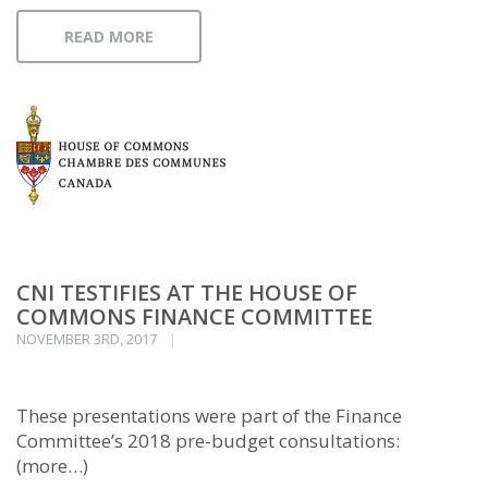
READ MORE
CNI TESTIFIES AT THE HOUSE OF
COMMONS FINANCE COMMITTEE
NOVEMBER 3RD, 2017
These presentations were part of the Finance
Committee’s 2018 pre-budget consultations:
(more…)