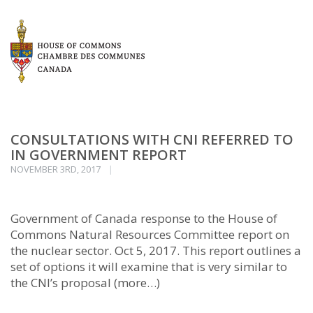
CONSULTATIONS WITH CNI REFERRED TO
IN GOVERNMENT REPORT
NOVEMBER 3RD, 2017
Government of Canada response to the House of
Commons Natural Resources Committee report on
the nuclear sector. Oct 5, 2017. This report outlines a
set of options it will examine that is very similar to
the CNI’s proposal (more…)