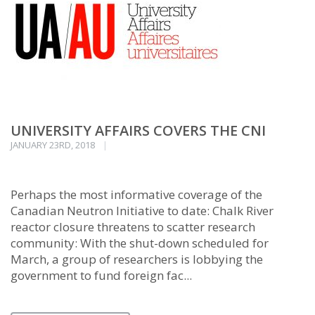
UNIVERSITY AFFAIRS COVERS THE CNI
JANUARY 23RD, 2018
Perhaps the most informative coverage of the
Canadian Neutron Initiative to date: Chalk River
reactor closure threatens to scatter research
community: With the shut-down scheduled for
March, a group of researchers is lobbying the
government to fund foreign fac...