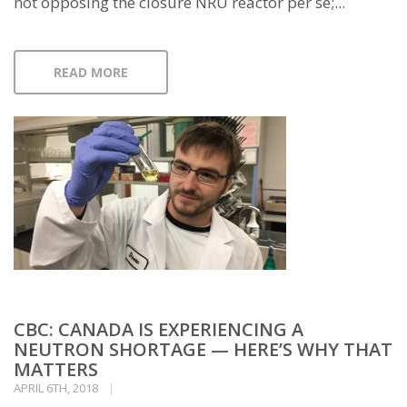
not opposing the closure NRU reactor per se;...
READ MORE
CBC: CANADA IS EXPERIENCING A
NEUTRON SHORTAGE — HERE’S WHY THAT
MATTERS
APRIL 6TH, 2018