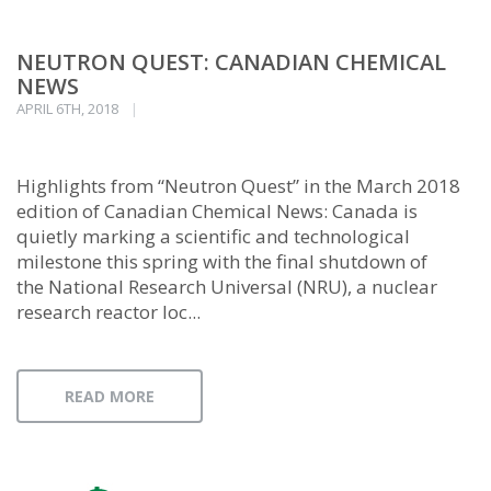
NEUTRON QUEST: CANADIAN CHEMICAL
NEWS
APRIL 6TH, 2018
Highlights from “Neutron Quest” in the March 2018
edition of Canadian Chemical News: Canada is
quietly marking a scientific and technological
milestone this spring with the final shutdown of
the National Research Universal (NRU), a nuclear
research reactor loc...
READ MORE