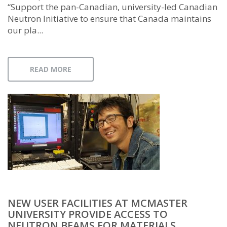
“Support the pan-Canadian, university-led Canadian
Neutron Initiative to ensure that Canada maintains
our pla...
READ MORE
NEW USER FACILITIES AT MCMASTER
UNIVERSITY PROVIDE ACCESS TO
NEUTRON BEAMS FOR MATERIALS