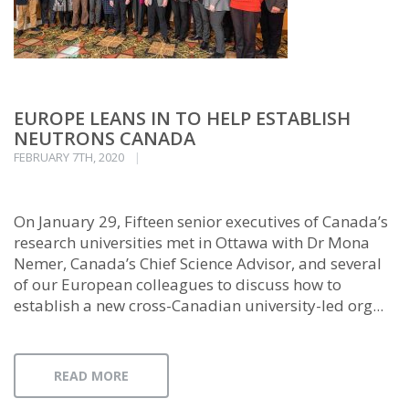
EUROPE LEANS IN TO HELP ESTABLISH
NEUTRONS CANADA
FEBRUARY 7TH, 2020
On January 29, Fifteen senior executives of Canada’s
research universities met in Ottawa with Dr Mona
Nemer, Canada’s Chief Science Advisor, and several
of our European colleagues to discuss how to
establish a new cross-Canadian university-led org...
READ MORE