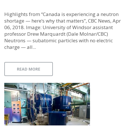
Highlights from “Canada is experiencing a neutron
shortage — here’s why that matters”, CBC News, Apr
06, 2018. Image: University of Windsor assistant
professor Drew Marquardt (Dale Molnar/CBC)
Neutrons — subatomic particles with no electric
charge — all...
READ MORE