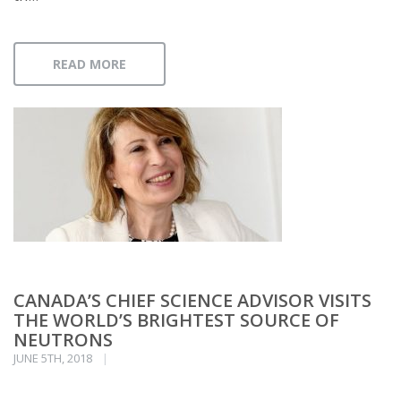
READ MORE
CANADA’S CHIEF SCIENCE ADVISOR VISITS
THE WORLD’S BRIGHTEST SOURCE OF
NEUTRONS
JUNE 5TH, 2018