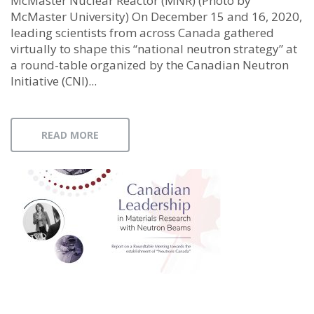
McMaster Nuclear Reactor (MNR) (Photo by
McMaster University) On December 15 and 16, 2020,
leading scientists from across Canada gathered
virtually to shape this “national neutron strategy” at
a round-table organized by the Canadian Neutron
Initiative (CNI)...
READ MORE