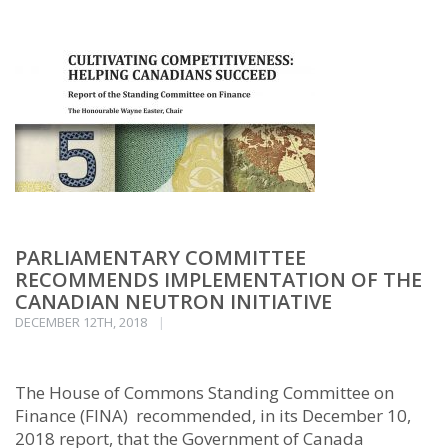
PARLIAMENTARY COMMITTEE
RECOMMENDS IMPLEMENTATION OF THE
CANADIAN NEUTRON INITIATIVE
DECEMBER 12TH, 2018
The House of Commons Standing Committee on
Finance (FINA) recommended, in its December 10,
2018 report, that the Government of Canada