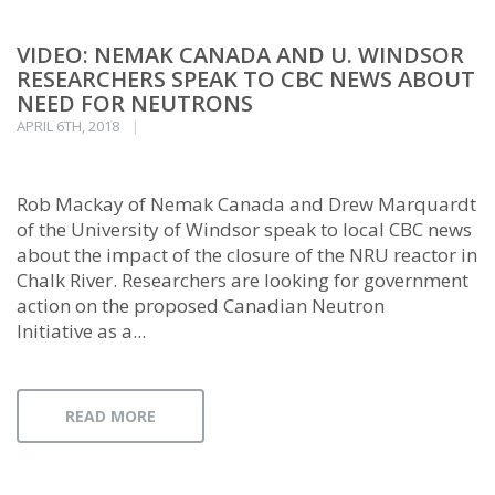
VIDEO: NEMAK CANADA AND U. WINDSOR
RESEARCHERS SPEAK TO CBC NEWS ABOUT
NEED FOR NEUTRONS
APRIL 6TH, 2018
Rob Mackay of Nemak Canada and Drew Marquardt
of the University of Windsor speak to local CBC news
about the impact of the closure of the NRU reactor in
Chalk River. Researchers are looking for government
action on the proposed Canadian Neutron
Initiative as a...
READ MORE