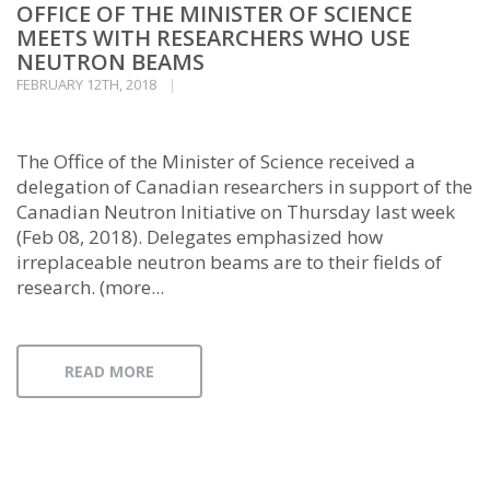
OFFICE OF THE MINISTER OF SCIENCE
MEETS WITH RESEARCHERS WHO USE
NEUTRON BEAMS
FEBRUARY 12TH, 2018
The Office of the Minister of Science received a
delegation of Canadian researchers in support of the
Canadian Neutron Initiative on Thursday last week
(Feb 08, 2018). Delegates emphasized how
irreplaceable neutron beams are to their fields of
research. (more...
READ MORE