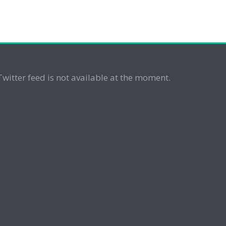
Twitter feed is not available at the moment.