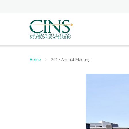
Skip
to
content
Home
2017 Annual Meeting