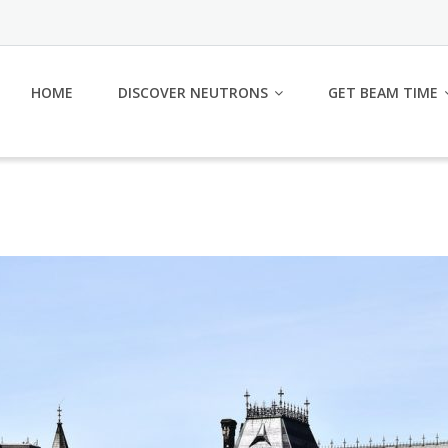
HOME
DISCOVER NEUTRONS
GET BEAM TIME