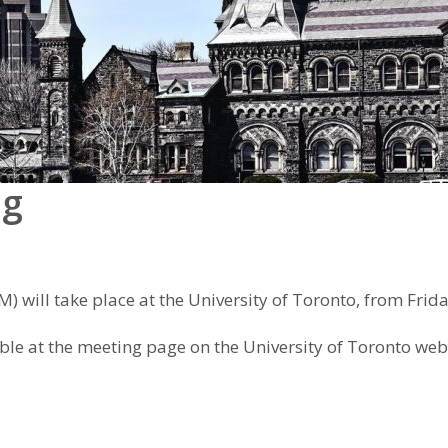
ng
 will take place at the University of Toronto, from Frid
ble at the meeting page on the University of Toronto web