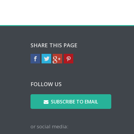
SHARE THIS PAGE
FOLLOW US
SUBSCRIBE TO EMAIL
or social media: