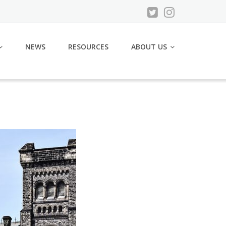
NEWS
RESOURCES
ABOUT US