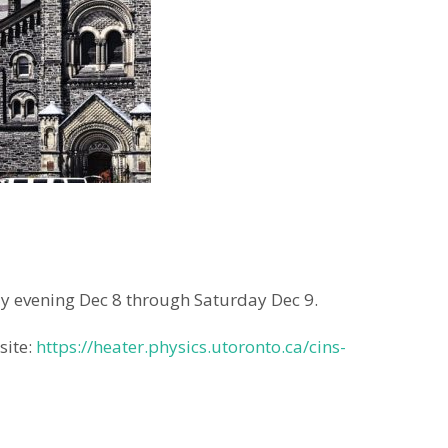
ay evening Dec 8 through Saturday Dec 9.
site:
https://heater.physics.utoronto.ca/cins-