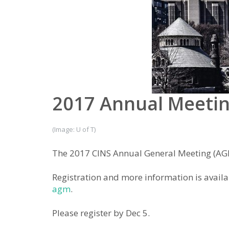
2017 Annual Meeti
(Image: U of T)
The 2017 CINS Annual General Meeting (AGM)
Registration and more information is availa
agm
.
Please register by Dec 5.