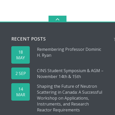
RECENT POSTS
Remembering Professor Dominic
18
H. Ryan
MAY
CINS Student Symposium & AGM –
2 SEP
November 14th & 15th
Shaping the Future of Neutron
14
Scattering in Canada: A Successful
MAR
Workshop on Applications,
Instruments, and Research
Reactor Requirements