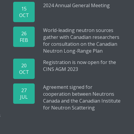
2024 Annual General Meeting
15
OCT
World-leading neutron sources
26
gather with Canadian researchers
FEB
for consultation on the Canadian
Neutron Long-Range Plan
Registration is now open for the
20
CINS AGM 2023
OCT
Agreement signed for
27
cooperation between Neutrons
JUL
Canada and the Canadian Institute
for Neutron Scattering
s