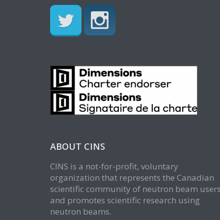
ABOUT CINS
CINS is a not-for-profit, voluntary
organization that represents the Canadian
scientific community of neutron beam user
and promotes scientific research using
neutron beams.