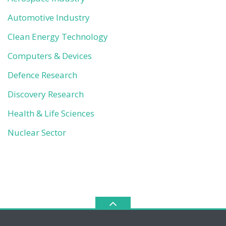
Automotive Industry
Clean Energy Technology
Computers & Devices
Defence Research
Discovery Research
Health & Life Sciences
Nuclear Sector