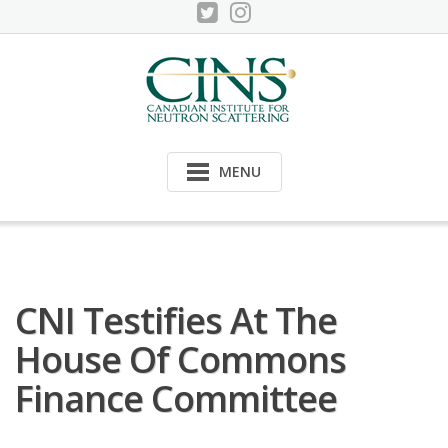
Skip
to
content
MENU
CNI Testifies At The
House Of Commons
Finance Committee