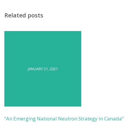
Related posts
JANUARY 21, 2021
“An Emerging National Neutron Strategy in Canada”