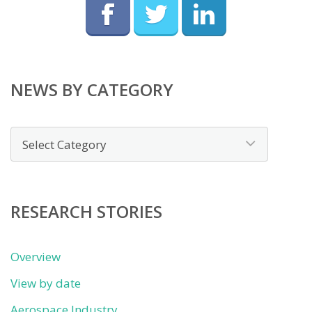
NEWS BY CATEGORY
News
by
category
RESEARCH STORIES
Overview
View by date
Aerospace Industry