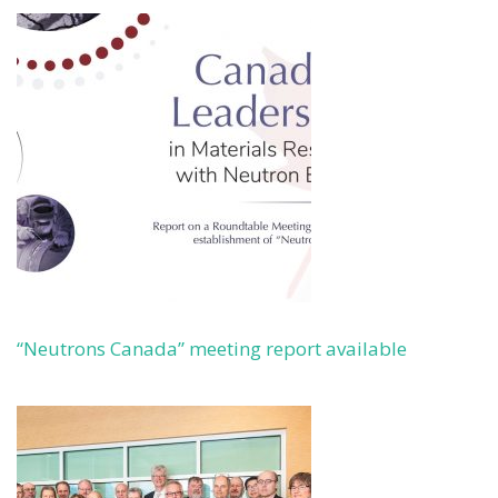
“Neutrons Canada” meeting report available