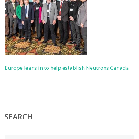
Europe leans in to help establish Neutrons Canada
SEARCH