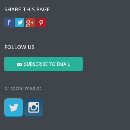
SHARE THIS PAGE
FOLLOW US
SUBSCRIBE TO EMAIL
or social media: