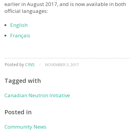
earlier in August 2017, and is now available in both
official languages:
English
Français
Posted by
CINS
/
NOVEMBER 3, 2017
Tagged with
Canadian Neutron Initiative
Posted in
Community News