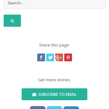
Share this page:
Get more stories:
SUBSCRIBE TO EMAIL