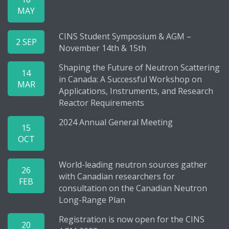
MAY
CINS Student Symposium & AGM –
2 SEP
November 14th & 15th
Shaping the Future of Neutron Scattering
14
in Canada: A Successful Workshop on
MAR
Applications, Instruments, and Research
Reactor Requirements
2024 Annual General Meeting
15
OCT
World-leading neutron sources gather
26
with Canadian researchers for
FEB
consultation on the Canadian Neutron
Long-Range Plan
Registration is now open for the CINS
20