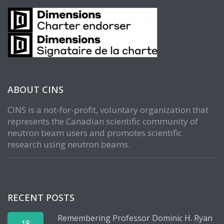
ABOUT CINS
CINS is a not-for-profit, voluntary organization that
represents the Canadian scientific community of
neutron beam users and promotes scientific
research using neutron beams.
RECENT POSTS
Remembering Professor Dominic H. Ryan
18