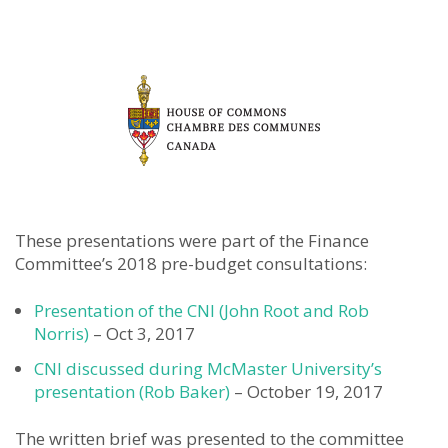
These presentations were part of the Finance
Committee’s 2018 pre-budget consultations:
Presentation of the CNI (John Root and Rob
Norris)
– Oct 3, 2017
CNI discussed during McMaster University’s
presentation (Rob Baker)
– October 19, 2017
The written brief was presented to the committee