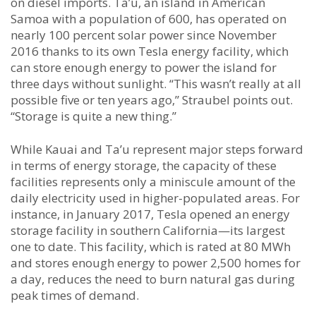
on diesel imports. Ta’u, an island in American
Samoa with a population of 600, has operated on
nearly 100 percent solar power since November
2016 thanks to its own Tesla energy facility, which
can store enough energy to power the island for
three days without sunlight. “This wasn’t really at all
possible five or ten years ago,” Straubel points out.
“Storage is quite a new thing.”
While Kauai and Ta’u represent major steps forward
in terms of energy storage, the capacity of these
facilities represents only a miniscule amount of the
daily electricity used in higher-populated areas. For
instance, in January 2017, Tesla opened an energy
storage facility in southern California—its largest
one to date. This facility, which is rated at 80 MWh
and stores enough energy to power 2,500 homes for
a day, reduces the need to burn natural gas during
peak times of demand.