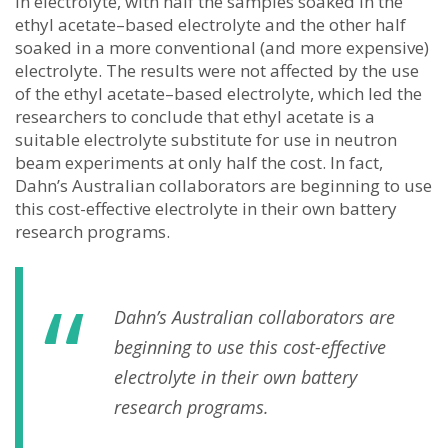
in electrolyte, with half the samples soaked in the
ethyl acetate–based electrolyte and the other half
soaked in a more conventional (and more expensive)
electrolyte. The results were not affected by the use
of the ethyl acetate–based electrolyte, which led the
researchers to conclude that ethyl acetate is a
suitable electrolyte substitute for use in neutron
beam experiments at only half the cost. In fact,
Dahn’s Australian collaborators are beginning to use
this cost-effective electrolyte in their own battery
research programs.
Dahn’s Australian collaborators are
beginning to use this cost-effective
electrolyte in their own battery
research programs.