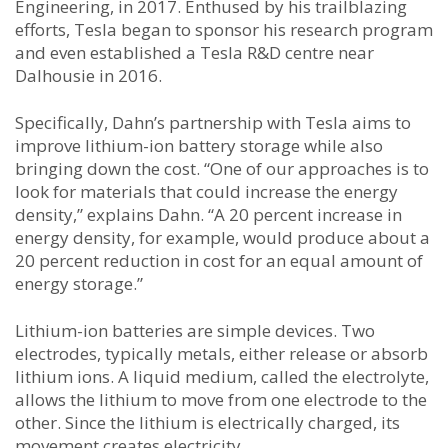
Engineering, in 2017. Enthused by his trailblazing
efforts, Tesla began to sponsor his research program
and even established a Tesla R&D centre near
Dalhousie in 2016.
Specifically, Dahn’s partnership with Tesla aims to
improve lithium-ion battery storage while also
bringing down the cost. “One of our approaches is to
look for materials that could increase the energy
density,” explains Dahn. “A 20 percent increase in
energy density, for example, would produce about a
20 percent reduction in cost for an equal amount of
energy storage.”
Lithium-ion batteries are simple devices. Two
electrodes, typically metals, either release or absorb
lithium ions. A liquid medium, called the electrolyte,
allows the lithium to move from one electrode to the
other. Since the lithium is electrically charged, its
movement creates electricity.