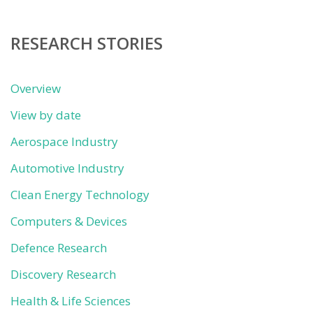
category
RESEARCH STORIES
Overview
View by date
Aerospace Industry
Automotive Industry
Clean Energy Technology
Computers & Devices
Defence Research
Discovery Research
Health & Life Sciences