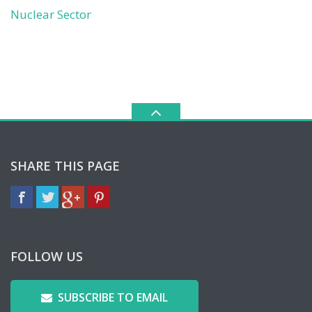
Nuclear Sector
SHARE THIS PAGE
FOLLOW US
SUBSCRIBE TO EMAIL