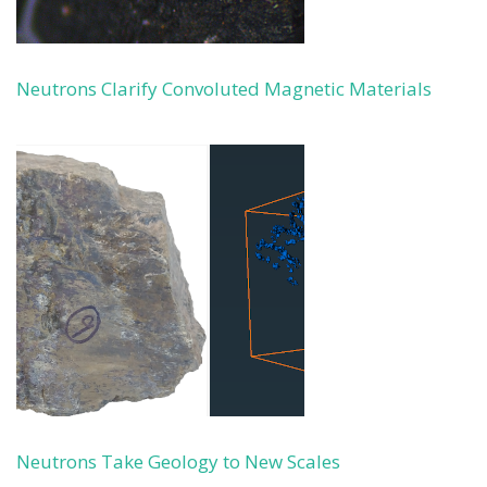
Neutrons Clarify Convoluted Magnetic Materials
Neutrons Take Geology to New Scales