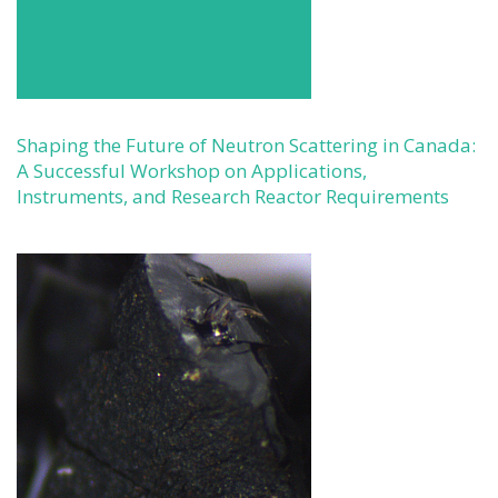
Shaping the Future of Neutron Scattering in Canada:
A Successful Workshop on Applications,
Instruments, and Research Reactor Requirements