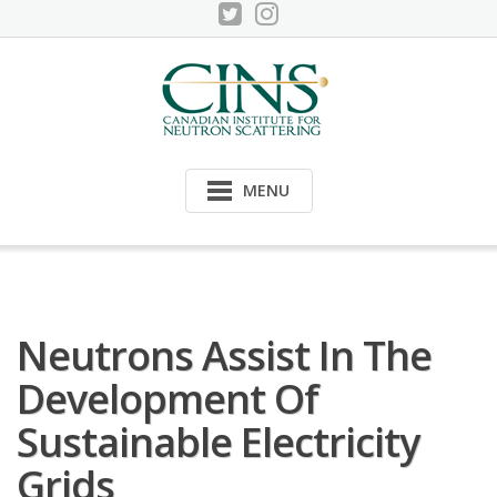
Skip
to
content
MENU
Neutrons Assist In The
Development Of
Sustainable Electricity
Grids