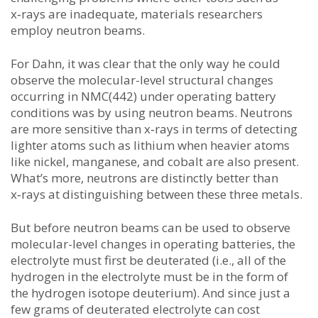
x‑rays are inadequate, materials researchers
employ neutron beams.
For Dahn, it was clear that the only way he could
observe the molecular-level structural changes
occurring in NMC(442) under operating battery
conditions was by using neutron beams. Neutrons
are more sensitive than x‑rays in terms of detecting
lighter atoms such as lithium when heavier atoms
like nickel, manganese, and cobalt are also present.
What’s more, neutrons are distinctly better than
x‑rays at distinguishing between these three metals.
But before neutron beams can be used to observe
molecular-level changes in operating batteries, the
electrolyte must first be deuterated (i.e., all of the
hydrogen in the electrolyte must be in the form of
the hydrogen isotope deuterium). And since just a
few grams of deuterated electrolyte can cost