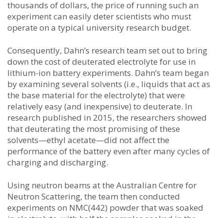
thousands of dollars, the price of running such an
experiment can easily deter scientists who must
operate on a typical university research budget.
Consequently, Dahn’s research team set out to bring
down the cost of deuterated electrolyte for use in
lithium-ion battery experiments. Dahn’s team began
by examining several solvents (i.e., liquids that act as
the base material for the electrolyte) that were
relatively easy (and inexpensive) to deuterate. In
research published in 2015, the researchers showed
that deuterating the most promising of these
solvents—ethyl acetate—did not affect the
performance of the battery even after many cycles of
charging and discharging.
Using neutron beams at the Australian Centre for
Neutron Scattering, the team then conducted
experiments on NMC(442) powder that was soaked