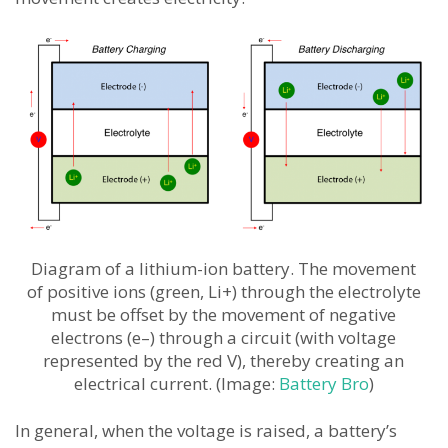
Diagram of a lithium-ion battery. The movement
of positive ions (green, Li+) through the electrolyte
must be offset by the movement of negative
electrons (e–) through a circuit (with voltage
represented by the red V), thereby creating an
electrical current. (Image:
Battery Bro
)
In general, when the voltage is raised, a battery’s