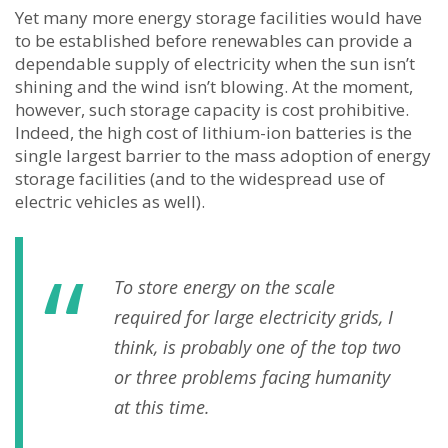
Yet many more energy storage facilities would have
to be established before renewables can provide a
dependable supply of electricity when the sun isn’t
shining and the wind isn’t blowing. At the moment,
however, such storage capacity is cost prohibitive.
Indeed, the high cost of lithium-ion batteries is the
single largest barrier to the mass adoption of energy
storage facilities (and to the widespread use of
electric vehicles as well).
To store energy on the scale
required for large electricity grids, I
think, is probably one of the top two
or three problems facing humanity
at this time.