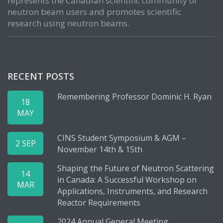
represents the Canadian scientific community of
neutron beam users and promotes scientific
research using neutron beams.
RECENT POSTS
Remembering Professor Dominic H. Ryan
18
MAY
CINS Student Symposium & AGM –
2 SEP
November 14th & 15th
Shaping the Future of Neutron Scattering
14
in Canada: A Successful Workshop on
MAR
Applications, Instruments, and Research
Reactor Requirements
2024 Annual General Meeting