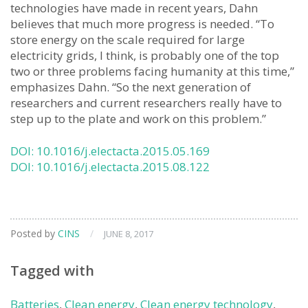
technologies have made in recent years, Dahn
believes that much more progress is needed. “To
store energy on the scale required for large
electricity grids, I think, is probably one of the top
two or three problems facing humanity at this time,”
emphasizes Dahn. “So the next generation of
researchers and current researchers really have to
step up to the plate and work on this problem.”
DOI: 10.1016/j.electacta.2015.05.169
DOI: 10.1016/j.electacta.2015.08.122
Posted by
CINS
/
JUNE 8, 2017
Tagged with
Batteries
,
Clean energy
,
Clean energy technology
,