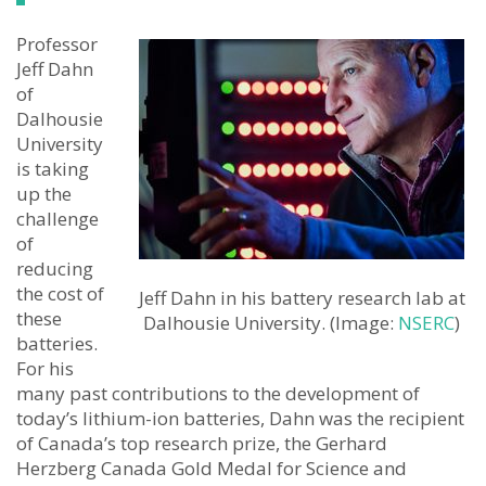
Professor
Jeff Dahn
of
Dalhousie
University
is taking
up the
challenge
of
reducing
the cost of
Jeff Dahn in his battery research lab at
these
Dalhousie University. (Image:
NSERC
)
batteries.
For his
many past contributions to the development of
today’s lithium-ion batteries, Dahn was the recipient
of Canada’s top research prize, the Gerhard
Herzberg Canada Gold Medal for Science and