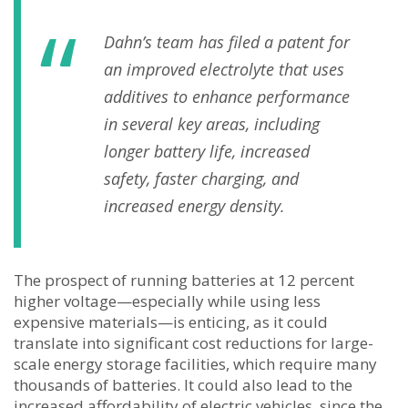
Dahn’s team has filed a patent for
an improved electrolyte that uses
additives to enhance performance
in several key areas, including
longer battery life, increased
safety, faster charging, and
increased energy density.
The prospect of running batteries at 12 percent
higher voltage—especially while using less
expensive materials—is enticing, as it could
translate into significant cost reductions for large-
scale energy storage facilities, which require many
thousands of batteries. It could also lead to the
increased affordability of electric vehicles, since the