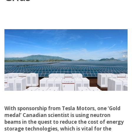
With sponsorship from Tesla Motors, one ‘Gold
medal’ Canadian scientist is using neutron
beams in the quest to reduce the cost of energy
storage technologies, which is vital for the