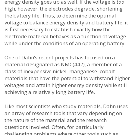
energy density goes up as well. If the voltage is
too
high, however, the electrodes degrade, shortening
the battery life. Thus, to determine the optimal
voltage to balance energy density and battery life, it
is first necessary to establish exactly how the
electrode material behaves as a function of voltage
while under the conditions of an operating battery.
One of Dahn’s recent projects has focused on a
material designated as NMC(442), a member of a
class of inexpensive nickel–manganese–cobalt
materials that have the potential to withstand higher
voltages and attain higher energy density while still
achieving a relatively long battery life.
Like most scientists who study materials, Dahn uses
an array of research tools that vary depending on
the nature of the material and the research
questions involved. Often, for particularly
challenging problems where other tools such as