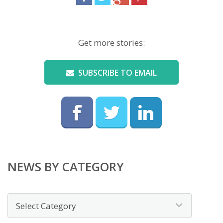
Get more stories:
SUBSCRIBE TO EMAIL
NEWS BY CATEGORY
News
by