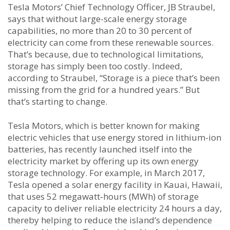
Tesla Motors’ Chief Technology Officer, JB Straubel,
says that without large-scale energy storage
capabilities, no more than 20 to 30 percent of
electricity can come from these renewable sources.
That’s because, due to technological limitations,
storage has simply been too costly. Indeed,
according to Straubel, “Storage is a piece that’s been
missing from the grid for a hundred years.” But
that’s starting to change.
Tesla Motors, which is better known for making
electric vehicles that use energy stored in lithium-ion
batteries, has recently launched itself into the
electricity market by offering up its own energy
storage technology. For example, in March 2017,
Tesla opened a solar energy facility in Kauai, Hawaii,
that uses 52 megawatt‑hours (MWh) of storage
capacity to deliver reliable electricity 24 hours a day,
thereby helping to reduce the island’s dependence