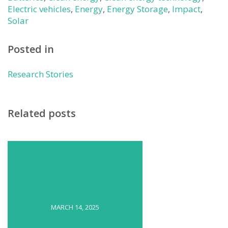
Electric vehicles
,
Energy
,
Energy Storage
,
Impact
,
Solar
Posted in
Research Stories
Related posts
MARCH 14, 2025