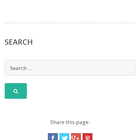
SEARCH
Share this page: