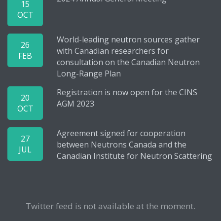
15
OCT
World-leading neutron sources gather
26
with Canadian researchers for
FEB
consultation on the Canadian Neutron
Long-Range Plan
Registration is now open for the CINS
20
AGM 2023
OCT
Agreement signed for cooperation
27
between Neutrons Canada and the
JUL
Canadian Institute for Neutron Scattering
Twitter feed is not available at the moment.