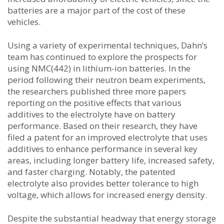
batteries are a major part of the cost of these
vehicles.
Using a variety of experimental techniques, Dahn’s
team has continued to explore the prospects for
using NMC(442) in lithium-ion batteries. In the
period following their neutron beam experiments,
the researchers published three more papers
reporting on the positive effects that various
additives to the electrolyte have on battery
performance. Based on their research, they have
filed a patent for an improved electrolyte that uses
additives to enhance performance in several key
areas, including longer battery life, increased safety,
and faster charging. Notably, the patented
electrolyte also provides better tolerance to high
voltage, which allows for increased energy density.
Despite the substantial headway that energy storage