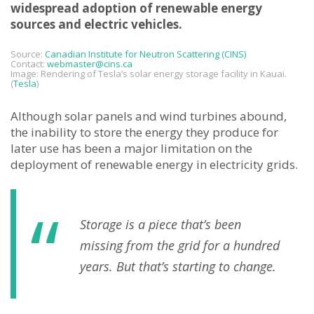
widespread adoption of renewable energy
sources and electric vehicles.
Source:
Canadian Institute for Neutron Scattering (CINS)
Contact:
webmaster@cins.ca
Image: Rendering of Tesla’s solar energy storage facility in Kauai.
(
Tesla
)
Although solar panels and wind turbines abound,
the inability to store the energy they produce for
later use has been a major limitation on the
deployment of renewable energy in electricity grids.
Storage is a piece that’s been
missing from the grid for a hundred
years. But that’s starting to change.