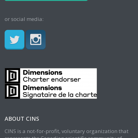
or social media:
ABOUT CINS
CINS is a not-for-profit, voluntary organization that