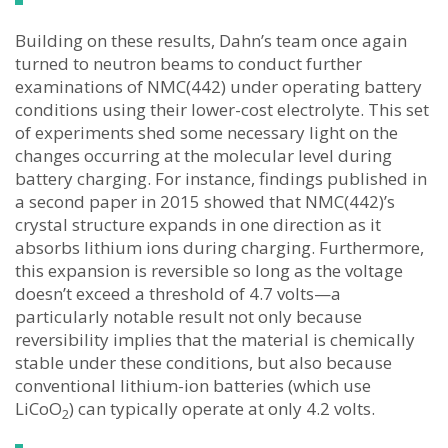
Building on these results, Dahn’s team once again
turned to neutron beams to conduct further
examinations of NMC(442) under operating battery
conditions using their lower-cost electrolyte. This set
of experiments shed some necessary light on the
changes occurring at the molecular level during
battery charging. For instance, findings published in
a second paper in 2015 showed that NMC(442)’s
crystal structure expands in one direction as it
absorbs lithium ions during charging. Furthermore,
this expansion is reversible so long as the voltage
doesn’t exceed a threshold of 4.7 volts—a
particularly notable result not only because
reversibility implies that the material is chemically
stable under these conditions, but also because
conventional lithium-ion batteries (which use
LiCoO
) can typically operate at only 4.2 volts.
2