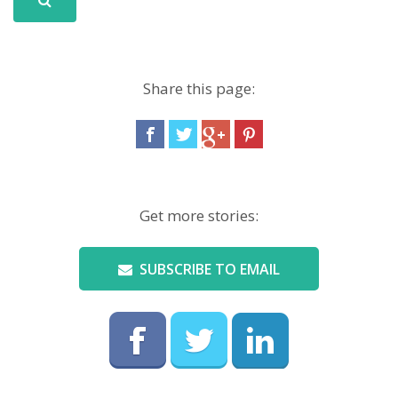
Share this page:
Get more stories:
SUBSCRIBE TO EMAIL