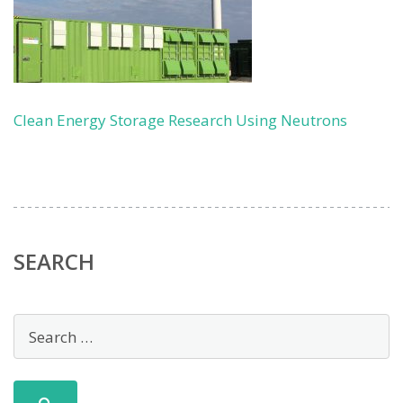
Clean Energy Storage Research Using Neutrons
SEARCH