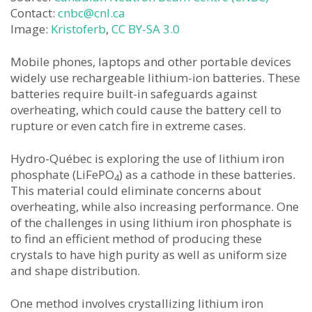
Contact:
cnbc@cnl.ca
Image:
Kristoferb
,
CC BY-SA 3.0
Mobile phones, laptops and other portable devices
widely use rechargeable lithium-ion batteries. These
batteries require built-in safeguards against
overheating, which could cause the battery cell to
rupture or even catch fire in extreme cases.
Hydro-Québec is exploring the use of lithium iron
phosphate (LiFePO
) as a cathode in these batteries.
4
This material could eliminate concerns about
overheating, while also increasing performance. One
of the challenges in using lithium iron phosphate is
to find an efficient method of producing these
crystals to have high purity as well as uniform size
and shape distribution.
One method involves crystallizing lithium iron