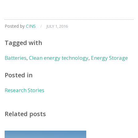
Posted by
CINS
/
JULY 1, 2016
Tagged with
Batteries
,
Clean energy technology
,
Energy Storage
Posted in
Research Stories
Related posts