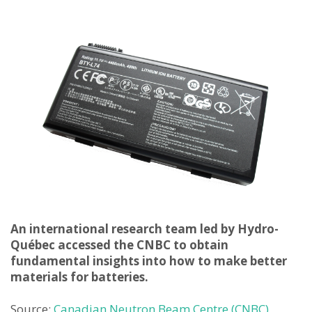
An international research team led by Hydro-
Qué
bec accessed the CNBC to obtain
fundamental insights into how to make better
materials for batteries.
Source:
Canadian Neutron Beam Centre (CNBC)