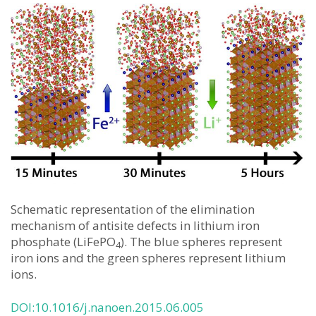
Schematic representation of the elimination
mechanism of antisite defects in lithium iron
phosphate (LiFePO
). The blue spheres represent
4
iron ions and the green spheres represent lithium
ions.
DOI:10.1016/j.nanoen.2015.06.005