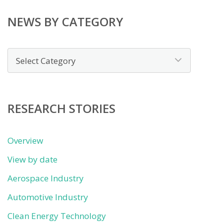
NEWS BY CATEGORY
News
by
category
RESEARCH STORIES
Overview
View by date
Aerospace Industry
Automotive Industry
Clean Energy Technology