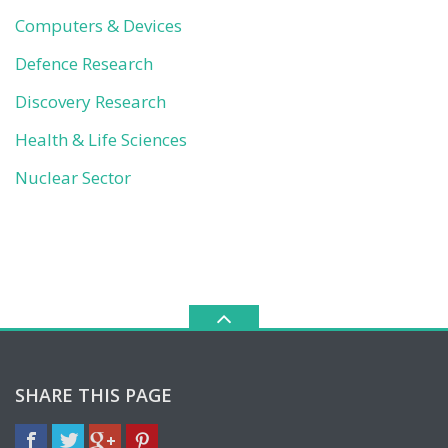
Computers & Devices
Defence Research
Discovery Research
Health & Life Sciences
Nuclear Sector
SHARE THIS PAGE