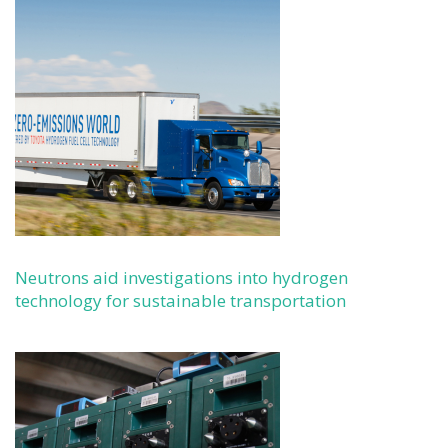
Neutrons aid investigations into hydrogen
technology for sustainable transportation