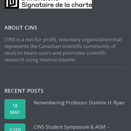
ABOUT CINS
CINS is a not-for-profit, voluntary organization that
represents the Canadian scientific community of
neutron beam users and promotes scientific
research using neutron beams.
RECENT POSTS
Remembering Professor Dominic H. Ryan
18
MAY
CINS Student Symposium & AGM –
2 SEP