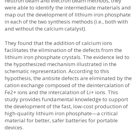
neutron beam and electron beam methods, they
were able to identify the intermediate materials and
map out the development of lithium iron phosphate
in each of the two synthesis methods (i.e., both with
and without the calcium catalyst).
They found that the addition of calcium ions
facilitates the elimination of the defects from the
lithium iron phosphate crystals. The evidence led to
the hypothesized mechanism illustrated in the
schematic representation. According to this
hypothesis, the antisite defects are eliminated by the
cation exchange composed of the deintercalation of
Fe2+ ions and the intercalation of Li+ ions. This
study provides fundamental knowledge to support
the development of the fast, low-cost production of
high-quality lithium iron phosphate—a critical
material for better, safer batteries for portable
devices.