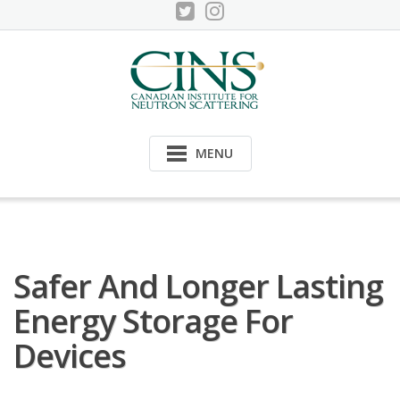
Skip
to
content
MENU
Safer And Longer Lasting
Energy Storage For
Devices