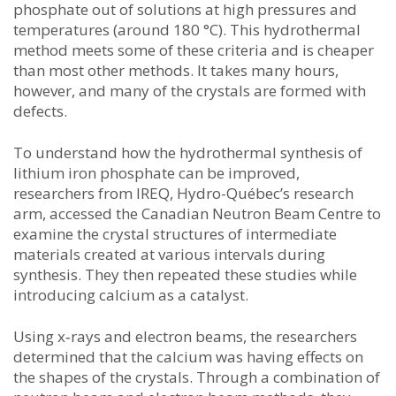
phosphate out of solutions at high pressures and
temperatures (around 180 °C). This hydrothermal
method meets some of these criteria and is cheaper
than most other methods. It takes many hours,
however, and many of the crystals are formed with
defects.
To understand how the hydrothermal synthesis of
lithium iron phosphate can be improved,
researchers from IREQ, Hydro-Québec’s research
arm, accessed the Canadian Neutron Beam Centre to
examine the crystal structures of intermediate
materials created at various intervals during
synthesis. They then repeated these studies while
introducing calcium as a catalyst.
Using x‑rays and electron beams, the researchers
determined that the calcium was having effects on
the shapes of the crystals. Through a combination of