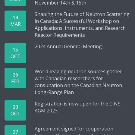
November 14th & 15th
Shaping the Future of Neutron Scattering
14
in Canada: A Successful Workshop on
MAR
Applications, Instruments, and Research
Reactor Requirements
2024 Annual General Meeting
15
OCT
World-leading neutron sources gather
26
with Canadian researchers for
FEB
consultation on the Canadian Neutron
Long-Range Plan
Registration is now open for the CINS
20
AGM 2023
OCT
Agreement signed for cooperation
27