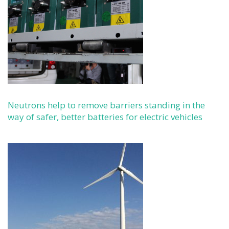
Neutrons help to remove barriers standing in the
way of safer, better batteries for electric vehicles