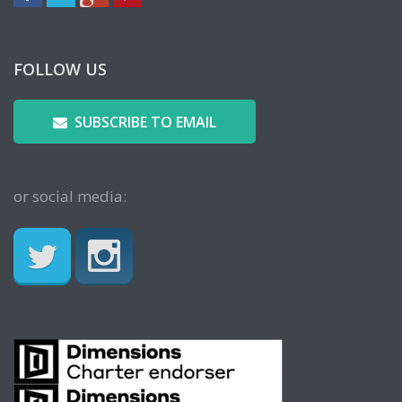
FOLLOW US
SUBSCRIBE TO EMAIL
or social media: