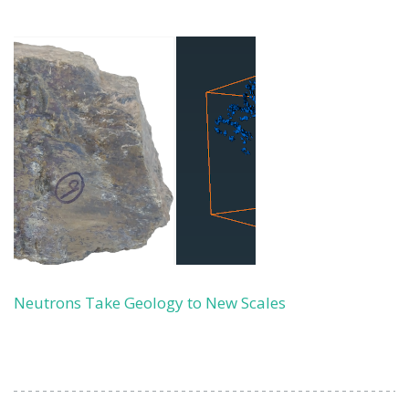
Neutrons Take Geology to New Scales