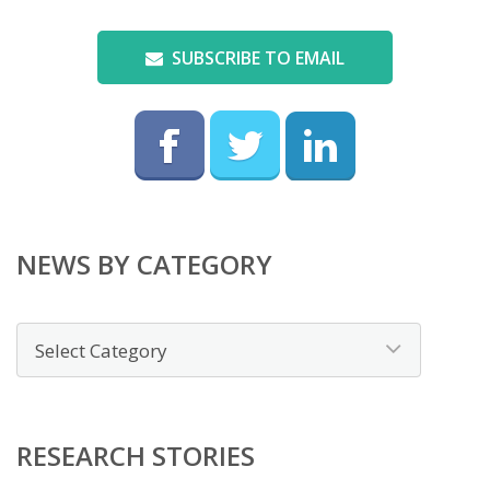
SUBSCRIBE TO EMAIL
NEWS BY CATEGORY
News
by
category
RESEARCH STORIES