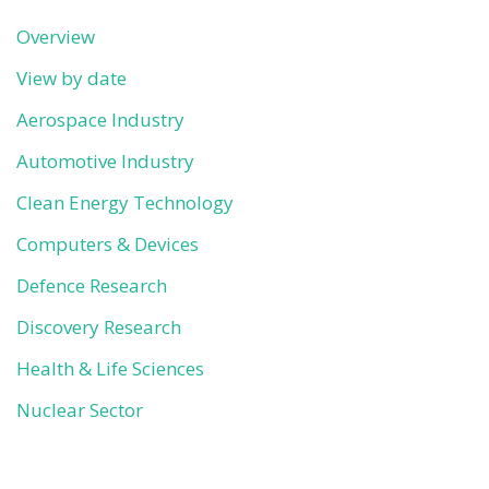
Overview
View by date
Aerospace Industry
Automotive Industry
Clean Energy Technology
Computers & Devices
Defence Research
Discovery Research
Health & Life Sciences
Nuclear Sector