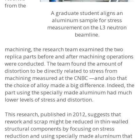
from the
A graduate student aligns an
aluminum sample for stress
measurement on the L3 neutron
beamline.
machining, the research team examined the two
replica parts before and after machining operations
were conducted. The team found the amount of
distortion to be directly related to stress from
machining measured at the CNBC —and also that
the choice of alloy made a big difference. Indeed, the
part using the specially made aluminum had much
lower levels of stress and distortion.
This research, published in 2012, suggests that
rework and scrap might be reduced in thin-walled
structural components by focusing on stress
reduction and using specially made aluminum that