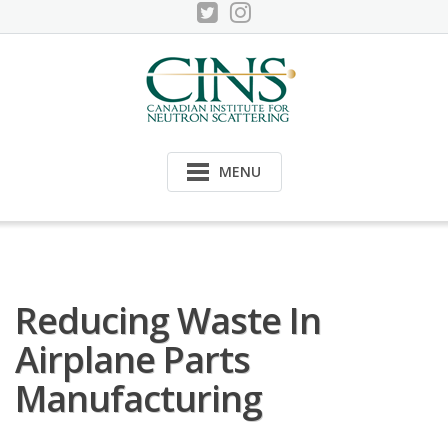
Skip
to
content
MENU
Reducing Waste In
Airplane Parts
Manufacturing