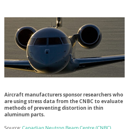
Aircraft manufacturers sponsor researchers who
are using stress data from the CNBC to evaluate
methods of preventing distortion in thin
aluminum parts.
Source:
Canadian Neutron Beam Centre (CNBC)