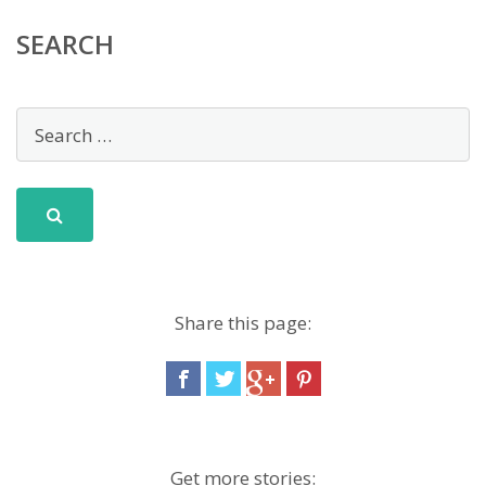
SEARCH
Share this page:
Get more stories: