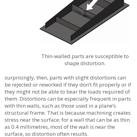
Thin-walled parts are susceptible to
shape distortion.
surprisingly, then, parts with slight distortions can
be rejected or reworked if they don’t fit properly or if
they might not be able to bear the loads required of
them. Distortions can be especially frequent in parts
with thin walls, such as those used in a plane’s
structural frame. That is because machining creates
stress near the surface; for a wall that can be as thin
as 0.4 millimetres, most of the wall is near the
surface, so distortion often results.