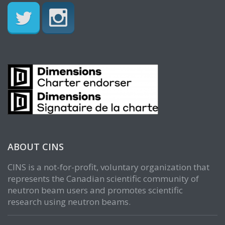
ABOUT CINS
CINS is a not-for-profit, voluntary organization that
represents the Canadian scientific community of
neutron beam users and promotes scientific
research using neutron beams.