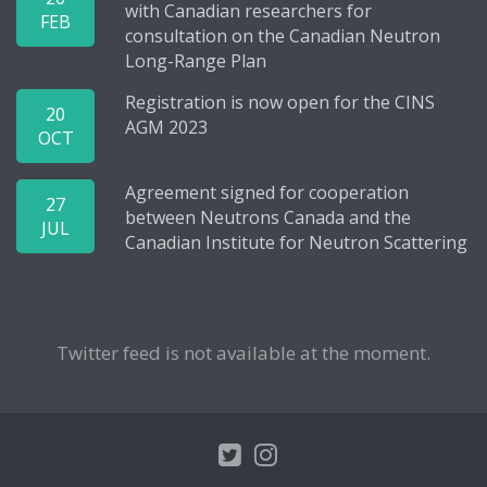
with Canadian researchers for
FEB
consultation on the Canadian Neutron
Long-Range Plan
Registration is now open for the CINS
20
AGM 2023
OCT
Agreement signed for cooperation
27
between Neutrons Canada and the
JUL
Canadian Institute for Neutron Scattering
Twitter feed is not available at the moment.