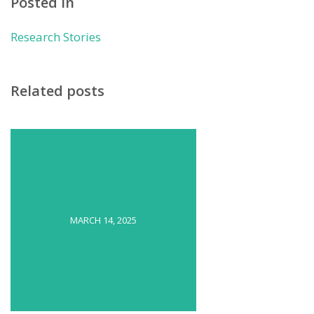
Posted in
Research Stories
Related posts
MARCH 14, 2025