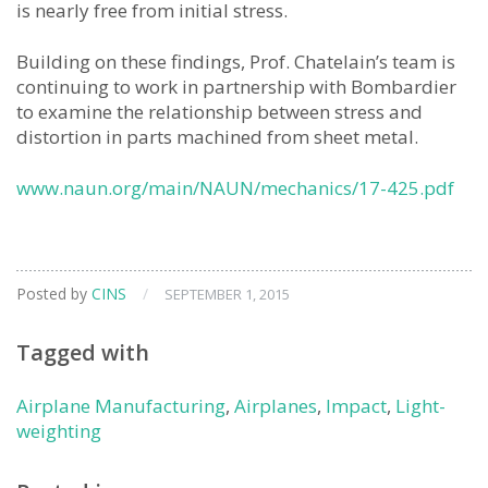
is nearly free from initial stress.
Building on these findings, Prof. Chatelain’s team is
continuing to work in partnership with Bombardier
to examine the relationship between stress and
distortion in parts machined from sheet metal.
www.naun.org/main/NAUN/mechanics/17-425.pdf
Posted by
CINS
/
SEPTEMBER 1, 2015
Tagged with
Airplane Manufacturing
,
Airplanes
,
Impact
,
Light-
weighting