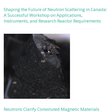
Shaping the Future of Neutron Scattering in Canada:
A Successful Workshop on Applications,
Instruments, and Research Reactor Requirements
Neutrons Clarify Convoluted Magnetic Materials