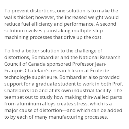
To prevent distortions, one solution is to make the
walls thicker; however, the increased weight would
reduce fuel efficiency and performance. A second
solution involves painstaking multiple-step
machining processes that drive up the cost.
To find a better solution to the challenge of
distortions, Bombardier and the National Research
Council of Canada sponsored Professor Jean-
François Chatelain’s research team at École de
technologie supérieure. Bombardier also provided
support for a graduate student to work in both Prof.
Chatelain’s lab and at its own industrial facility. The
team set out to study how making thin-walled parts
from aluminum alloys creates stress, which is a
major cause of distortion—and which can be added
to by each of many manufacturing processes.