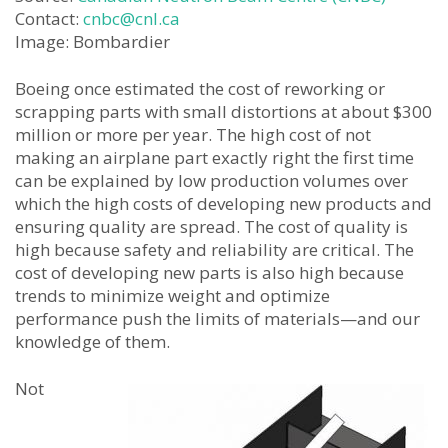
Contact:
cnbc@cnl.ca
Image: Bombardier
Boeing once estimated the cost of reworking or
scrapping parts with small distortions at about $300
million or more per year. The high cost of not
making an airplane part exactly right the first time
can be explained by low production volumes over
which the high costs of developing new products and
ensuring quality are spread. The cost of quality is
high because safety and reliability are critical. The
cost of developing new parts is also high because
trends to minimize weight and optimize
performance push the limits of materials—and our
knowledge of them.
Not