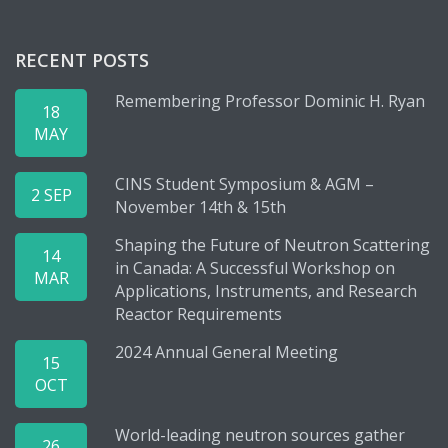
RECENT POSTS
Remembering Professor Dominic H. Ryan
18
MAY
CINS Student Symposium & AGM –
2 SEP
November 14th & 15th
Shaping the Future of Neutron Scattering
14
in Canada: A Successful Workshop on
MAR
Applications, Instruments, and Research
Reactor Requirements
2024 Annual General Meeting
15
OCT
World-leading neutron sources gather
26