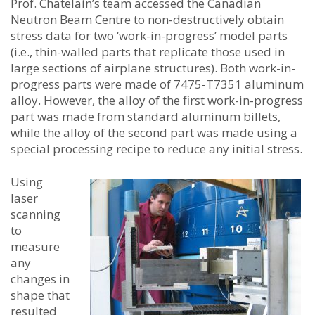
Prof. Chatelain’s team accessed the Canadian
Neutron Beam Centre to non-destructively obtain
stress data for two ‘work-in-progress’ model parts
(i.e., thin-walled parts that replicate those used in
large sections of airplane structures). Both work-in-
progress parts were made of 7475‑T7351 aluminum
alloy. However, the alloy of the first work-in-progress
part was made from standard aluminum billets,
while the alloy of the second part was made using a
special processing recipe to reduce any initial stress.
Using
laser
scanning
to
measure
any
changes in
shape that
resulted