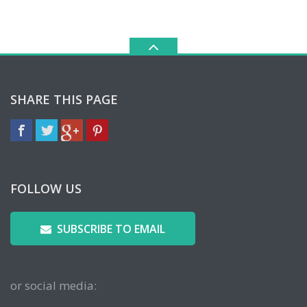
SHARE THIS PAGE
FOLLOW US
SUBSCRIBE TO EMAIL
or social media: