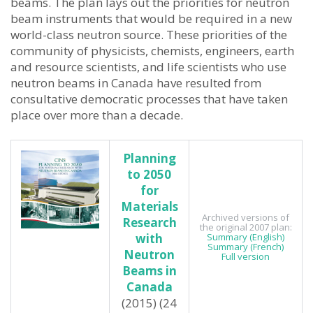
beams. The plan lays out the priorities for neutron
beam instruments that would be required in a new
world-class neutron source. These priorities of the
community of physicists, chemists, engineers, earth
and resource scientists, and life scientists who use
neutron beams in Canada have resulted from
consultative democratic processes that have taken
place over more than a decade.
Planning
to 2050
for
Materials
Archived versions of
Research
the original 2007 plan:
with
Summary (English)
Summary (French)
Neutron
Full version
Beams in
Canada
(2015) (24