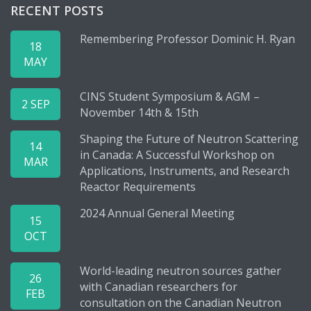
RECENT POSTS
Remembering Professor Dominic H. Ryan
18
MAY
CINS Student Symposium & AGM –
2 SEP
November 14th & 15th
Shaping the Future of Neutron Scattering
14
in Canada: A Successful Workshop on
MAR
Applications, Instruments, and Research
Reactor Requirements
2024 Annual General Meeting
15
OCT
World-leading neutron sources gather
26
with Canadian researchers for
FEB
consultation on the Canadian Neutron