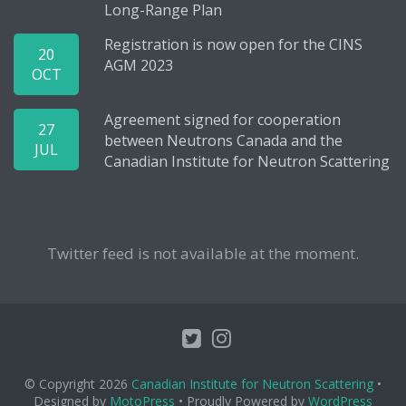
Long-Range Plan
Registration is now open for the CINS
20
AGM 2023
OCT
Agreement signed for cooperation
27
between Neutrons Canada and the
JUL
Canadian Institute for Neutron Scattering
Twitter feed is not available at the moment.
© Copyright 2026
Canadian Institute for Neutron Scattering
•
Designed by
MotoPress
• Proudly Powered by
WordPress