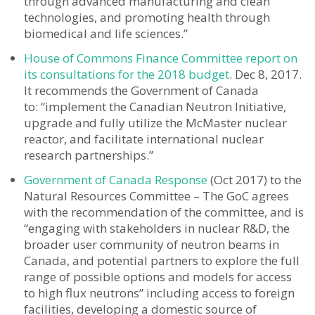
through advanced manufacturing and clean
technologies, and promoting health through
biomedical and life sciences.”
House of Commons Finance Committee report on
its consultations for the 2018 budget
. Dec 8, 2017.
It recommends the Government of Canada
to: “implement the Canadian Neutron Initiative,
upgrade and fully utilize the McMaster nuclear
reactor, and facilitate international nuclear
research partnerships.”
Government of Canada Response
(Oct 2017) to the
Natural Resources Committee – The GoC agrees
with the recommendation of the committee, and is
“engaging with stakeholders in nuclear R&D, the
broader user community of neutron beams in
Canada, and potential partners to explore the full
range of possible options and models for access
to high flux neutrons” including access to foreign
facilities, developing a domestic source of