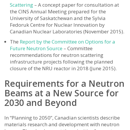
Scattering
– A concept paper for consultation at
the CINS Annual Meeting prepared for the
University of Saskatchewan and the Sylvia
Fedoruk Centre for Nuclear Innovation by
Canadian Nuclear Laboratories (November 2015).
The
Report by the Committee on Options for a
Future Neutron Source
– Committee
recommendations for neutron scattering
infrastructure projects following the planned
closure of the NRU reactor in 2018 (June 2015).
Requirements for a Neutron
Beams at a New Source for
2030 and Beyond
In “Planning to 2050”, Canadian scientists describe
materials research and development with neutron