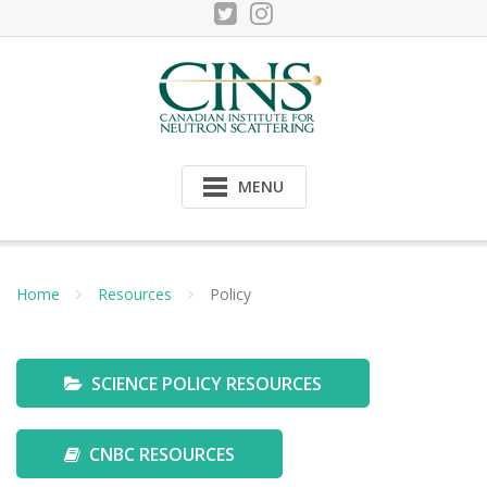
Skip
to
content
MENU
Home
Resources
Policy
SCIENCE POLICY RESOURCES
CNBC RESOURCES