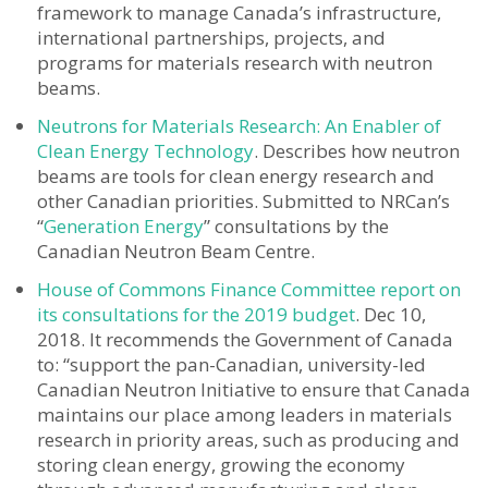
framework to manage Canada’s infrastructure,
international partnerships, projects, and
programs for materials research with neutron
beams.
Neutrons for Materials Research: An Enabler of
Clean Energy Technology
. Describes how neutron
beams are tools for clean energy research and
other Canadian priorities. Submitted to NRCan’s
“
Generation Energy
” consultations by the
Canadian Neutron Beam Centre.
House of Commons Finance Committee report on
its consultations for the 2019 budget
. Dec 10,
2018. It recommends the Government of Canada
to: “support the pan-Canadian, university-led
Canadian Neutron Initiative to ensure that Canada
maintains our place among leaders in materials
research in priority areas, such as producing and
storing clean energy, growing the economy