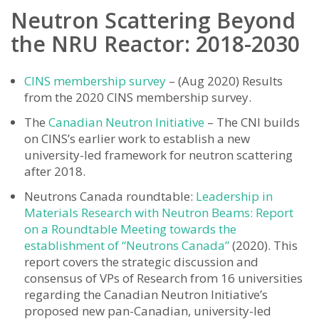
Neutron Scattering Beyond
the NRU Reactor: 2018-2030
CINS membership survey
– (Aug 2020) Results
from the 2020 CINS membership survey.
The
Canadian Neutron Initiative
– The CNI builds
on CINS’s earlier work to establish a new
university-led framework for neutron scattering
after 2018.
Neutrons Canada roundtable:
Leadership in
Materials Research with Neutron Beams: Report
on a Roundtable Meeting towards the
establishment of “Neutrons Canada”
(2020). This
report covers the strategic discussion and
consensus of VPs of Research from 16 universities
regarding the Canadian Neutron Initiative’s
proposed new pan-Canadian, university-led