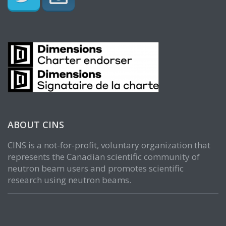
ABOUT CINS
CINS is a not-for-profit, voluntary organization that
represents the Canadian scientific community of
neutron beam users and promotes scientific
research using neutron beams.