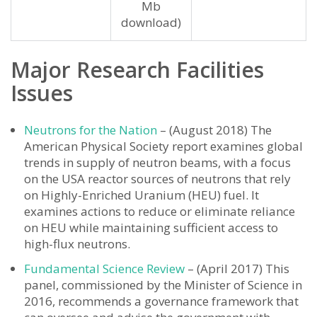
Mb
download)
Major Research Facilities
Issues
Neutrons for the Nation
– (August 2018) The
American Physical Society report examines global
trends in supply of neutron beams, with a focus
on the USA reactor sources of neutrons that rely
on Highly-Enriched Uranium (HEU) fuel. It
examines actions to reduce or eliminate reliance
on HEU while maintaining sufficient access to
high-flux neutrons.
Fundamental Science Review
– (April 2017) This
panel, commissioned by the Minister of Science in
2016, recommends a governance framework that