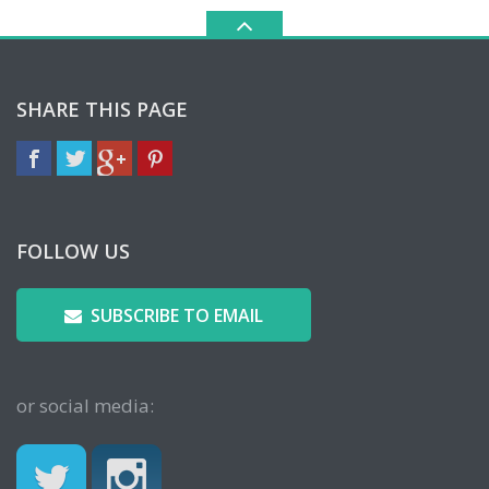
SHARE THIS PAGE
FOLLOW US
SUBSCRIBE TO EMAIL
or social media: