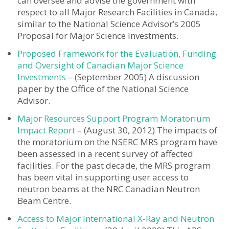
can oversee and advise the government with
respect to all Major Research Facilities in Canada,
similar to the National Science Advisor’s 2005
Proposal for Major Science Investments.
Proposed Framework for the Evaluation, Funding
and Oversight of Canadian Major Science
Investments
– (September 2005) A discussion
paper by the Office of the National Science
Advisor.
Major Resources Support Program Moratorium
Impact Report
– (August 30, 2012) The impacts of
the moratorium on the NSERC MRS program have
been assessed in a recent survey of affected
facilities. For the past decade, the MRS program
has been vital in supporting user access to
neutron beams at the NRC Canadian Neutron
Beam Centre.
Access to Major International X-Ray and Neutron