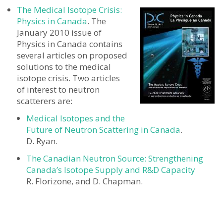
The Medical Isotope Crisis:
Physics in Canada
. The
January 2010 issue of
Physics in Canada contains
several articles on proposed
solutions to the medical
isotope crisis. Two articles
of interest to neutron
scatterers are:
Medical Isotopes and the
Future of Neutron Scattering in Canada
.
D. Ryan.
The Canadian Neutron Source: Strengthening
Canada’s Isotope Supply and R&D Capacity
R. Florizone, and D. Chapman.