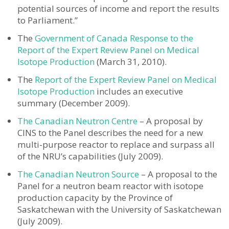
potential sources of income and report the results
to Parliament.”
The
Government of Canada Response to the
Report of the Expert Review Panel on Medical
Isotope Production
(March 31, 2010).
The
Report of the Expert Review Panel on Medical
Isotope Production
includes an executive
summary (December 2009).
The Canadian Neutron Centre
– A proposal by
CINS to the Panel describes the need for a new
multi-purpose reactor to replace and surpass all
of the NRU’s capabilities (July 2009).
The Canadian Neutron Source
– A proposal to the
Panel for a neutron beam reactor with isotope
production capacity by the Province of
Saskatchewan with the University of Saskatchewan
(July 2009).