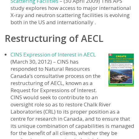
Scattering Facilities
– (30 April 2009) This APS
study explores how access to major international
X-ray and neutron scattering facilities is evolving
both in the US and internationally .
Restructuring of AECL
CINS Expression of Interest in AECL
(March 30, 2012) – CINS has
responded to Natural Resources
Canada’s consultative process on the
restructuring of AECL, known as a
Request for Expressions of Interest.
CINS would seek to contribute to an
oversight role so as to restore Chalk River
Laboratories (CRL) to its proper position as a
centre for research in Canada, and to ensure that
its unique combination of capabilities is managed
for the benefit of all clients, whether they be