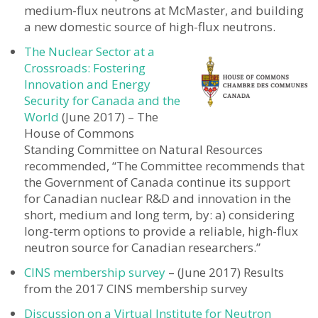
medium-flux neutrons at McMaster, and building
a new domestic source of high-flux neutrons.
The Nuclear Sector at a
Crossroads: Fostering
Innovation and Energy
Security for Canada and the
World
(June 2017) – The
House of Commons
Standing Committee on Natural Resources
recommended, “The Committee recommends that
the Government of Canada continue its support
for Canadian nuclear R&D and innovation in the
short, medium and long term, by: a) considering
long-term options to provide a reliable, high-flux
neutron source for Canadian researchers.”
CINS membership survey
– (June 2017) Results
from the 2017 CINS membership survey
Discussion on a Virtual Institute for Neutron