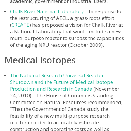
academic, government or industrial users.
Chalk River National Laboratory
– In response to
the restructuring of AECL, a grass-roots effort
(
CREATE
) has proposed a vision for Chalk River as
a National Laboratory that would include a new
multi-purpose reactor to surpass the capabilities
of the aging NRU reactor (October 2009).
Medical Isotopes
The National Research Universal Reactor
Shutdown and the Future of Medical Isotope
Production and Research in Canada
(November
24, 2010) – The House of Commons Standing
Committee on Natural Resources recommended,
“That the Government of Canada study the
feasibility of a new multi-purpose research
reactor in order to accurately estimate
construction and operating costs as well as