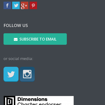
FOLLOW US
SUBSCRIBE TO EMAIL
or social media: