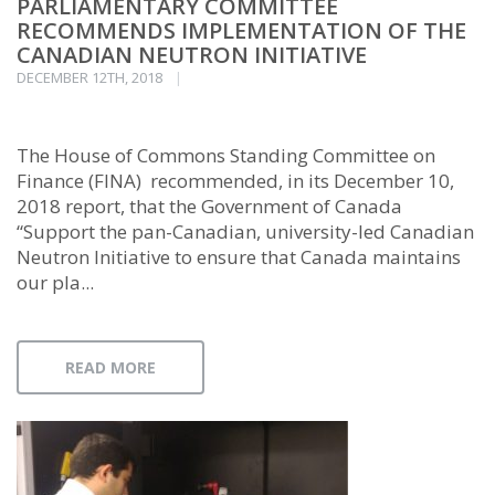
PARLIAMENTARY COMMITTEE
RECOMMENDS IMPLEMENTATION OF THE
CANADIAN NEUTRON INITIATIVE
DECEMBER 12TH, 2018
The House of Commons Standing Committee on
Finance (FINA) recommended, in its December 10,
2018 report, that the Government of Canada
“Support the pan-Canadian, university-led Canadian
Neutron Initiative to ensure that Canada maintains
our pla...
READ MORE