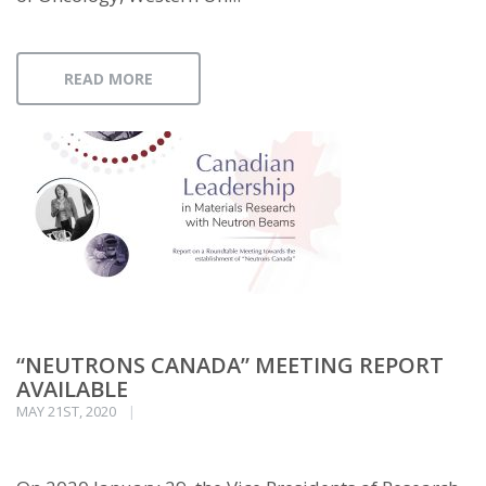
READ MORE
“NEUTRONS CANADA” MEETING REPORT
AVAILABLE
MAY 21ST, 2020