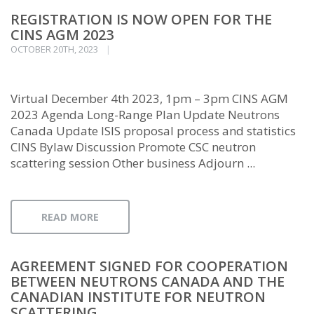
REGISTRATION IS NOW OPEN FOR THE
CINS AGM 2023
OCTOBER 20TH, 2023
Virtual December 4th 2023, 1pm – 3pm CINS AGM
2023 Agenda Long-Range Plan Update Neutrons
Canada Update ISIS proposal process and statistics
CINS Bylaw Discussion Promote CSC neutron
scattering session Other business Adjourn ...
READ MORE
AGREEMENT SIGNED FOR COOPERATION
BETWEEN NEUTRONS CANADA AND THE
CANADIAN INSTITUTE FOR NEUTRON
SCATTERING