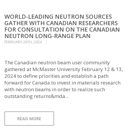
WORLD-LEADING NEUTRON SOURCES
GATHER WITH CANADIAN RESEARCHERS
FOR CONSULTATION ON THE CANADIAN
NEUTRON LONG-RANGE PLAN
FEBRUARY 26TH, 2024
The Canadian neutron beam user community
gathered at McMaster University February 12 & 13,
2024 to define priorities and establish a path
forward for Canada to invest in materials research
with neutron beams in order to realize such
outstanding returns&mda...
READ MORE