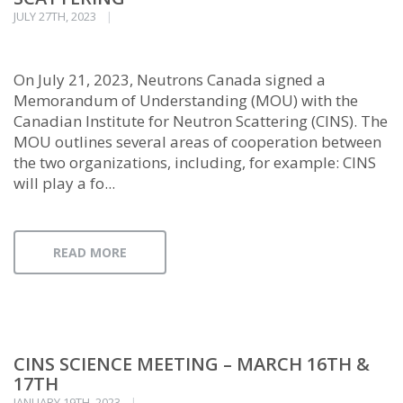
JULY 27TH, 2023
On July 21, 2023, Neutrons Canada signed a
Memorandum of Understanding (MOU) with the
Canadian Institute for Neutron Scattering (CINS). The
MOU outlines several areas of cooperation between
the two organizations, including, for example: CINS
will play a fo...
READ MORE
CINS SCIENCE MEETING – MARCH 16TH &
17TH
JANUARY 19TH, 2023