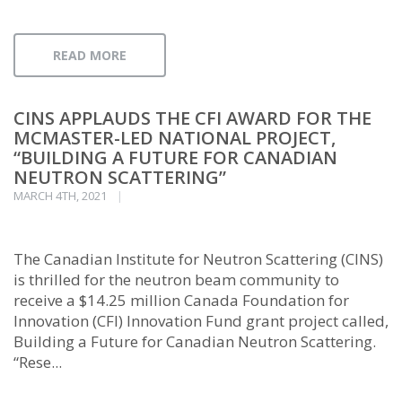
READ MORE
CINS APPLAUDS THE CFI AWARD FOR THE
MCMASTER-LED NATIONAL PROJECT,
“BUILDING A FUTURE FOR CANADIAN
NEUTRON SCATTERING”
MARCH 4TH, 2021
The Canadian Institute for Neutron Scattering (CINS)
is thrilled for the neutron beam community to
receive a $14.25 million Canada Foundation for
Innovation (CFI) Innovation Fund grant project called,
Building a Future for Canadian Neutron Scattering.
“Rese...