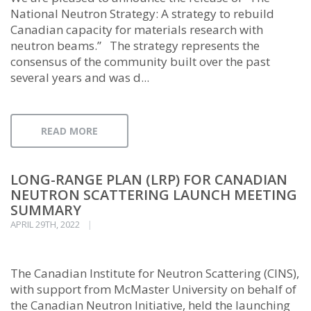
National Neutron Strategy: A strategy to rebuild
Canadian capacity for materials research with
neutron beams.” The strategy represents the
consensus of the community built over the past
several years and was d...
READ MORE
LONG-RANGE PLAN (LRP) FOR CANADIAN
NEUTRON SCATTERING LAUNCH MEETING
SUMMARY
APRIL 29TH, 2022
The Canadian Institute for Neutron Scattering (CINS),
with support from McMaster University on behalf of
the Canadian Neutron Initiative, held the launching