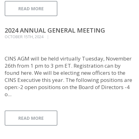
READ MORE
2024 ANNUAL GENERAL MEETING
OCTOBER 15TH, 2024
CINS AGM will be held virtually Tuesday, November
26th from 1 pm to 3 pm ET. Registration can by
found here. We will be electing new officers to the
CINS Executive this year. The following positions are
open:-2 open positions on the Board of Directors -4
o...
READ MORE