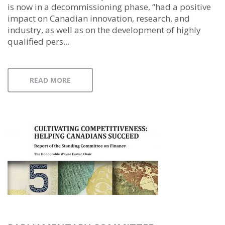
is now in a decommissioning phase, “had a positive
impact on Canadian innovation, research, and
industry, as well as on the development of highly
qualified pers...
READ MORE