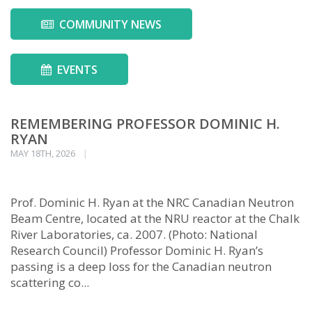
COMMUNITY NEWS
EVENTS
REMEMBERING PROFESSOR DOMINIC H.
RYAN
MAY 18TH, 2026
Prof. Dominic H. Ryan at the NRC Canadian Neutron
Beam Centre, located at the NRU reactor at the Chalk
River Laboratories, ca. 2007. (Photo: National
Research Council) Professor Dominic H. Ryan’s
passing is a deep loss for the Canadian neutron
scattering co...