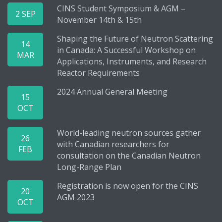
CINS Student Symposium & AGM –
2 SEP
November 14th & 15th
Shaping the Future of Neutron Scattering
14
in Canada: A Successful Workshop on
MAR
Applications, Instruments, and Research
Reactor Requirements
2024 Annual General Meeting
15
OCT
World-leading neutron sources gather
26
with Canadian researchers for
FEB
consultation on the Canadian Neutron
Long-Range Plan
Registration is now open for the CINS
20
AGM 2023
OCT