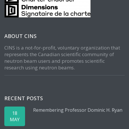
ABOUT CINS
CINS is a not-for-profit, voluntary organization that
represents the Canadian scientific community of
neutron beam users and promotes scientific
research using neutron beams.
RECENT POSTS
Remembering Professor Dominic H. Ryan
18
MAY