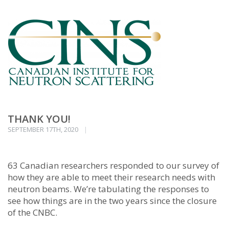
THANK YOU!
SEPTEMBER 17TH, 2020
63 Canadian researchers responded to our survey of
how they are able to meet their research needs with
neutron beams. We’re tabulating the responses to
see how things are in the two years since the closure
of the CNBC.