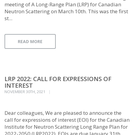
meeting of A Long-Range Plan (LRP) for Canadian
Neutron Scattering on March 10th. This was the first
st...
READ MORE
LRP 2022: CALL FOR EXPRESSIONS OF
INTEREST
NOVEMBER 30TH, 2021
Dear colleagues, We are pleased to announce the
call for expressions of interest (EOI) for the Canadian
Institute for Neutron Scattering Long Range Plan for
2022-2050 (LRP2022). EOIs are due January 31th,