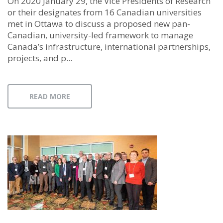
On 2020 January 29, the Vice Presidents of Research
or their designates from 16 Canadian universities
met in Ottawa to discuss a proposed new pan-
Canadian, university-led framework to manage
Canada’s infrastructure, international partnerships,
projects, and p...
READ MORE