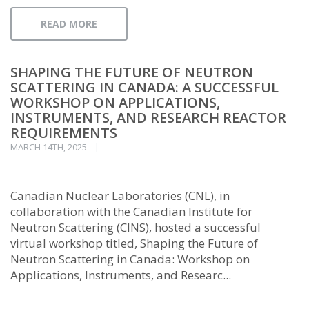
READ MORE
SHAPING THE FUTURE OF NEUTRON
SCATTERING IN CANADA: A SUCCESSFUL
WORKSHOP ON APPLICATIONS,
INSTRUMENTS, AND RESEARCH REACTOR
REQUIREMENTS
MARCH 14TH, 2025
Canadian Nuclear Laboratories (CNL), in
collaboration with the Canadian Institute for
Neutron Scattering (CINS), hosted a successful
virtual workshop titled, Shaping the Future of
Neutron Scattering in Canada: Workshop on
Applications, Instruments, and Researc...