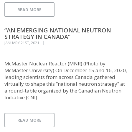
READ MORE
“AN EMERGING NATIONAL NEUTRON
STRATEGY IN CANADA”
JANUARY 21ST, 2021
McMaster Nuclear Reactor (MNR) (Photo by
McMaster University) On December 15 and 16, 2020,
leading scientists from across Canada gathered
virtually to shape this “national neutron strategy” at
a round-table organized by the Canadian Neutron
Initiative (CNI)...
READ MORE