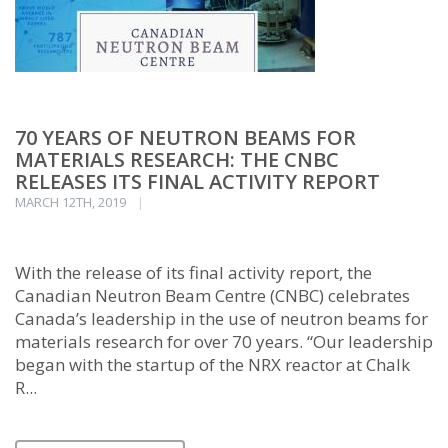
70 YEARS OF NEUTRON BEAMS FOR
MATERIALS RESEARCH: THE CNBC
RELEASES ITS FINAL ACTIVITY REPORT
MARCH 12TH, 2019
With the release of its final activity report, the
Canadian Neutron Beam Centre (CNBC) celebrates
Canada’s leadership in the use of neutron beams for
materials research for over 70 years. “Our leadership
began with the startup of the NRX reactor at Chalk
R...