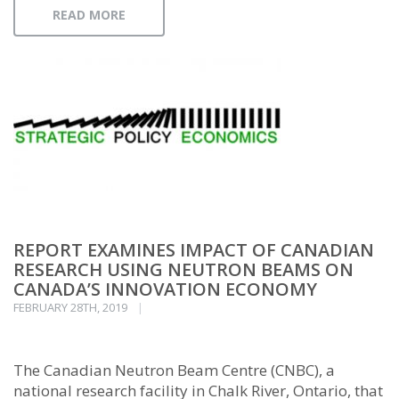
READ MORE
REPORT EXAMINES IMPACT OF CANADIAN
RESEARCH USING NEUTRON BEAMS ON
CANADA’S INNOVATION ECONOMY
FEBRUARY 28TH, 2019
The Canadian Neutron Beam Centre (CNBC), a
national research facility in Chalk River, Ontario, that