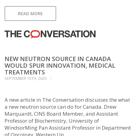
READ MORE
NEW NEUTRON SOURCE IN CANADA
WOULD SPUR INNOVATION, MEDICAL
TREATMENTS
SEPTEMBER 15TH, 2020
A new article in The Conversation discusses the what
a new neutron source can do for Canada. Drew
Marquardt, CINS Board Member, and Assistant
Professor of Biochemistry, University of
WindsorMing Pan Assistant Professor in Department
of Oncology, Western Un...