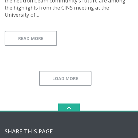
the neutron beam community’s future are among
the highlights from the CINS meeting at the
University of...
READ MORE
LOAD MORE
SHARE THIS PAGE