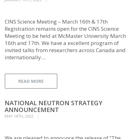
CINS Science Meeting – March 16th & 17th
Registration remains open for the CINS Science
Meeting to be held at McMaster University March
16th and 17th. We have a excellent program of
invited talks from researchers across Canada and
internationally....
READ MORE
NATIONAL NEUTRON STRATEGY
ANNOUNCEMENT
MAY 18TH, 2022
We are pleased to announce the release of “The