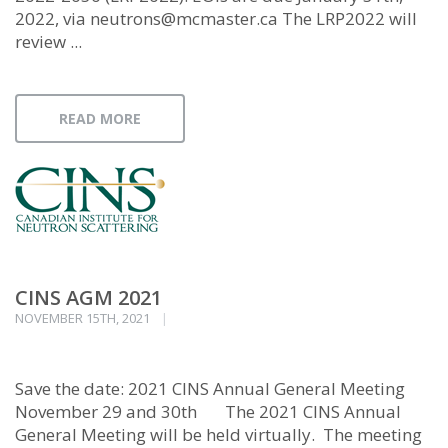
2022, via neutrons@mcmaster.ca The LRP2022 will
review ...
READ MORE
CINS AGM 2021
NOVEMBER 15TH, 2021
Save the date: 2021 CINS Annual General Meeting
November 29 and 30th The 2021 CINS Annual
General Meeting will be held virtually. The meeting