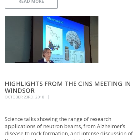
READ MORE
HIGHLIGHTS FROM THE CINS MEETING IN
WINDSOR
OCTOBER 23RD, 2018
Science talks showing the range of research
applications of neutron beams, from Alzheimer’s
disease to rock formation, and intense discussion of