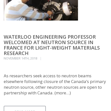
WATERLOO ENGINEERING PROFESSOR
WELCOMED AT NEUTRON SOURCE IN
FRANCE FOR LIGHT-WEIGHT MATERIALS
RESEARCH
NOVEMBER 14TH, 2018
As researchers seek access to neutron beams
elsewhere following closure of the Canada’s primary
neutron source, other neutron sources are open to
partnership with Canada. (more…)