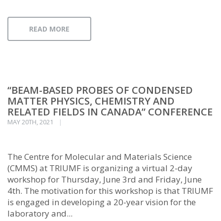
READ MORE
“BEAM-BASED PROBES OF CONDENSED
MATTER PHYSICS, CHEMISTRY AND
RELATED FIELDS IN CANADA” CONFERENCE
MAY 20TH, 2021
The Centre for Molecular and Materials Science
(CMMS) at TRIUMF is organizing a virtual 2-day
workshop for Thursday, June 3rd and Friday, June
4th. The motivation for this workshop is that TRIUMF
is engaged in developing a 20-year vision for the
laboratory and...