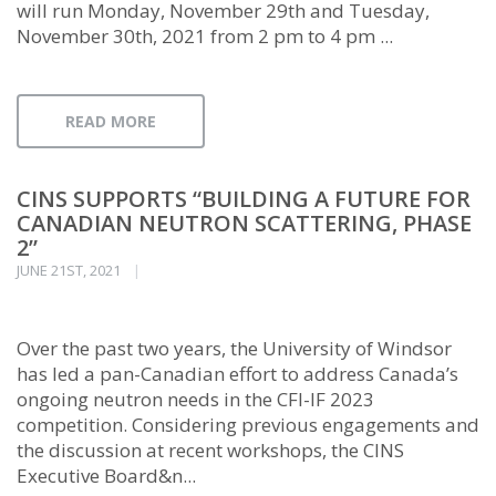
will run Monday, November 29th and Tuesday,
November 30th, 2021 from 2 pm to 4 pm ...
READ MORE
CINS SUPPORTS “BUILDING A FUTURE FOR
CANADIAN NEUTRON SCATTERING, PHASE
2”
JUNE 21ST, 2021
Over the past two years, the University of Windsor
has led a pan-Canadian effort to address Canada’s
ongoing neutron needs in the CFI-IF 2023
competition. Considering previous engagements and
the discussion at recent workshops, the CINS
Executive Board&n...