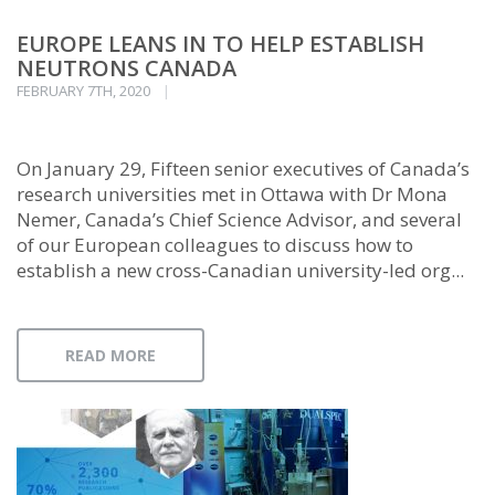
EUROPE LEANS IN TO HELP ESTABLISH
NEUTRONS CANADA
FEBRUARY 7TH, 2020
On January 29, Fifteen senior executives of Canada’s
research universities met in Ottawa with Dr Mona
Nemer, Canada’s Chief Science Advisor, and several
of our European colleagues to discuss how to
establish a new cross-Canadian university-led org...
READ MORE