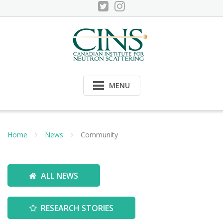
Skip
to
content
MENU
Home
News
Community
ALL NEWS
RESEARCH STORIES