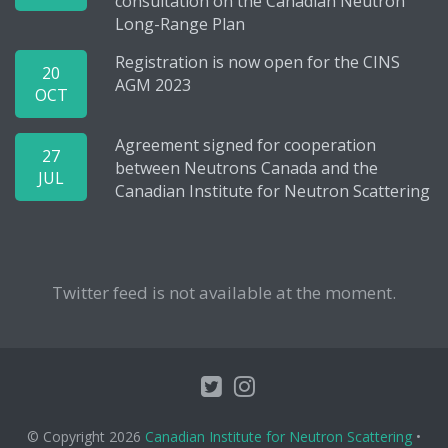
consultation on the Canadian Neutron
Long-Range Plan
Registration is now open for the CINS
20
AGM 2023
OCT
Agreement signed for cooperation
27
between Neutrons Canada and the
JUL
Canadian Institute for Neutron Scattering
Twitter feed is not available at the moment.
© Copyright 2026
Canadian Institute for Neutron Scattering
•