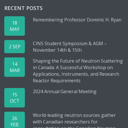
RECENT POSTS
Remembering Professor Dominic H. Ryan
18
MAY
CINS Student Symposium & AGM –
2 SEP
November 14th & 15th
Shaping the Future of Neutron Scattering
14
in Canada: A Successful Workshop on
MAR
Applications, Instruments, and Research
Reactor Requirements
2024 Annual General Meeting
15
OCT
World-leading neutron sources gather
26
with Canadian researchers for
FEB