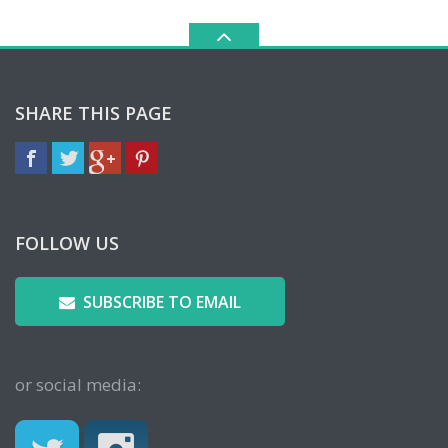
SHARE THIS PAGE
FOLLOW US
SUBSCRIBE TO EMAIL
or social media: