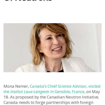
Mona Nemer,
Canada’s Chief Science Advisor, visited
the
Institut Laue-Langevin
in Genoble, France
, on May
18. As proposed by the Canadian Neutron Initiative,
Canada needs to forge partnerships with foreign