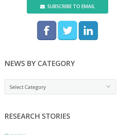
SUBSCRIBE TO EMAIL
NEWS BY CATEGORY
News
by
category
RESEARCH STORIES