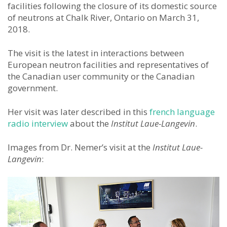
facilities following the closure of its domestic source
of neutrons at Chalk River, Ontario on March 31,
2018.
The visit is the latest in interactions between
European neutron facilities and representatives of
the Canadian user community or the Canadian
government.
Her visit was later described in this
french language
radio interview
about the
Institut Laue-Langevin
.
Images from Dr. Nemer’s visit at the
Institut Laue-
Langevin
: