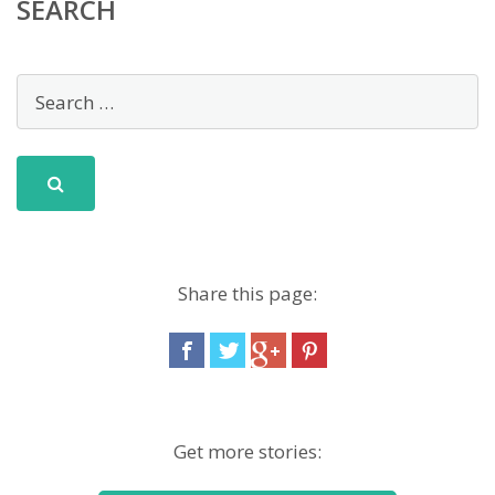
SEARCH
Share this page:
Get more stories: