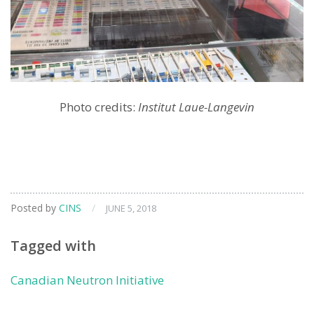
Photo credits:
Institut Laue-Langevin
Posted by
CINS
/
JUNE 5, 2018
Tagged with
Canadian Neutron Initiative