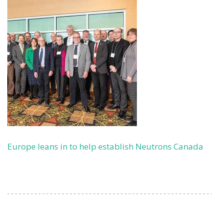
Europe leans in to help establish Neutrons Canada