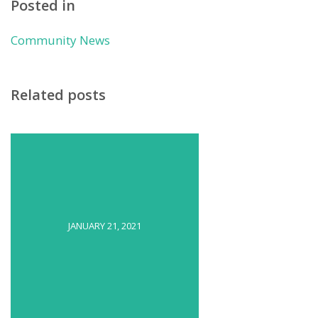
Posted in
Community News
Related posts
JANUARY 21, 2021