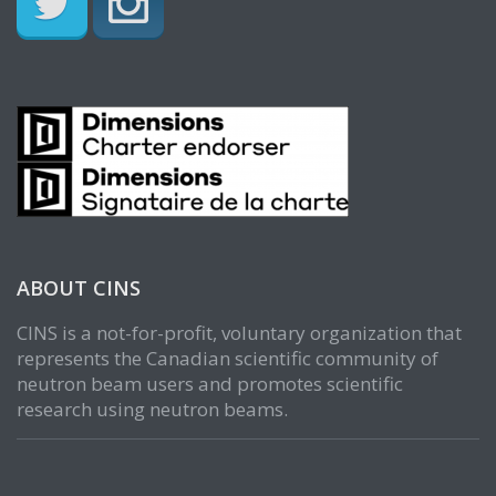
ABOUT CINS
CINS is a not-for-profit, voluntary organization that
represents the Canadian scientific community of
neutron beam users and promotes scientific
research using neutron beams.