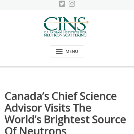
Skip
to
content
MENU
Canada’s Chief Science
Advisor Visits The
World’s Brightest Source
Of Neutrons