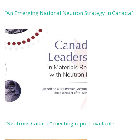
“An Emerging National Neutron Strategy in Canada”
“Neutrons Canada” meeting report available