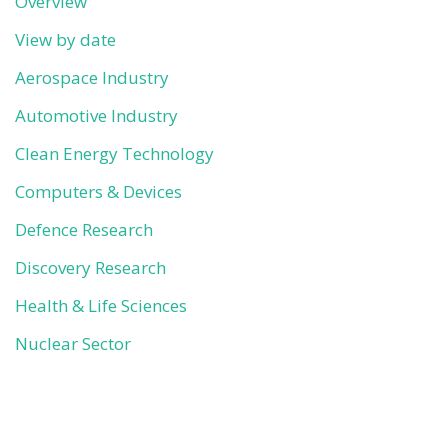
Overview
View by date
Aerospace Industry
Automotive Industry
Clean Energy Technology
Computers & Devices
Defence Research
Discovery Research
Health & Life Sciences
Nuclear Sector