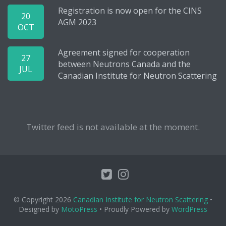
Registration is now open for the CINS
20
AGM 2023
OCT
Agreement signed for cooperation
27
between Neutrons Canada and the
JUL
Canadian Institute for Neutron Scattering
Twitter feed is not available at the moment.
© Copyright 2026
Canadian Institute for Neutron Scattering
•
Designed by
MotoPress
• Proudly Powered by
WordPress