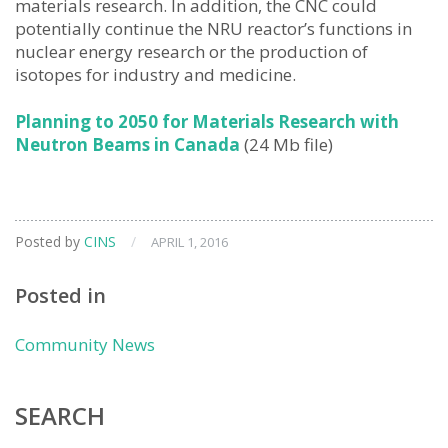
materials research. In addition, the CNC could
potentially continue the NRU reactor’s functions in
nuclear energy research or the production of
isotopes for industry and medicine.
Planning to 2050 for Materials Research with
Neutron Beams in Canada
(24 Mb file)
Posted by
CINS
/
APRIL 1, 2016
Posted in
Community News
SEARCH