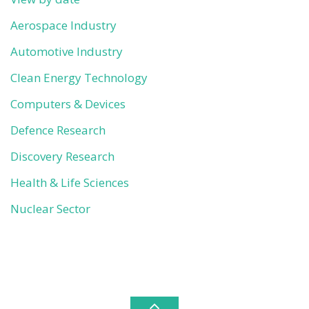
Aerospace Industry
Automotive Industry
Clean Energy Technology
Computers & Devices
Defence Research
Discovery Research
Health & Life Sciences
Nuclear Sector