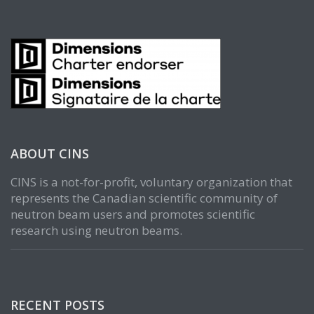
ABOUT CINS
CINS is a not-for-profit, voluntary organization that
represents the Canadian scientific community of
neutron beam users and promotes scientific
research using neutron beams.
RECENT POSTS