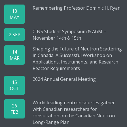
Remembering Professor Dominic H. Ryan
18
MAY
CINS Student Symposium & AGM –
2 SEP
November 14th & 15th
Shaping the Future of Neutron Scattering
14
in Canada: A Successful Workshop on
MAR
Applications, Instruments, and Research
Reactor Requirements
2024 Annual General Meeting
15
OCT
World-leading neutron sources gather
26
with Canadian researchers for
FEB
consultation on the Canadian Neutron
Long-Range Plan