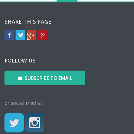
SHARE THIS PAGE
FOLLOW US
SUBSCRIBE TO EMAIL
or social media: