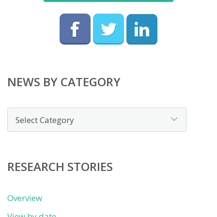
NEWS BY CATEGORY
News
by
category
RESEARCH STORIES
Overview
View by date