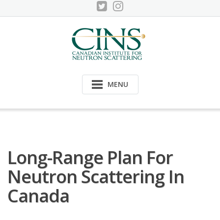
Skip
to
content
MENU
Long-Range Plan For
Neutron Scattering In
Canada