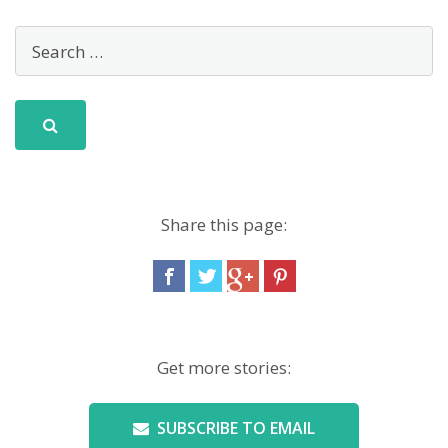
Share this page:
Get more stories:
SUBSCRIBE TO EMAIL