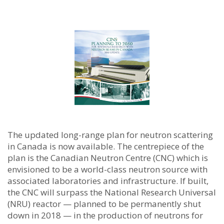
The updated long-range plan for neutron scattering
in Canada is now available. The centrepiece of the
plan is the Canadian Neutron Centre (CNC) which is
envisioned to be a world-class neutron source with
associated laboratories and infrastructure.
If built,
the CNC will surpass the National Research Universal
(NRU) reactor — planned to be permanently shut
down in 2018 — in the production of neutrons for