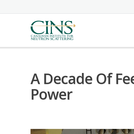
Skip
to
content
A Decade Of Fe
Power