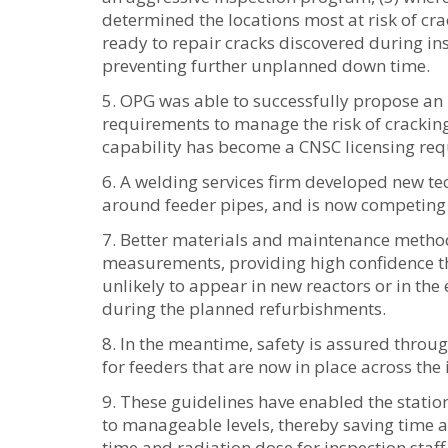
determined the locations most at risk of cra
ready to repair cracks discovered during ins
preventing further unplanned down time.
OPG was able to successfully propose an
requirements to manage the risk of crackin
capability has become a CNSC licensing req
A welding services firm developed new tec
around feeder pipes, and is now competing t
Better materials and maintenance method
measurements, providing high confidence tha
unlikely to appear in new reactors or in the 
during the planned refurbishments.
In the meantime, safety is assured throug
for feeders that are now in place across the 
These guidelines have enabled the statio
to manageable levels, thereby saving time
time and radiation dose for inspection staff