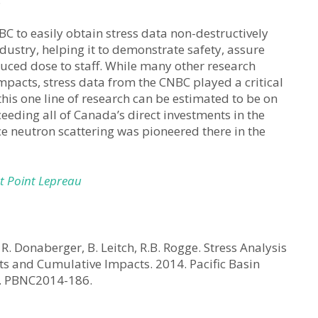
BC to easily obtain stress data non-destructively
dustry, helping it to demonstrate safety, assure
duced dose to staff. While many other research
pacts, stress data from the CNBC played a critical
this one line of research can be estimated to be on
ceeding all of Canada’s direct investments in the
e neutron scattering was pioneered there in the
t Point Lepreau
R. Donaberger, B. Leitch, R.B. Rogge. Stress Analysis
s and Cumulative Impacts. 2014. Pacific Basin
a. PBNC2014-186.