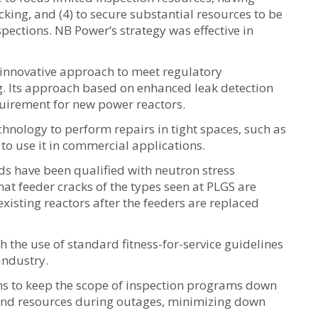
cking, and (4) to secure substantial resources to be
pections. NB Power’s strategy was effective in
 innovative approach to meet regulatory
g. Its approach based on enhanced leak detection
uirement for new power reactors.
hnology to perform repairs in tight spaces, such as
o use it in commercial applications.
s have been qualified with neutron stress
t feeder cracks of the types seen at PLGS are
existing reactors after the feeders are replaced
h the use of standard fitness-for-service guidelines
industry.
ns to keep the scope of inspection programs down
 and resources during outages, minimizing down
.