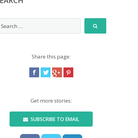
SEARCH
Share this page:
Get more stories:
SUBSCRIBE TO EMAIL