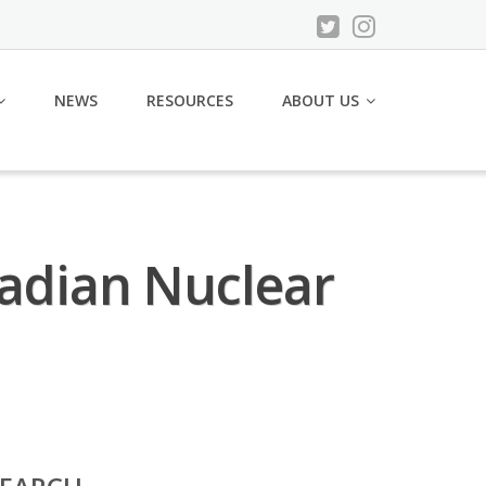
NEWS
RESOURCES
ABOUT US
nadian Nuclear