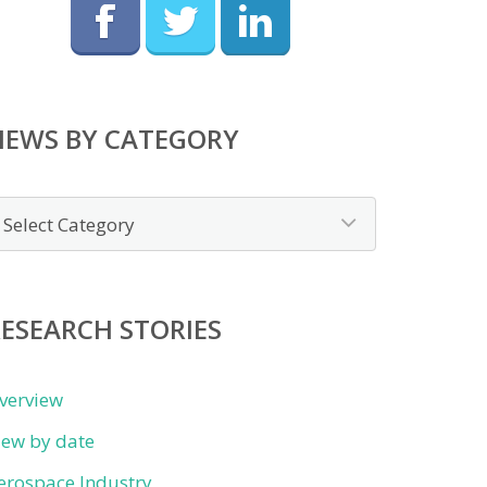
NEWS BY CATEGORY
ews
y
ategory
ESEARCH STORIES
verview
iew by date
erospace Industry