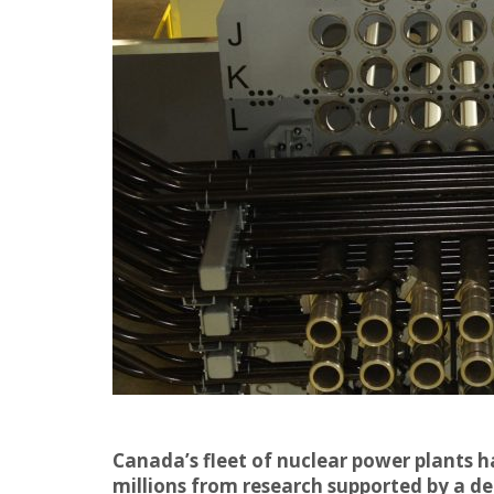
Canada’s fleet of nuclear power plants 
millions from research supported by a d