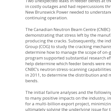
Two unexpected leaks in feeder bends at th
in costly outages and had repercussions th
New Brunswick Power needed to understand 
continuing operation.
The Canadian Neutron Beam Centre (CNBC) pla
demonstrating that stress left by the manu
producing the cracks. Subsequently, the 
Group (COG) to study the cracking mechanism
determine how to manage the scope of on-g
program supported substantial research effo
help determine which feeder bends were most
CNBC’s neutron stress-scanning capabilitie
in 2011, to determine the distribution and 
bends.
The initial failure analyses and the follow
to many positive impacts on the industry, i
for a multi-billion export project, minimi
ultimately solving the underlying issue for