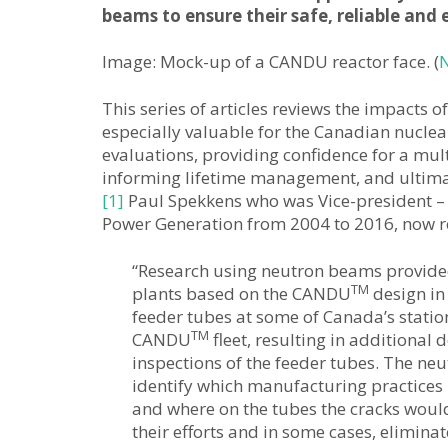
beams to ensure their safe, reliable and
Image: Mock-up of a CANDU reactor face. (
N
This series of articles reviews the impacts 
especially valuable for the Canadian nuclea
evaluations, providing confidence for a mul
informing lifetime management, and ultimate
[1]
Paul Spekkens who was Vice-president –
Power Generation from 2004 to 2016, now reti
“Research using neutron beams provide
TM
plants based on the CANDU
design in
feeder tubes at some of Canada’s station
TM
CANDU
fleet, resulting in additiona
inspections of the feeder tubes. The ne
identify which manufacturing practices r
and where on the tubes the cracks would
their efforts and in some cases, elimina