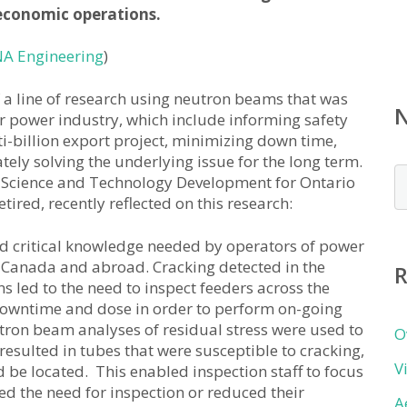
 economic operations.
A Engineering
)
of a line of research using neutron beams that was
r power industry, which include informing safety
ti-billion export project, minimizing down time,
ly solving the underlying issue for the long term.
N
 Science and Technology Development for Ontario
b
red, recently reflected on this research:
c
d critical knowledge needed by operators of power
 Canada and abroad. Cracking detected in the
R
s led to the need to inspect feeders across the
l downtime and dose in order to perform on-going
utron beam analyses of residual stress were used to
O
esulted in tubes that were susceptible to cracking,
V
 be located. This enabled inspection staff to focus
ted the need for inspection or reduced their
A