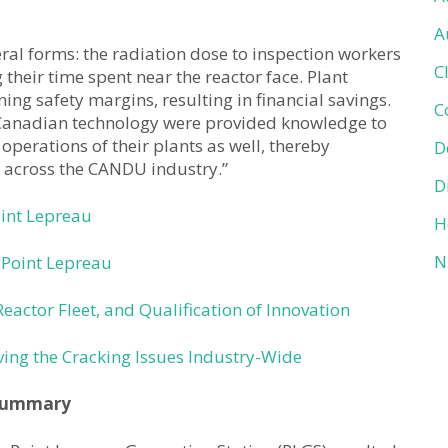
A
veral forms: the radiation dose to inspection workers
C
their time spent near the reactor face. Plant
g safety margins, resulting in financial savings.
C
g Canadian technology were provided knowledge to
operations of their plants as well, thereby
D
s across the CANDU industry.”
D
oint Lepreau
H
N
 Point Lepreau
Reactor Fleet, and Qualification of Innovation
ing the Cracking Issues Industry-Wide
ummary