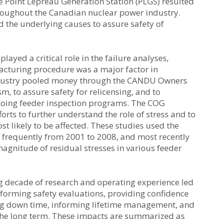
e Point Lepreau Generation Station (PLGS) resulted
roughout the Canadian nuclear power industry.
the underlying causes to assure safety of
yed a critical role in the failure analyses,
facturing procedure was a major factor in
industry pooled money through the CANDU Owners
, to assure safety for relicensing, and to
oing feeder inspection programs. The COG
rts to further understand the role of stress and to
 likely to be affected. These studies used the
s frequently from 2001 to 2008, and most recently
magnitude of residual stresses in various feeder
ing decade of research and operating experience led
nforming safety evaluations, providing confidence
zing down time, informing lifetime management, and
 the long term. These impacts are summarized as