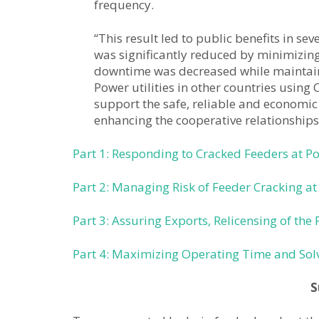
frequency.
“This result led to public benefits in se
was significantly reduced by minimizing 
downtime was decreased while maintainin
Power utilities in other countries usin
support the safe, reliable and economic 
enhancing the cooperative relationship
Part 1: Responding to Cracked Feeders at P
Part 2: Managing Risk of Feeder Cracking at
Part 3: Assuring Exports, Relicensing of the 
Part 4: Maximizing Operating Time and Solv
S