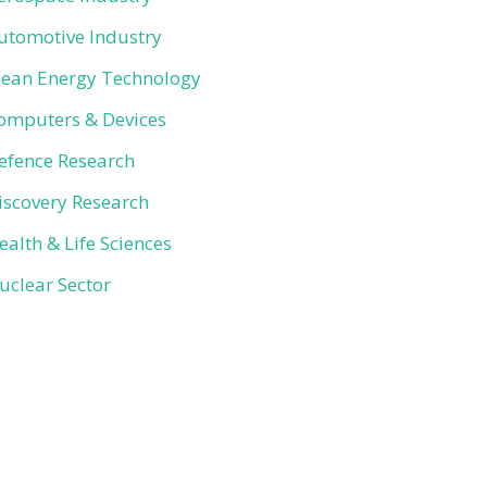
utomotive Industry
lean Energy Technology
omputers & Devices
efence Research
iscovery Research
ealth & Life Sciences
uclear Sector