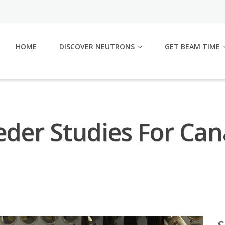
HOME
DISCOVER NEUTRONS
GET BEAM TIME
eder Studies For Ca