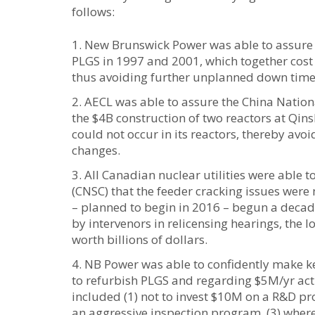
follows:
New Brunswick Power was able to assure t
PLGS in 1997 and 2001, which together cost 
thus avoiding further unplanned down time c
AECL was able to assure the China Nationa
the $4B construction of two reactors at Qi
could not occur in its reactors, thereby avo
changes.
All Canadian nuclear utilities were able
(CNSC) that the feeder cracking issues were
– planned to begin in 2016 – begun a decade
by intervenors in relicensing hearings, the l
worth billions of dollars.
NB Power was able to confidently make ke
to refurbish PLGS and regarding $5M/yr acti
included (1) not to invest $10M on a R&D pro
an aggressive inspection program, (3) where