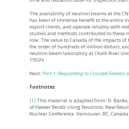
The availability of neutron beams at the CN
has been of immense benefit to the entire in
export clients, and operate reliably with re
studies and methods contributed to these im
role. The value to Canada of the impacts of 
the order of hundreds of million dollars, ex
neutron beam laboratory at Chalk River sinc
1950’s.
Next:
Part 1: Responding to Cracked Feeders a
Footnotes
[1]
This material is adapted from: D. Banks, 
of Feeder Bends Using Neutrons: New Result
Nuclear Conference. Vancouver, BC, Canad