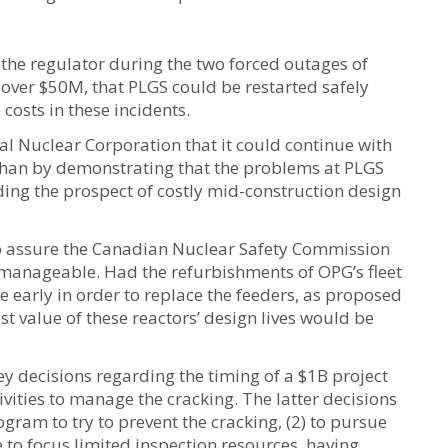
he regulator during the two forced outages of
over $50M, that PLGS could be restarted safely
osts in these incidents.
l Nuclear Corporation that it could continue with
nshan by demonstrating that the problems at PLGS
iding the prospect of costly mid-construction design
 to assure the Canadian Nuclear Safety Commission
 manageable. Had the refurbishments of OPG’s fleet
 early in order to replace the feeders, as proposed
ost value of these reactors’ design lives would be
y decisions regarding the timing of a $1B project
vities to manage the cracking. The latter decisions
gram to try to prevent the cracking, (2) to pursue
 to focus limited inspection resources, having