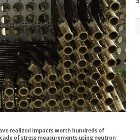
have realized impacts worth hundreds of
ecade of stress measurements using neutron